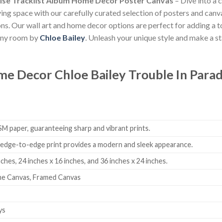
dise Tracklist Album Home Decor Poster Canvas
– Dive into a 
iving space with our carefully curated selection of posters and canv
tions. Our wall art and home decor options are perfect for adding a
 any room by
Chloe Bailey
. Unleash your unique style and make a s
ome Decor
Chloe Bailey Trouble In Para
 paper, guaranteeing sharp and vibrant prints.
edge-to-edge print provides a modern and sleek appearance.
nches, 24 inches x 16 inches, and 36 inches x 24 inches.
me Canvas, Framed Canvas
ys