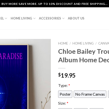
BUY MORE SAVE MORE. UP TO 10% DISCOUNT AND FREE SHIPPING...
EL
HOME LIVING
ACCESSORIES
ABOUT US
HOME
/
HOME LIVING
/
CANV
Chloe Bailey Trou
Album Home Dec
19.95
$
Type:
*
Poster
No Frame Canvas
Size:
*