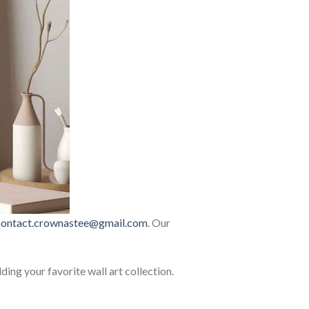
contact.crownastee@gmail.com
. Our
lding your favorite wall art collection.