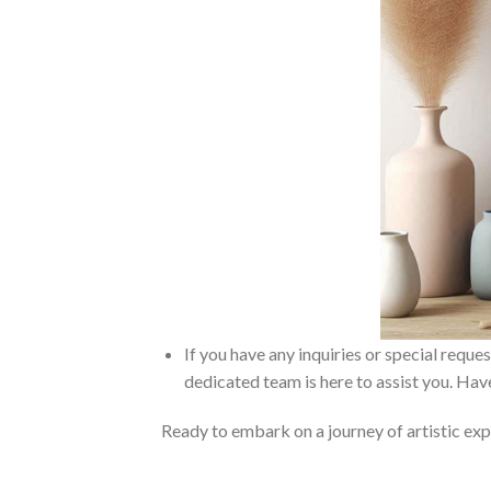
If you have any inquiries or special reque
dedicated team is here to assist you. Have
Ready to embark on a journey of artistic exp