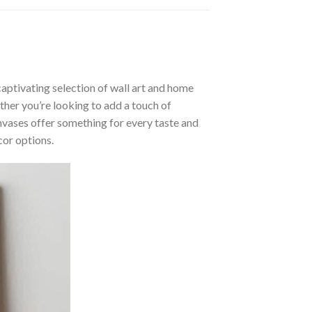
aptivating selection of wall art and home
ther you’re looking to add a touch of
nvases offer something for every taste and
cor options.