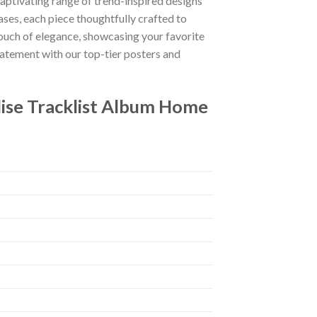
captivating range of trend-inspired designs
ases, each piece thoughtfully crafted to
 touch of elegance, showcasing your favorite
tatement with our top-tier posters and
dise Tracklist Album Home