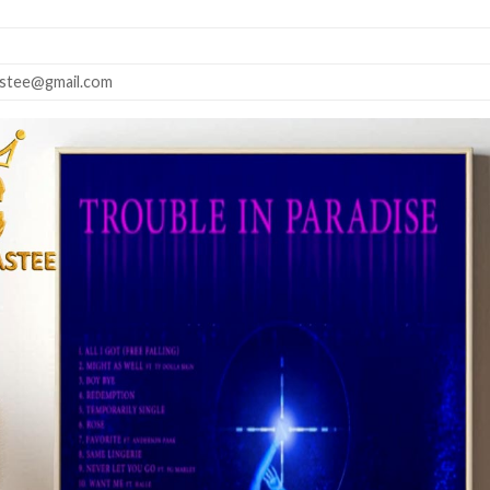
astee@gmail.com