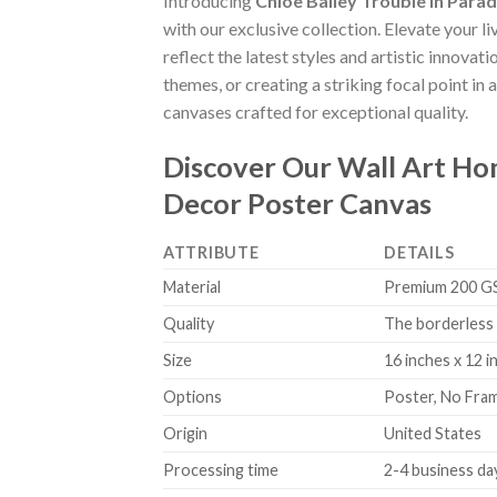
Introducing
Chloe Bailey Trouble In Para
with our exclusive collection. Elevate your l
reflect the latest styles and artistic innova
themes, or creating a striking focal point in
canvases crafted for exceptional quality.
Discover Our Wall Art H
Decor Poster Canvas
ATTRIBUTE
DETAILS
Material
Premium 200 GSM
Quality
The borderless 
Size
16 inches x 12 i
Options
Poster, No Fra
Origin
United States
Processing time
2-4 business da