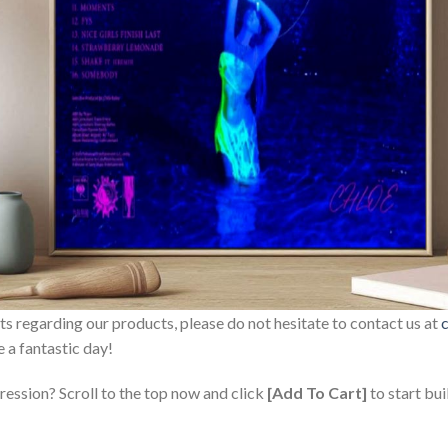
sts regarding our products, please do not hesitate to contact us at
 a fantastic day!
ression? Scroll to the top now and click
[Add To Cart]
to start bui