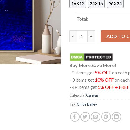
16X12
24X16
36X24
Total:
Chloe Bailey Trouble In Parad
ADD TO 
Buy More Save More!
- 2 items get
5% OFF
on each 
- 3 items get
10% OFF
on each
- 4+ items get
5% OFF + FRE
Category:
Canvas
Tag:
Chloe Bailey