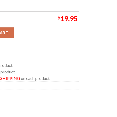
$
19.95
ise Tracklist Album Home Decor Poster Canvas quantity
CART
product
 product
E SHIPPING
on each product