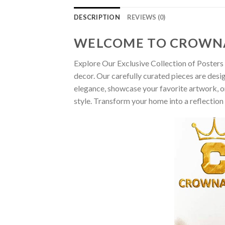
DESCRIPTION
REVIEWS (0)
WELCOME TO CROWN
Explore Our Exclusive Collection of Posters 
decor. Our carefully curated pieces are desi
elegance, showcase your favorite artwork, or
style. Transform your home into a reflection 