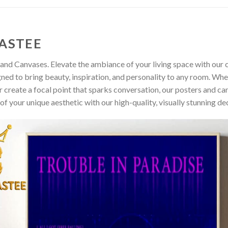
ASTEE
and Canvases. Elevate the ambiance of your living space with our c
gned to bring beauty, inspiration, and personality to any room. Whe
 create a focal point that sparks conversation, our posters and ca
of your unique aesthetic with our high-quality, visually stunning de