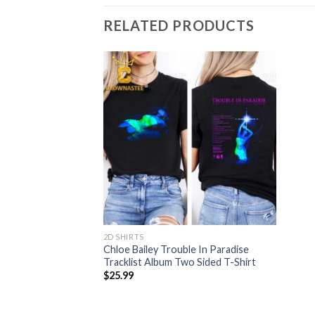
RELATED PRODUCTS
2D SHIRTS
Chloe Bailey Trouble In Paradise
Tracklist Album Two Sided T-Shirt
$
25.99