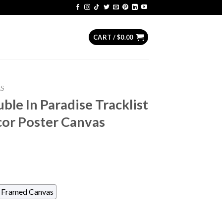
CART /
$
0.00
AS
ble In Paradise Tracklist
or Poster Canvas
Framed Canvas