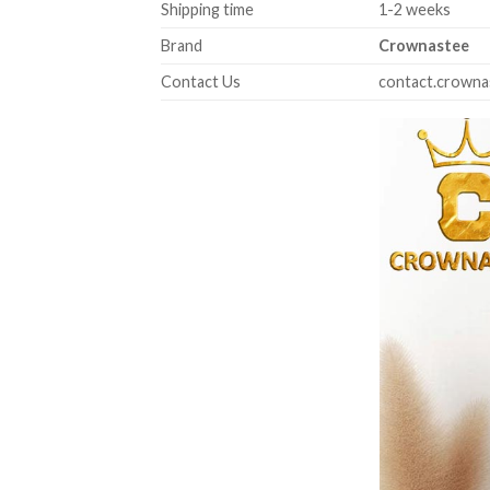
Shipping time
1-2 weeks
Brand
Crownastee
Contact Us
contact.crown