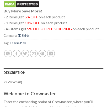
Buy More Save More!
- 2 items get
5% OFF
on each product
- 3 items get
10% OFF
on each product
- 4+ items get
5% OFF + FREE SHIPPING
on each product
Category:
2D Shirts
Tag:
Charlie Puth
DESCRIPTION
REVIEWS (0)
Welcome to Crownastee
Enter the enchanting realm of Crownastee, where you’ll