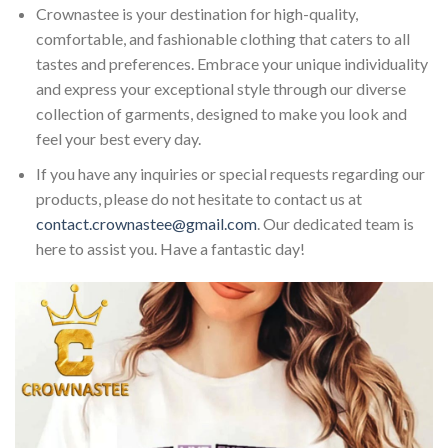
Crownastee is your destination for high-quality,
comfortable, and fashionable clothing that caters to all
tastes and preferences. Embrace your unique individuality
and express your exceptional style through our diverse
collection of garments, designed to make you look and
feel your best every day.
If you have any inquiries or special requests regarding our
products, please do not hesitate to contact us at
contact.crownastee@gmail.com
. Our dedicated team is
here to assist you. Have a fantastic day!