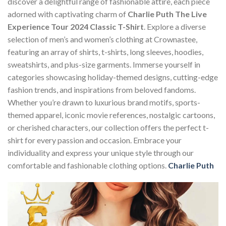
discover a delightful range of fashionable attire, each piece
adorned with captivating charm of
Charlie Puth The Live
Experience Tour 2024 Classic T-Shirt
. Explore a diverse
selection of men’s and women’s clothing at Crownastee,
featuring an array of shirts, t-shirts, long sleeves, hoodies,
sweatshirts, and plus-size garments. Immerse yourself in
categories showcasing holiday-themed designs, cutting-edge
fashion trends, and inspirations from beloved fandoms.
Whether you’re drawn to luxurious brand motifs, sports-
themed apparel, iconic movie references, nostalgic cartoons,
or cherished characters, our collection offers the perfect t-
shirt for every passion and occasion. Embrace your
individuality and express your unique style through our
comfortable and fashionable clothing options.
Charlie Puth