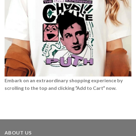
Embark on an extraordinary shopping experience by
scrolling to the top and clicking “Add to Cart” now.
ABOUT US