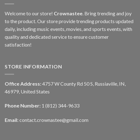
Welcome to our store!
Crownastee
. Bring trending and joy
to the product. Our store provide trending products updated
daily, including music events, movies, and sports events, with
quality and dedicated service to ensure customer
satisfaction!
STORE INFORMATION
Office Address:
4757 W County Rd 50 S, Russiaville, IN,
46979, United States
Phone Number:
1 (812) 344-9633
Email:
contact.crownastee@gmail.com