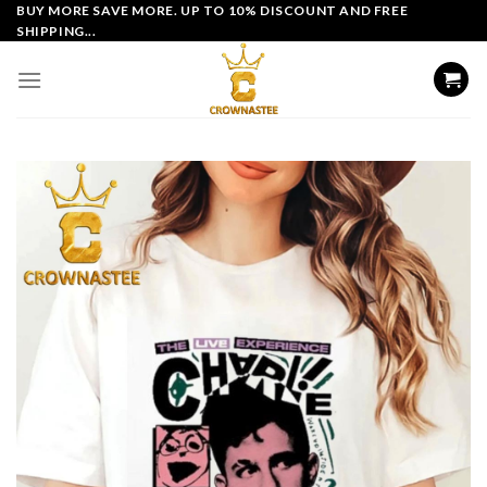
Skip
BUY MORE SAVE MORE. UP TO 10% DISCOUNT AND FREE
SHIPPING...
to
content