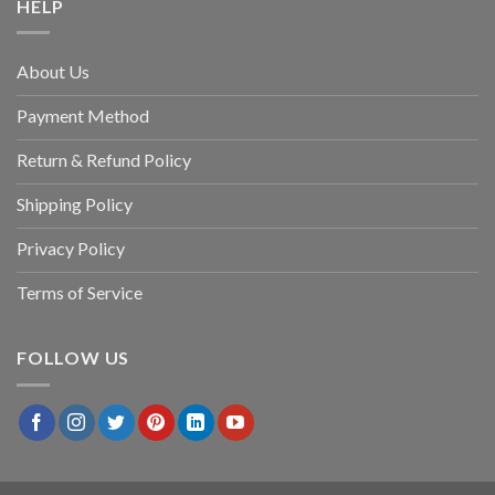
HELP
About Us
Payment Method
Return & Refund Policy
Shipping Policy
Privacy Policy
Terms of Service
FOLLOW US