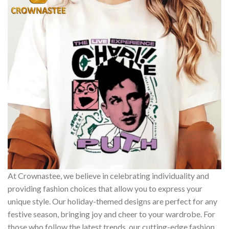
At Crownastee, we believe in celebrating individuality and
providing fashion choices that allow you to express your
unique style. Our holiday-themed designs are perfect for any
festive season, bringing joy and cheer to your wardrobe. For
those who follow the latest trends, our cutting-edge fashion