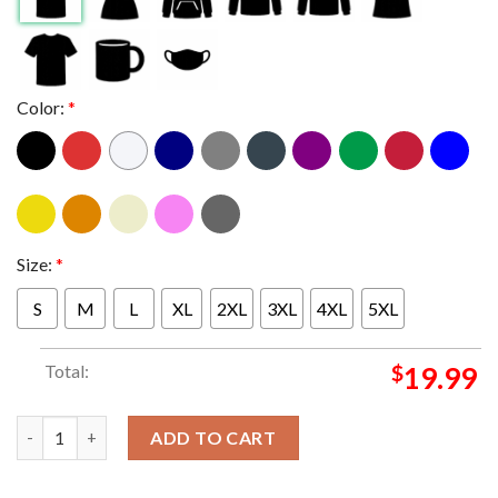
Color:
*
Size:
*
S
M
L
XL
2XL
3XL
4XL
5XL
Total:
$
19.99
Charlie Puth The Live Experience Tour 2024 Classic T-Shirt quan
ADD TO CART