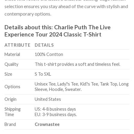
selection ensures you stay ahead of the curve with stylish and
contemporary options.
Details about this:
Charlie Puth The Live
Experience Tour 2024 Classic T-Shirt
ATTRIBUTE
DETAILS
Material
100% Contton
Quality
This t-shirt provides a soft and timeless feel.
Size
S To 5XL
Unisex Tee, Lady?s Tee, Kid?s Tee, Tank Top, Long
Options
Sleeve, Hoodie, Sweater.
Origin
United States
Shipping
US: 4-8 business days
Time
EU: 3-9 business days.
Brand
Crownastee