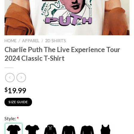
HOME
/
APPAREL
/
2D SHIRTS
Charlie Puth The Live Experience Tour
2024 Classic T-Shirt
19.99
$
SIZE GUIDE
Style:
*