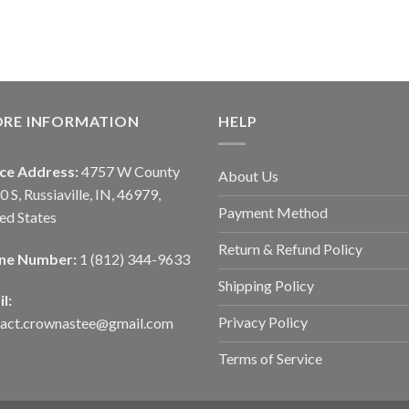
ORE INFORMATION
HELP
ice Address:
4757 W County
About Us
0 S, Russiaville, IN, 46979,
Payment Method
ed States
Return & Refund Policy
ne Number:
1 (812) 344-9633
Shipping Policy
l:
Privacy Policy
tact.crownastee@gmail.com
Terms of Service