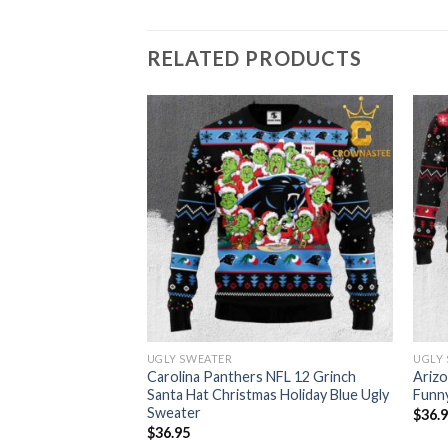
RELATED PRODUCTS
UGLY SWEATER
UGLY
Football Christmas
Carolina Panthers NFL 12 Grinch
Arizo
ter
Santa Hat Christmas Holiday Blue Ugly
Funny
Sweater
$
36.
$
36.95