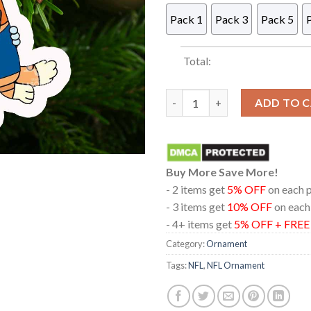
Pack 1
Pack 3
Pack 5
Total:
Buffalo Bills And Bingo Acryl
ADD TO 
Buy More Save More!
- 2 items get
5% OFF
on each 
- 3 items get
10% OFF
on each
- 4+ items get
5% OFF + FRE
Category:
Ornament
Tags:
NFL
,
NFL Ornament