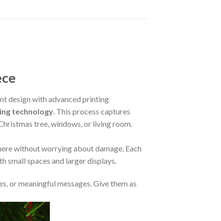
ece
t design with advanced printing
ing technology
. This process captures
 Christmas tree, windows, or living room.
where without worrying about damage. Each
oth small spaces and larger displays.
s, or meaningful messages. Give them as