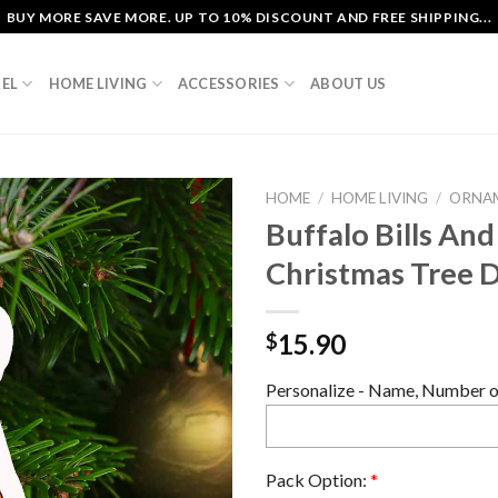
BUY MORE SAVE MORE. UP TO 10% DISCOUNT AND FREE SHIPPING...
EL
HOME LIVING
ACCESSORIES
ABOUT US
HOME
/
HOME LIVING
/
ORNA
Buffalo Bills And
Christmas Tree 
15.90
$
Personalize - Name, Number or
Pack Option:
*