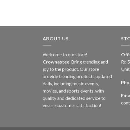
ABOUT US
ST
Welcome to our store!
Off
Crownastee
. Bring trending and
Rd 5
joy to the product. Our store
Unit
provide trending products updated
Pho
daily, including music events,
movies, and sports events, with
Emai
quality and dedicated service to
con
ensure customer satisfaction!