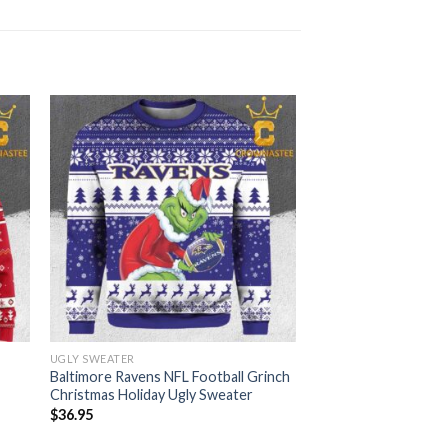
UGLY SWEATER
Baltimore Ravens NFL Football Grinch
Christmas Holiday Ugly Sweater
$
36.95