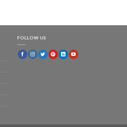
FOLLOW US