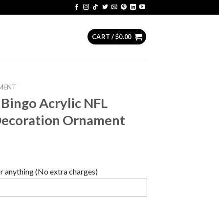
CART /
$
0.00
MENT
 Bingo Acrylic NFL
Decoration Ornament
 anything (No extra charges)