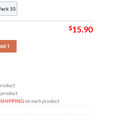
Pack 10
$
15.90
ic NFL Christmas Tree Decoration Ornament quantity
CART
product
 product
E SHIPPING
on each product