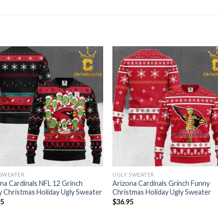
 SWEATER
UGLY SWEATER
na Cardinals NFL 12 Grinch
Arizona Cardinals Grinch Funny
 Christmas Holiday Ugly Sweater
Christmas Holiday Ugly Sweater
95
$
36.95