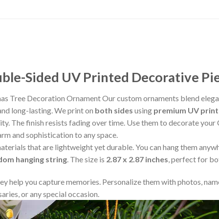
le-Sided UV Printed Decorative Pi
tmas Tree Decoration Ornament Our custom ornaments blend elegan
and long-lasting. We print on
both sides
using
premium UV print
rity. The finish resists fading over time. Use them to decorate your
arm and sophistication to any space.
aterials that are lightweight yet durable. You can hang them any
ndom hanging string
. The size is
2.87 x 2.87 inches
, perfect for b
y help you capture memories. Personalize them with photos, name
aries, or any special occasion.