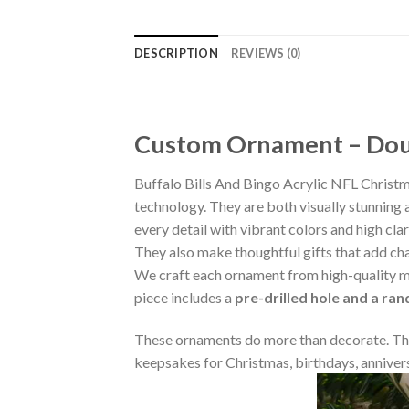
DESCRIPTION
REVIEWS (0)
Custom Ornament – Doub
Buffalo Bills And Bingo Acrylic NFL Chris
technology. They are both visually stunning 
every detail with vibrant colors and high cla
They also make thoughtful gifts that add ch
We craft each ornament from high-quality m
piece includes a
pre-drilled hole and a ra
These ornaments do more than decorate. The
keepsakes for Christmas, birthdays, annivers