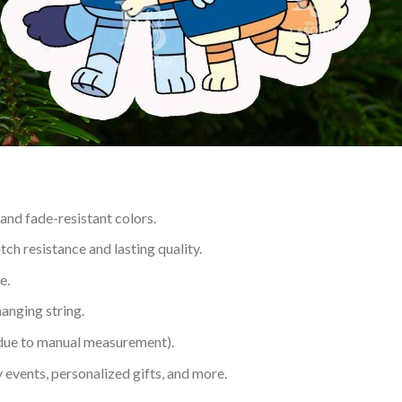
 and fade-resistant colors.
h resistance and lasting quality.
e.
hanging string.
 due to manual measurement).
 events, personalized gifts, and more.