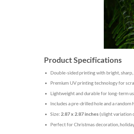
Product Specifications
Double-sided printing with bright, sharp,
Premium UV printing technology for scratc
Lightweight and durable for long-term us
Includes a pre-drilled hole and a random 
Size:
2.87 x 2.87 inches
(slight variation
Perfect for Christmas decoration, holiday