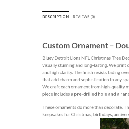
DESCRIPTION
REVIEWS (0)
Custom Ornament – Doub
Bluey Detroit Lions NFL Christmas Tree De
visually stunning and long-lasting. We print 
and high clarity. The finish resists fading o
that add charm and sophistication to any sp
We craft each ornament from high-quality m
piece includes a
pre-drilled hole and a ra
These ornaments do more than decorate. The
keepsakes for Christmas, birthdays, annivers