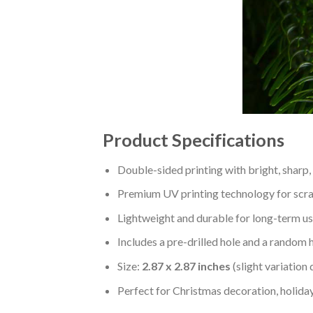
Product Specifications
Double-sided printing with bright, sharp,
Premium UV printing technology for scratc
Lightweight and durable for long-term us
Includes a pre-drilled hole and a random 
Size:
2.87 x 2.87 inches
(slight variation
Perfect for Christmas decoration, holiday