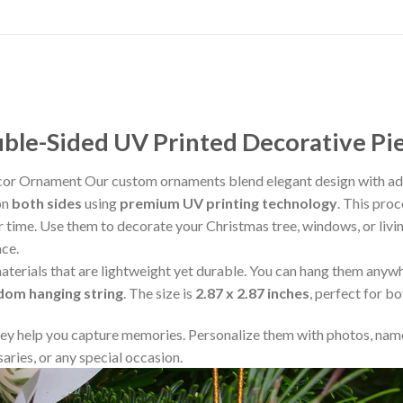
le-Sided UV Printed Decorative Pi
cor Ornament Our custom ornaments blend elegant design with adv
on
both sides
using
premium UV printing technology
. This proc
ver time. Use them to decorate your Christmas tree, windows, or liv
ace.
aterials that are lightweight yet durable. You can hang them any
ndom hanging string
. The size is
2.87 x 2.87 inches
, perfect for b
y help you capture memories. Personalize them with photos, name
aries, or any special occasion.