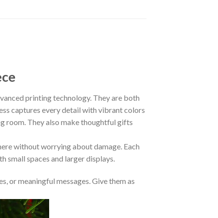
ece
anced printing technology. They are both
ess captures every detail with vibrant colors
ing room. They also make thoughtful gifts
where without worrying about damage. Each
oth small spaces and larger displays.
s, or meaningful messages. Give them as