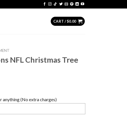
CART /
$
0.00
MENT
ons NFL Christmas Tree
 anything (No extra charges)