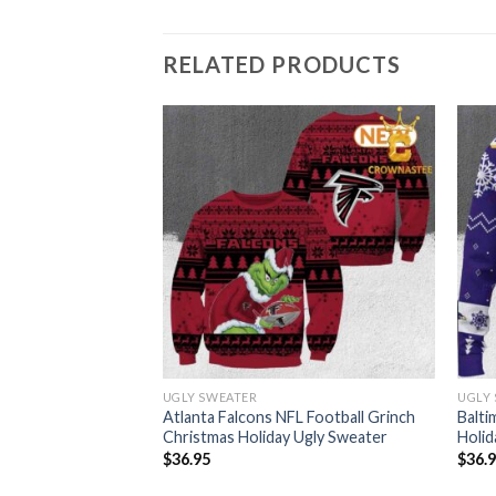
RELATED PRODUCTS
UGLY SWEATER
UGLY
FL Grinch Christmas
Atlanta Falcons NFL Football Grinch
Balti
ter
Christmas Holiday Ugly Sweater
Holid
$
36.95
$
36.