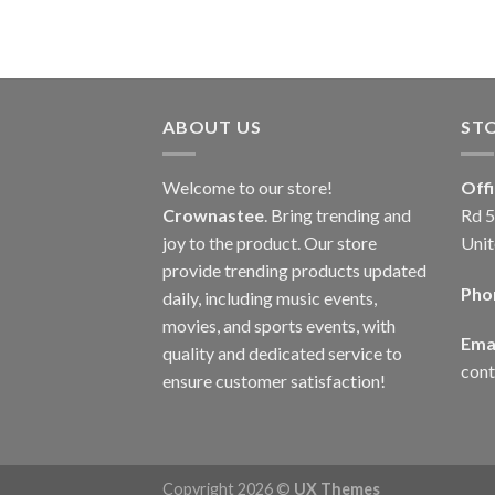
ABOUT US
ST
Welcome to our store!
Off
Crownastee
. Bring trending and
Rd 5
joy to the product. Our store
Unit
provide trending products updated
Pho
daily, including music events,
movies, and sports events, with
Emai
quality and dedicated service to
con
ensure customer satisfaction!
Copyright 2026 ©
UX Themes