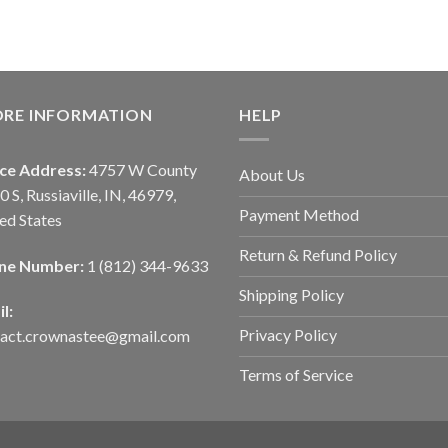
ORE INFORMATION
HELP
ice Address:
4757 W County
About Us
0 S, Russiaville, IN, 46979,
Payment Method
ed States
Return & Refund Policy
ne Number:
1 (812) 344-9633
Shipping Policy
l:
Privacy Policy
tact.crownastee@gmail.com
Terms of Service