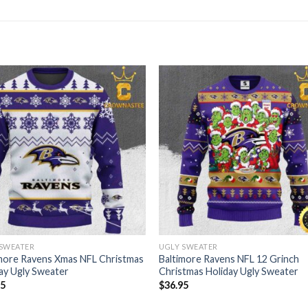
 SWEATER
UGLY SWEATER
more Ravens Xmas NFL Christmas
Baltimore Ravens NFL 12 Grinch
ay Ugly Sweater
Christmas Holiday Ugly Sweater
95
$
36.95