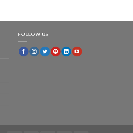
FOLLOW US