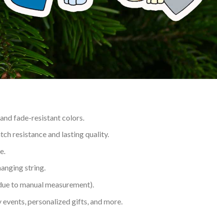
 and fade-resistant colors.
h resistance and lasting quality.
e.
hanging string.
 due to manual measurement).
 events, personalized gifts, and more.