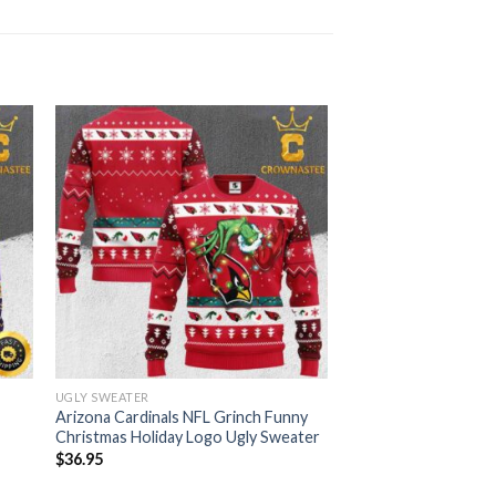
UGLY SWEATER
Arizona Cardinals NFL Grinch Funny
Christmas Holiday Logo Ugly Sweater
$
36.95