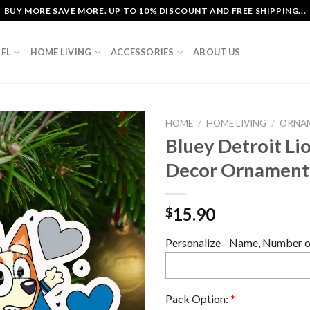
BUY MORE SAVE MORE. UP TO 10% DISCOUNT AND FREE SHIPPING...
EL
HOME LIVING
ACCESSORIES
ABOUT US
HOME
/
HOME LIVING
/
ORNA
Bluey Detroit Li
Decor Ornament
15.90
$
Personalize - Name, Number or
Pack Option:
*