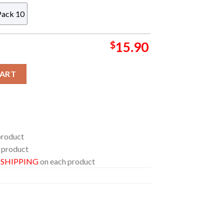
Pack 10
$
15.90
stmas Tree Decor Ornament quantity
CART
product
 product
E SHIPPING
on each product