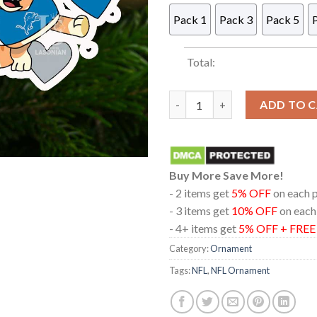
Pack 1
Pack 3
Pack 5
Total:
Bluey Detroit Lions NFL Chri
ADD TO 
Buy More Save More!
- 2 items get
5% OFF
on each 
- 3 items get
10% OFF
on each
- 4+ items get
5% OFF + FRE
Category:
Ornament
Tags:
NFL
,
NFL Ornament