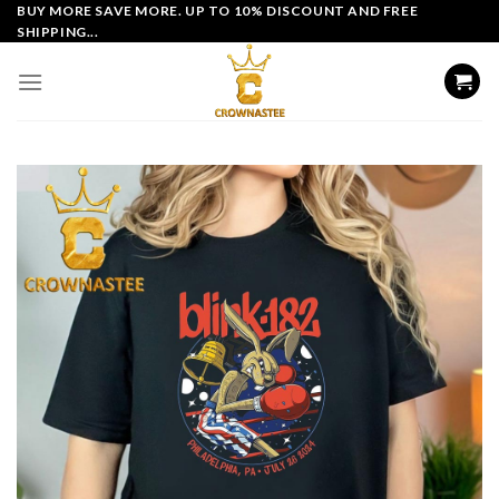
Skip
BUY MORE SAVE MORE. UP TO 10% DISCOUNT AND FREE
SHIPPING...
to
content