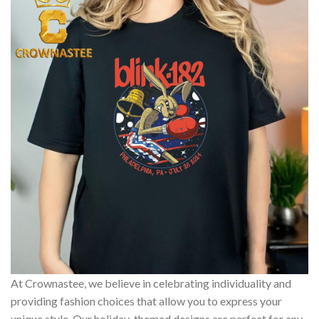
At Crownastee, we believe in celebrating individuality and
providing fashion choices that allow you to express your
unique style. Our holiday-themed designs are perfect for any