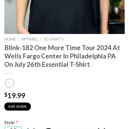
HOME
/
APPAREL
/
2D SHIRTS
Blink-182 One More Time Tour 2024 At
Wells Fargo Center In Philadelphia PA
On July 26th Essential T-Shirt
19.99
$
SIZE GUIDE
Style:
*