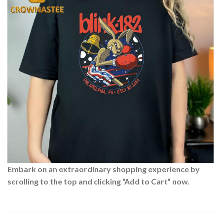
Embark on an extraordinary shopping experience by
scrolling to the top and clicking “Add to Cart” now.