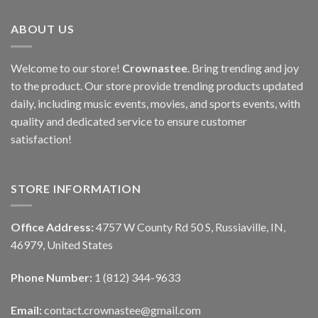
ABOUT US
Welcome to our store!
Crownastee
. Bring trending and joy
to the product. Our store provide trending products updated
daily, including music events, movies, and sports events, with
quality and dedicated service to ensure customer
satisfaction!
STORE INFORMATION
Office Address:
4757 W County Rd 50 S, Russiaville, IN,
46979, United States
Phone Number:
1 (812) 344-9633
Email:
contact.crownastee@gmail.com