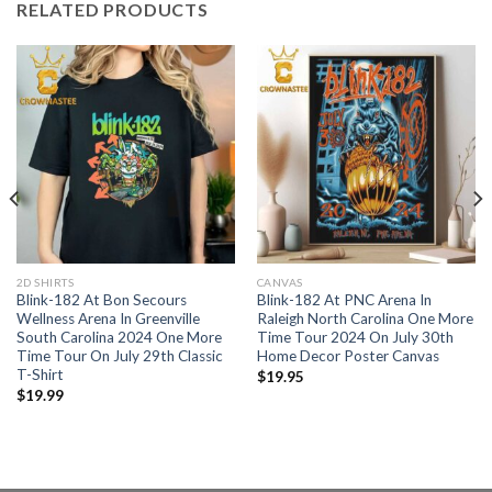
RELATED PRODUCTS
2D SHIRTS
CANVAS
Blink-182 At Bon Secours
Blink-182 At PNC Arena In
Wellness Arena In Greenville
Raleigh North Carolina One More
South Carolina 2024 One More
Time Tour 2024 On July 30th
Time Tour On July 29th Classic
Home Decor Poster Canvas
T-Shirt
$
19.95
$
19.99