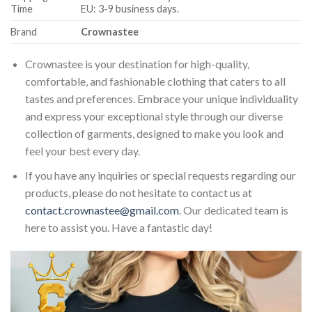
Time
EU: 3-9 business days.
Brand
Crownastee
Crownastee is your destination for high-quality,
comfortable, and fashionable clothing that caters to all
tastes and preferences. Embrace your unique individuality
and express your exceptional style through our diverse
collection of garments, designed to make you look and
feel your best every day.
If you have any inquiries or special requests regarding our
products, please do not hesitate to contact us at
contact.crownastee@gmail.com
. Our dedicated team is
here to assist you. Have a fantastic day!