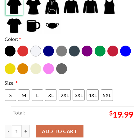
Color:
*
Size:
*
S
M
L
XL
2XL
3XL
4XL
5XL
Total:
$
19.99
Blink-182 One More Time Tour 2024 At Wells Fargo Center In Phi
ADD TO CART