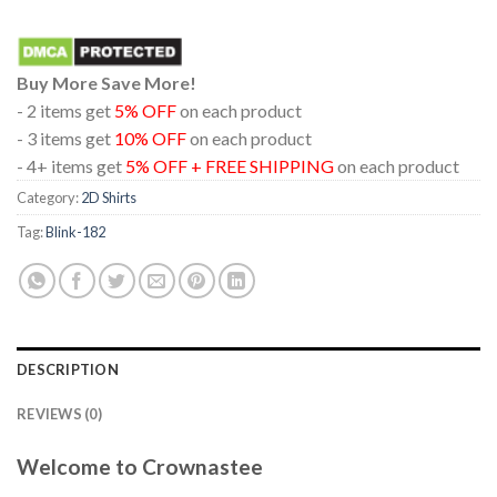
Buy More Save More!
- 2 items get
5% OFF
on each product
- 3 items get
10% OFF
on each product
- 4+ items get
5% OFF + FREE SHIPPING
on each product
Category:
2D Shirts
Tag:
Blink-182
DESCRIPTION
REVIEWS (0)
Welcome to Crownastee