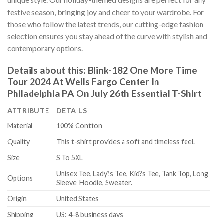
festive season, bringing joy and cheer to your wardrobe. For
those who follow the latest trends, our cutting-edge fashion
selection ensures you stay ahead of the curve with stylish and
contemporary options.
Details about this:
Blink-182 One More Time
Tour 2024 At Wells Fargo Center In
Philadelphia PA On July 26th Essential T-Shirt
ATTRIBUTE
DETAILS
Material
100% Contton
Quality
This t-shirt provides a soft and timeless feel.
Size
S To 5XL
Unisex Tee, Lady?s Tee, Kid?s Tee, Tank Top, Long
Options
Sleeve, Hoodie, Sweater.
Origin
United States
Shipping
US: 4-8 business days