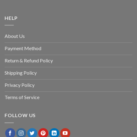
HELP
About Us
Payment Method
Return & Refund Policy
Shipping Policy
Privacy Policy
Terms of Service
FOLLOW US