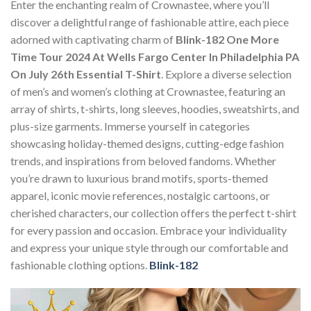
Enter the enchanting realm of Crownastee, where you’ll
discover a delightful range of fashionable attire, each piece
adorned with captivating charm of
Blink-182 One More
Time Tour 2024 At Wells Fargo Center In Philadelphia PA
On July 26th Essential T-Shirt
. Explore a diverse selection
of men’s and women’s clothing at Crownastee, featuring an
array of shirts, t-shirts, long sleeves, hoodies, sweatshirts, and
plus-size garments. Immerse yourself in categories
showcasing holiday-themed designs, cutting-edge fashion
trends, and inspirations from beloved fandoms. Whether
you’re drawn to luxurious brand motifs, sports-themed
apparel, iconic movie references, nostalgic cartoons, or
cherished characters, our collection offers the perfect t-shirt
for every passion and occasion. Embrace your individuality
and express your unique style through our comfortable and
fashionable clothing options.
Blink-182