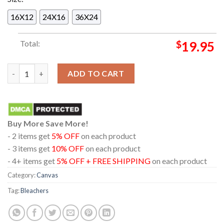
16X12
24X16
36X24
Total:
$
19.95
Bleachers Paris France 2024 L Olympia From Studio To The Sta
ADD TO CART
Buy More Save More!
- 2 items get
5% OFF
on each product
- 3 items get
10% OFF
on each product
- 4+ items get
5% OFF + FREE SHIPPING
on each product
Category:
Canvas
Tag:
Bleachers