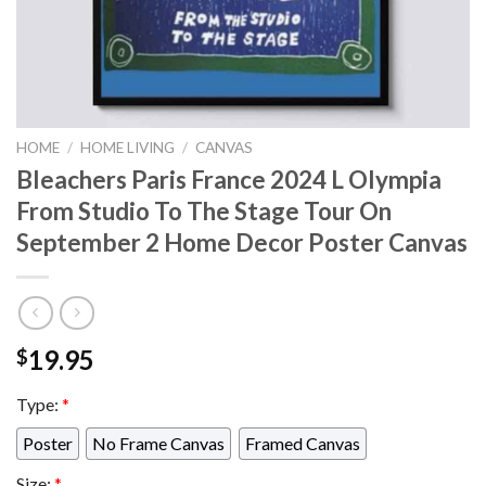
HOME
/
HOME LIVING
/
CANVAS
Bleachers Paris France 2024 L Olympia
From Studio To The Stage Tour On
September 2 Home Decor Poster Canvas
19.95
$
Type:
*
Poster
No Frame Canvas
Framed Canvas
Size:
*