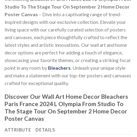
Studio To The Stage Tour On September 2 Home Decor
Poster Canvas
– Dive into a captivating range of trend-
inspired designs with our exclusive collection. Elevate your
living space with our carefully curated selection of posters
and canvases, each piece thoughtfully crafted to reflect the
latest styles and artistic innovations. Our wall art and home
decor options are perfect for adding a touch of elegance,
showcasing your favorite themes, or creating a striking focal
point in any room by
Bleachers
. Unleash your unique style
and make a statement with our top-tier posters and canvases
crafted for exceptional quality.
Discover Our Wall Art Home Decor
Bleachers
Paris France 2024 L Olympia From Studio To
The Stage Tour On September 2 Home Decor
Poster Canvas
ATTRIBUTE
DETAILS