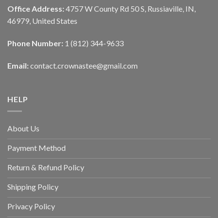
Office Address:
4757 W County Rd 50 S, Russiaville, IN,
46979, United States
Phone Number:
1 (812) 344-9633
Email:
contact.crownastee@gmail.com
HELP
About Us
Payment Method
Return & Refund Policy
Shipping Policy
Privacy Policy