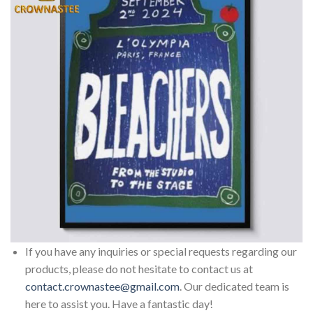
If you have any inquiries or special requests regarding our
products, please do not hesitate to contact us at
contact.crownastee@gmail.com
. Our dedicated team is
here to assist you. Have a fantastic day!