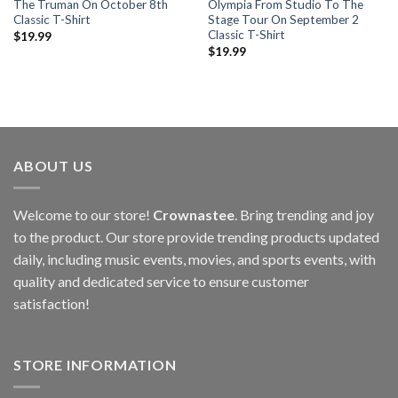
The Truman On October 8th
Olympia From Studio To The
Classic T-Shirt
Stage Tour On September 2
Classic T-Shirt
$
19.99
$
19.99
ABOUT US
Welcome to our store!
Crownastee
. Bring trending and joy
to the product. Our store provide trending products updated
daily, including music events, movies, and sports events, with
quality and dedicated service to ensure customer
satisfaction!
STORE INFORMATION