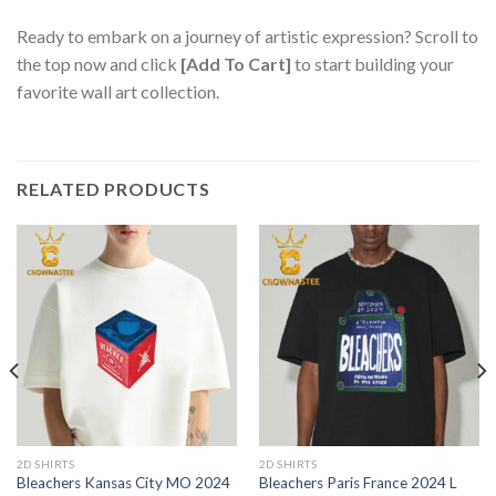
Ready to embark on a journey of artistic expression? Scroll to
the top now and click
[Add To Cart]
to start building your
favorite wall art collection.
RELATED PRODUCTS
2D SHIRTS
2D SHIRTS
Bleachers Kansas City MO 2024
Bleachers Paris France 2024 L