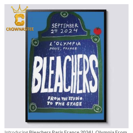
Introducing
Bleachers Paris France 2024 L Olympia From