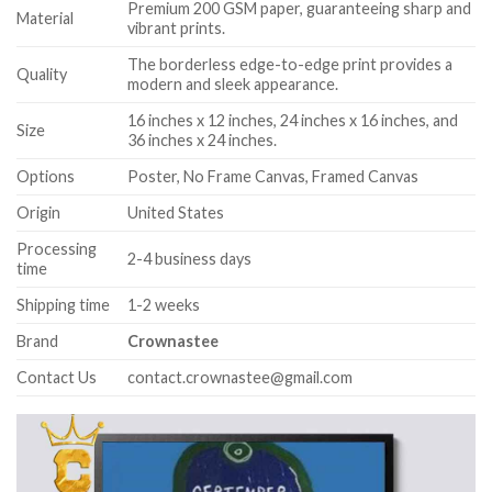
Premium 200 GSM paper, guaranteeing sharp and
Material
vibrant prints.
The borderless edge-to-edge print provides a
Quality
modern and sleek appearance.
16 inches x 12 inches, 24 inches x 16 inches, and
Size
36 inches x 24 inches.
Options
Poster, No Frame Canvas, Framed Canvas
Origin
United States
Processing
2-4 business days
time
Shipping time
1-2 weeks
Brand
Crownastee
Contact Us
contact.crownastee@gmail.com