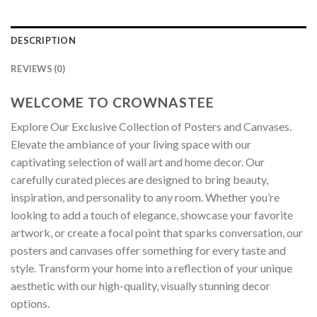
DESCRIPTION
REVIEWS (0)
WELCOME TO CROWNASTEE
Explore Our Exclusive Collection of Posters and Canvases.
Elevate the ambiance of your living space with our
captivating selection of wall art and home decor. Our
carefully curated pieces are designed to bring beauty,
inspiration, and personality to any room. Whether you’re
looking to add a touch of elegance, showcase your favorite
artwork, or create a focal point that sparks conversation, our
posters and canvases offer something for every taste and
style. Transform your home into a reflection of your unique
aesthetic with our high-quality, visually stunning decor
options.