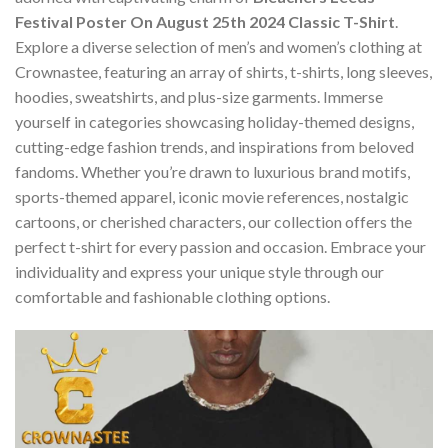
Festival Poster On August 25th 2024 Classic T-Shirt
.
Explore a diverse selection of men’s and women’s clothing at
Crownastee, featuring an array of shirts, t-shirts, long sleeves,
hoodies, sweatshirts, and plus-size garments. Immerse
yourself in categories showcasing holiday-themed designs,
cutting-edge fashion trends, and inspirations from beloved
fandoms. Whether you’re drawn to luxurious brand motifs,
sports-themed apparel, iconic movie references, nostalgic
cartoons, or cherished characters, our collection offers the
perfect t-shirt for every passion and occasion. Embrace your
individuality and express your unique style through our
comfortable and fashionable clothing options.