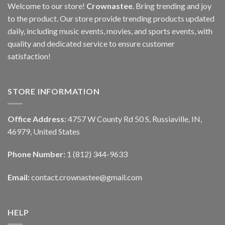
Welcome to our store!
Crownastee
. Bring trending and joy
to the product. Our store provide trending products updated
daily, including music events, movies, and sports events, with
quality and dedicated service to ensure customer
satisfaction!
STORE INFORMATION
Office Address:
4757 W County Rd 50 S, Russiaville, IN,
46979, United States
Phone Number:
1 (812) 344-9633
Email:
contact.crownastee@gmail.com
HELP