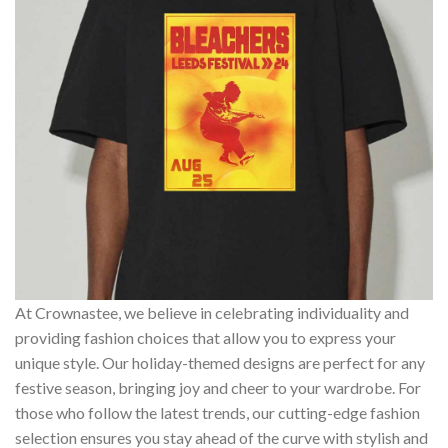
At Crownastee, we believe in celebrating individuality and
providing fashion choices that allow you to express your
unique style. Our holiday-themed designs are perfect for any
festive season, bringing joy and cheer to your wardrobe. For
those who follow the latest trends, our cutting-edge fashion
selection ensures you stay ahead of the curve with stylish and