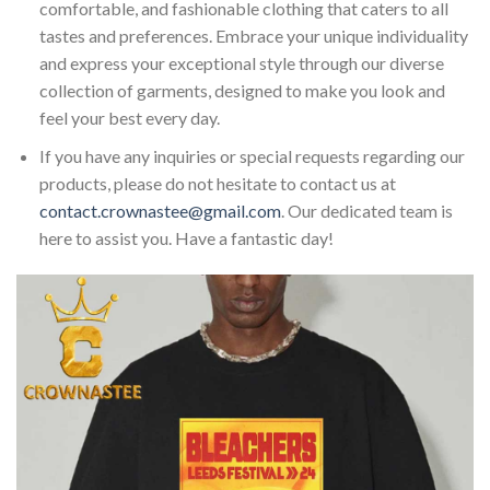
comfortable, and fashionable clothing that caters to all
tastes and preferences. Embrace your unique individuality
and express your exceptional style through our diverse
collection of garments, designed to make you look and
feel your best every day.
If you have any inquiries or special requests regarding our
products, please do not hesitate to contact us at
contact.crownastee@gmail.com
. Our dedicated team is
here to assist you. Have a fantastic day!