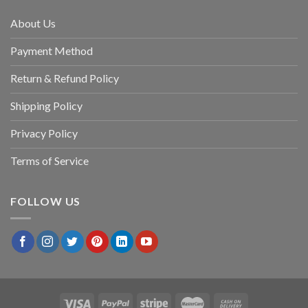
About Us
Payment Method
Return & Refund Policy
Shipping Policy
Privacy Policy
Terms of Service
FOLLOW US