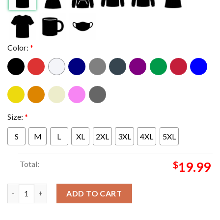
Color:
*
Size:
*
S
M
L
XL
2XL
3XL
4XL
5XL
Total:
$
19.99
Bleachers Leeds Festival Poster On August 25th 2024 Classic T-
ADD TO CART