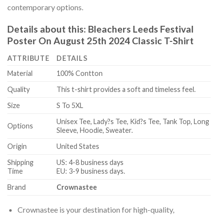
contemporary options.
Details about this:
Bleachers Leeds Festival
Poster On August 25th 2024 Classic T-Shirt
ATTRIBUTE
DETAILS
Material
100% Contton
Quality
This t-shirt provides a soft and timeless feel.
Size
S To 5XL
Unisex Tee, Lady?s Tee, Kid?s Tee, Tank Top, Long
Options
Sleeve, Hoodie, Sweater.
Origin
United States
Shipping
US: 4-8 business days
Time
EU: 3-9 business days.
Brand
Crownastee
Crownastee is your destination for high-quality,