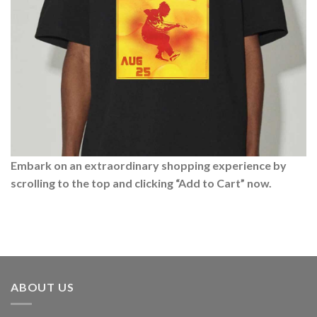
Embark on an extraordinary shopping experience by
scrolling to the top and clicking “Add to Cart” now.
ABOUT US