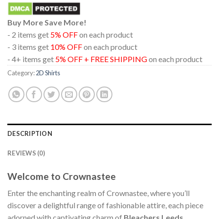
Buy More Save More!
- 2 items get
5% OFF
on each product
- 3 items get
10% OFF
on each product
- 4+ items get
5% OFF + FREE SHIPPING
on each product
Category:
2D Shirts
DESCRIPTION
REVIEWS (0)
Welcome to Crownastee
Enter the enchanting realm of Crownastee, where you’ll
discover a delightful range of fashionable attire, each piece
adorned with captivating charm of
Bleachers Leeds