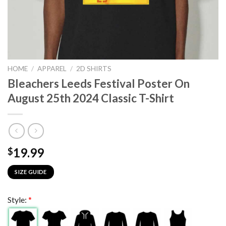
HOME
/
APPAREL
/
2D SHIRTS
Bleachers Leeds Festival Poster On
August 25th 2024 Classic T-Shirt
19.99
$
SIZE GUIDE
Style:
*