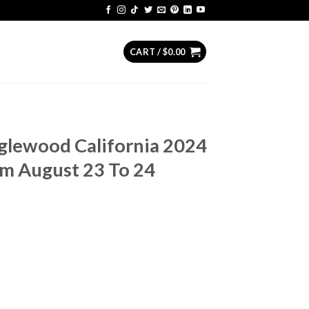
CART /
$
0.00
Inglewood California 2024
om August 23 To 24