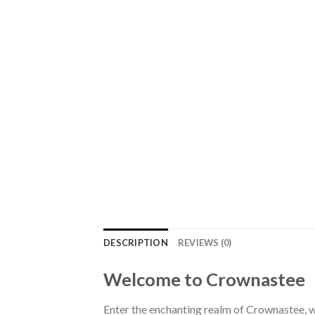
DESCRIPTION
REVIEWS (0)
Welcome to Crownastee
Enter the enchanting realm of Crownastee, wh