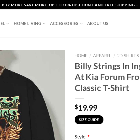
BUY MORE SAVE MORE. UP TO 10% DISCOUNT AND FREE SHIPPING...
EL
HOME LIVING
ACCESSORIES
ABOUT US
HOME
/
APPAREL
/
2D SHIRTS
Billy Strings In 
At Kia Forum Fr
Classic T-Shirt
19.99
$
SIZE GUIDE
Style:
*