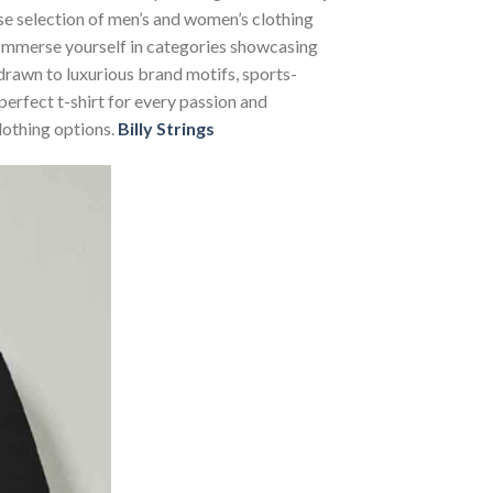
rse selection of men’s and women’s clothing
s. Immerse yourself in categories showcasing
rawn to luxurious brand motifs, sports-
perfect t-shirt for every passion and
lothing options.
Billy Strings