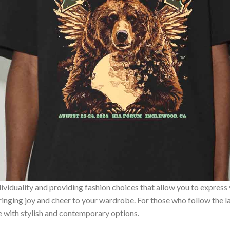
ividuality and providing fashion choices that allow you to express
bringing joy and cheer to your wardrobe. For those who follow the l
e with stylish and contemporary options.