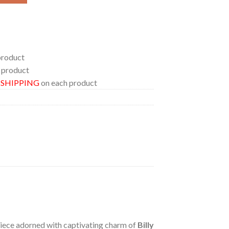
product
 product
E SHIPPING
on each product
 piece adorned with captivating charm of
Billy