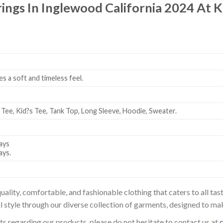
trings In Inglewood California 2024 At
es a soft and timeless feel.
 Tee, Kid?s Tee, Tank Top, Long Sleeve, Hoodie, Sweater.
ays
ays.
uality, comfortable, and fashionable clothing that caters to all t
l style through our diverse collection of garments, designed to ma
sts regarding our products, please do not hesitate to contact us at