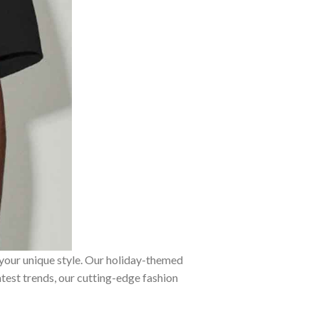
 your unique style. Our holiday-themed
atest trends, our cutting-edge fashion