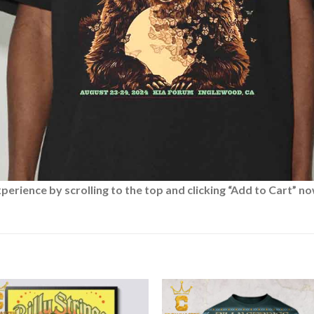
rience by scrolling to the top and clicking “Add to Cart” no