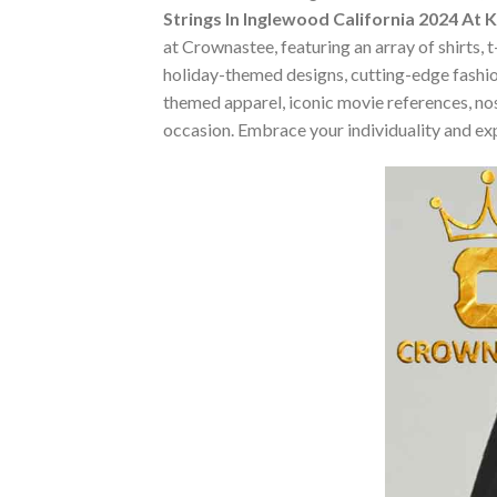
Strings In Inglewood California 2024 At 
at Crownastee, featuring an array of shirts, 
holiday-themed designs, cutting-edge fashio
themed apparel, iconic movie references, nost
occasion. Embrace your individuality and ex