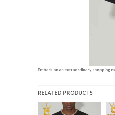
Embark on an extraordinary shopping expe
RELATED PRODUCTS