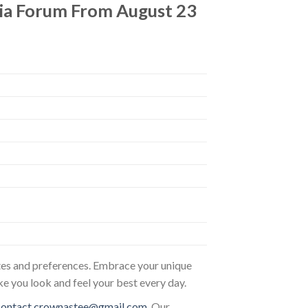
 Kia Forum From August 23
astes and preferences. Embrace your unique
ke you look and feel your best every day.
contact.crownastee@gmail.com
. Our