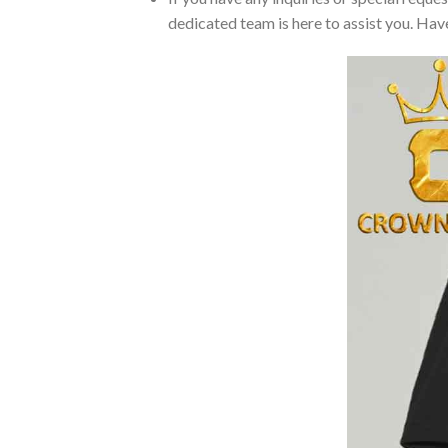
dedicated team is here to assist you. Have