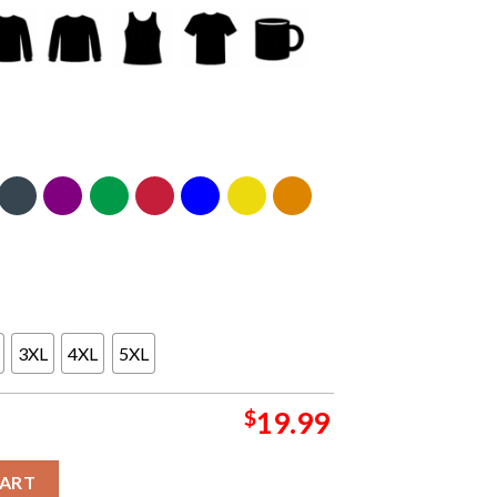
3XL
4XL
5XL
$
19.99
ifornia 2024 At Kia Forum From August 23 To 24 Classic T-Shirt qua
CART