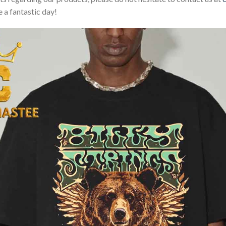
 a fantastic day!