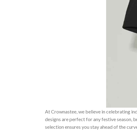
At Crownastee, we believe in celebrating ind
designs are perfect for any festive season, 
selection ensures you stay ahead of the curv