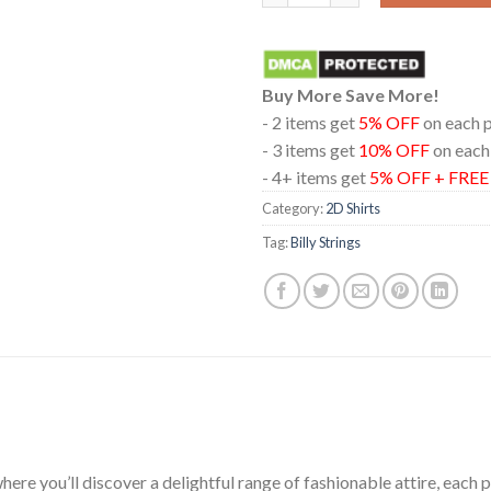
Buy More Save More!
- 2 items get
5% OFF
on each 
- 3 items get
10% OFF
on each
- 4+ items get
5% OFF + FRE
Category:
2D Shirts
Tag:
Billy Strings
ere you’ll discover a delightful range of fashionable attire, each