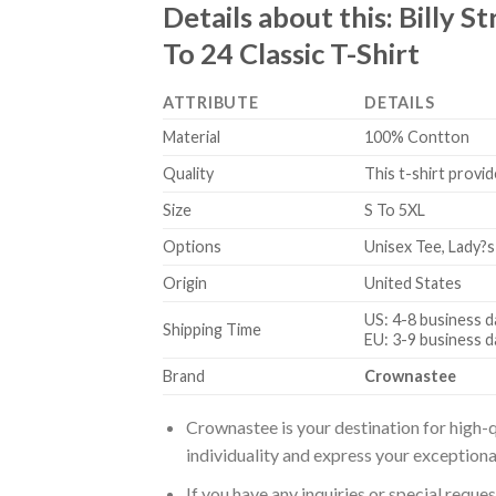
Details about this:
Billy S
To 24 Classic T-Shirt
ATTRIBUTE
DETAILS
Material
100% Contton
Quality
This t-shirt provid
Size
S To 5XL
Options
Unisex Tee, Lady?s
Origin
United States
US: 4-8 business d
Shipping Time
EU: 3-9 business d
Brand
Crownastee
Crownastee is your destination for high-q
individuality and express your exceptiona
If you have any inquiries or special reque