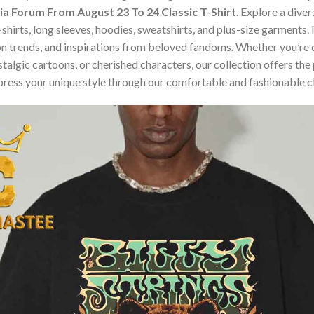
Kia Forum From August 23 To 24 Classic T-Shirt
. Explore a dive
t-shirts, long sleeves, hoodies, sweatshirts, and plus-size garment
n trends, and inspirations from beloved fandoms. Whether you’re d
algic cartoons, or cherished characters, our collection offers the 
press your unique style through our comfortable and fashionable c