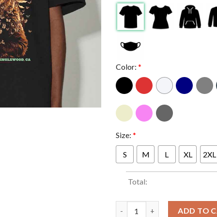
Color:
*
Size:
*
S
M
L
XL
2XL
Total:
Billy Strings In Inglewood Cal
ADD TO 