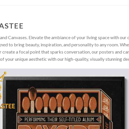
ASTEE
and Canvases. Elevate the ambiance of your living space with our c
gned to bring beauty, inspiration, and personality to any room. Whe
 create a focal point that sparks conversation, our posters and ca
of your unique aesthetic with our high-quality, visually stunning de