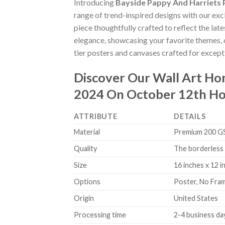
Introducing
Bayside Pappy And Harriets
range of trend-inspired designs with our excl
piece thoughtfully crafted to reflect the lat
elegance, showcasing your favorite themes, o
tier posters and canvases crafted for excepti
Discover Our Wall Art H
2024 On October 12th Ho
ATTRIBUTE
DETAILS
Material
Premium 200 GSM
Quality
The borderless 
Size
16 inches x 12 i
Options
Poster, No Fra
Origin
United States
Processing time
2-4 business da