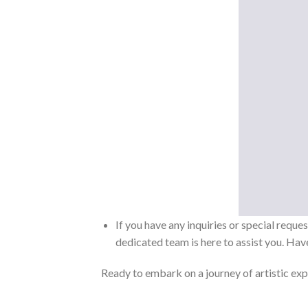
If you have any inquiries or special reque
dedicated team is here to assist you. Have
Ready to embark on a journey of artistic exp