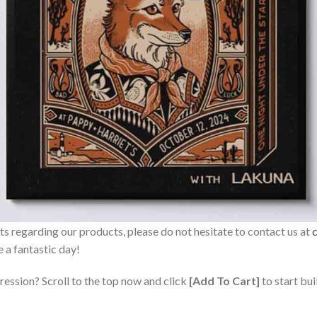
sts regarding our products, please do not hesitate to contact us at
 a fantastic day!
ression? Scroll to the top now and click
[Add To Cart]
to start bui