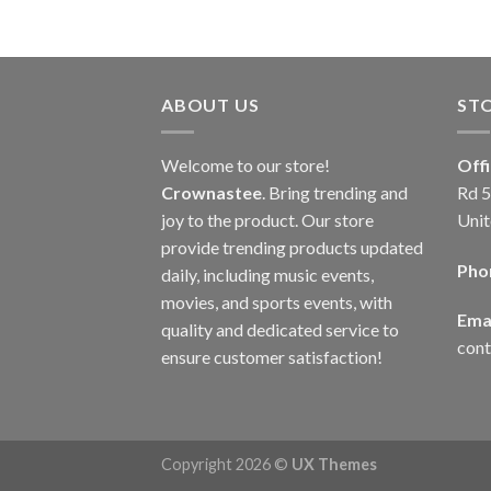
ABOUT US
ST
Welcome to our store!
Off
Crownastee
. Bring trending and
Rd 5
joy to the product. Our store
Unit
provide trending products updated
Pho
daily, including music events,
movies, and sports events, with
Emai
quality and dedicated service to
con
ensure customer satisfaction!
Copyright 2026 ©
UX Themes