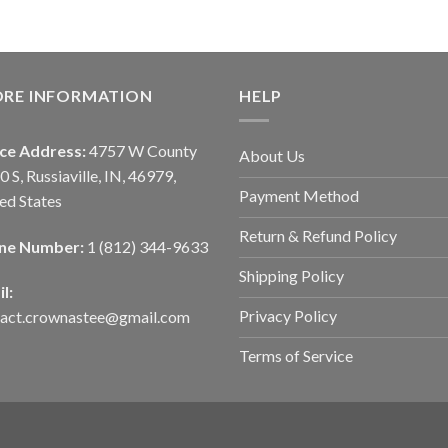
ORE INFORMATION
HELP
ice Address:
4757 W County
About Us
0 S, Russiaville, IN, 46979,
Payment Method
ed States
Return & Refund Policy
ne Number:
1 (812) 344-9633
Shipping Policy
l:
Privacy Policy
tact.crownastee@gmail.com
Terms of Service