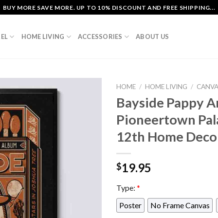
BUY MORE SAVE MORE. UP TO 10% DISCOUNT AND FREE SHIPPING...
EL
HOME LIVING
ACCESSORIES
ABOUT US
HOME
/
HOME LIVING
/
CANV
Bayside Pappy A
Pioneertown Pal
12th Home Decor
19.95
$
Type:
*
Poster
No Frame Canvas