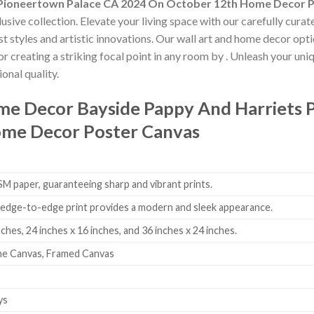
 Pioneertown Palace CA 2024 On October 12th Home Decor 
usive collection. Elevate your living space with our carefully cura
est styles and artistic innovations. Our wall art and home decor opt
r creating a striking focal point in any room by
. Unleash your uni
onal quality.
ome Decor
Bayside Pappy And Harriets 
me Decor Poster Canvas
 paper, guaranteeing sharp and vibrant prints.
edge-to-edge print provides a modern and sleek appearance.
nches, 24 inches x 16 inches, and 36 inches x 24 inches.
me Canvas, Framed Canvas
ys