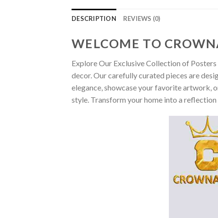
DESCRIPTION
REVIEWS (0)
WELCOME TO CROWN
Explore Our Exclusive Collection of Posters 
decor. Our carefully curated pieces are desi
elegance, showcase your favorite artwork, or
style. Transform your home into a reflection 