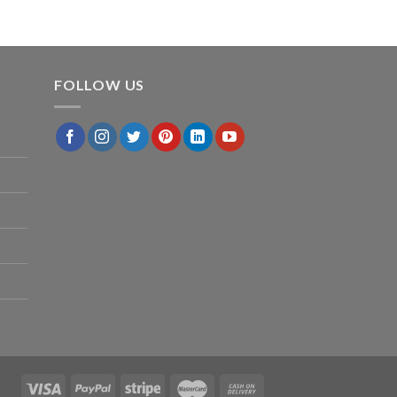
FOLLOW US