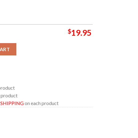
$
19.95
ioneertown Palace CA 2024 On October 12th Home Decor Poster C
CART
product
 product
E SHIPPING
on each product