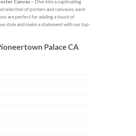
Poster Canvas
– Dive into a captivating
ted selection of posters and canvases, each
ions are perfect for adding a touch of
que style and make a statement with our top-
Pioneertown Palace CA