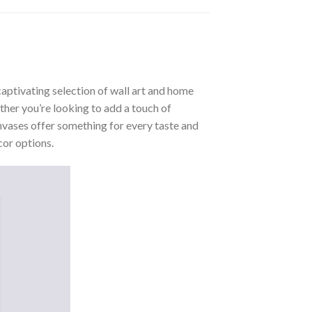
aptivating selection of wall art and home
ther you’re looking to add a touch of
nvases offer something for every taste and
cor options.