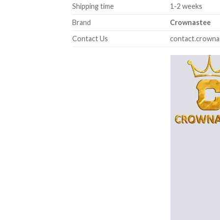
Shipping time
1-2 weeks
Brand
Crownastee
Contact Us
contact.crown