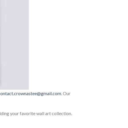
contact.crownastee@gmail.com
. Our
lding your favorite wall art collection.