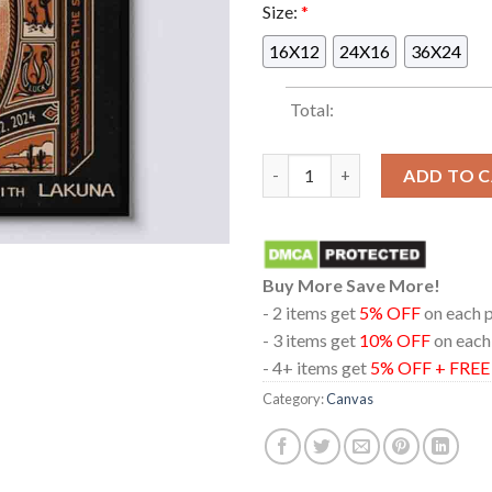
Size:
*
16X12
24X16
36X24
Total:
Bayside Pappy And Harriets P
ADD TO 
Buy More Save More!
- 2 items get
5% OFF
on each 
- 3 items get
10% OFF
on each
- 4+ items get
5% OFF + FRE
Category:
Canvas