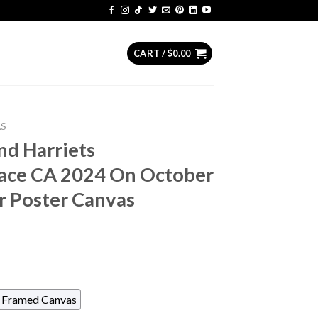
CART /
$
0.00
AS
nd Harriets
ace CA 2024 On October
 Poster Canvas
Framed Canvas