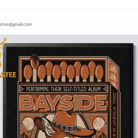
astee@gmail.com