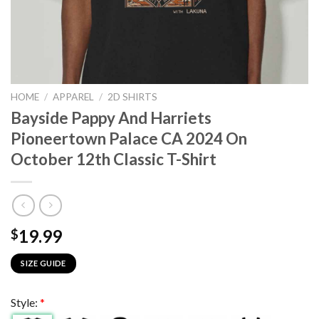
HOME
/
APPAREL
/
2D SHIRTS
Bayside Pappy And Harriets
Pioneertown Palace CA 2024 On
October 12th Classic T-Shirt
19.99
$
SIZE GUIDE
Style:
*