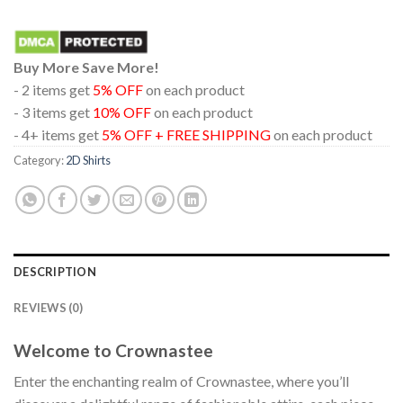
Buy More Save More!
- 2 items get
5% OFF
on each product
- 3 items get
10% OFF
on each product
- 4+ items get
5% OFF + FREE SHIPPING
on each product
Category:
2D Shirts
DESCRIPTION
REVIEWS (0)
Welcome to Crownastee
Enter the enchanting realm of Crownastee, where you’ll