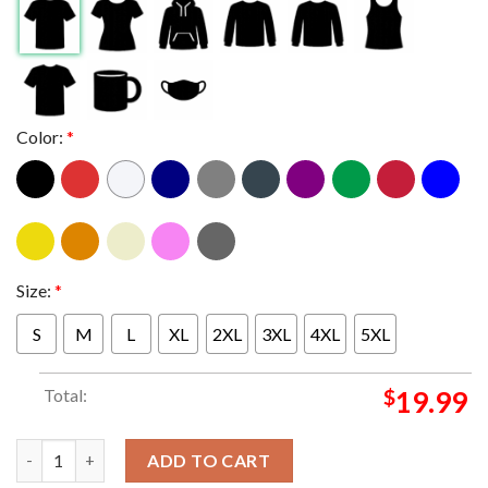
Color:
*
Size:
*
S
M
L
XL
2XL
3XL
4XL
5XL
Total:
$
19.99
Bayside Pappy And Harriets Pioneertown Palace CA 2024 On Oct
ADD TO CART