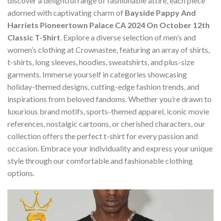
discover a delightful range of fashionable attire, each piece
adorned with captivating charm of
Bayside Pappy And
Harriets Pioneertown Palace CA 2024 On October 12th
Classic T-Shirt
. Explore a diverse selection of men’s and
women’s clothing at Crownastee, featuring an array of shirts,
t-shirts, long sleeves, hoodies, sweatshirts, and plus-size
garments. Immerse yourself in categories showcasing
holiday-themed designs, cutting-edge fashion trends, and
inspirations from beloved fandoms. Whether you’re drawn to
luxurious brand motifs, sports-themed apparel, iconic movie
references, nostalgic cartoons, or cherished characters, our
collection offers the perfect t-shirt for every passion and
occasion. Embrace your individuality and express your unique
style through our comfortable and fashionable clothing
options.