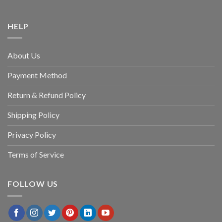
HELP
About Us
Payment Method
Return & Refund Policy
Shipping Policy
Privacy Policy
Terms of Service
FOLLOW US