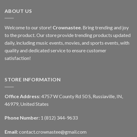
ABOUT US
Welcome to our store!
Crownastee
. Bring trending and joy
to the product. Our store provide trending products updated
daily, including music events, movies, and sports events, with
quality and dedicated service to ensure customer
satisfaction!
STORE INFORMATION
Office Address:
4757 W County Rd 50 S, Russiaville, IN,
46979, United States
Phone Number:
1 (812) 344-9633
Email:
contact.crownastee@gmail.com