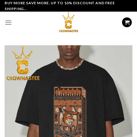
Skip
BUY MORE SAVE MORE. UP TO 10% DISCOUNT AND FREE
SHIPPING...
to
content