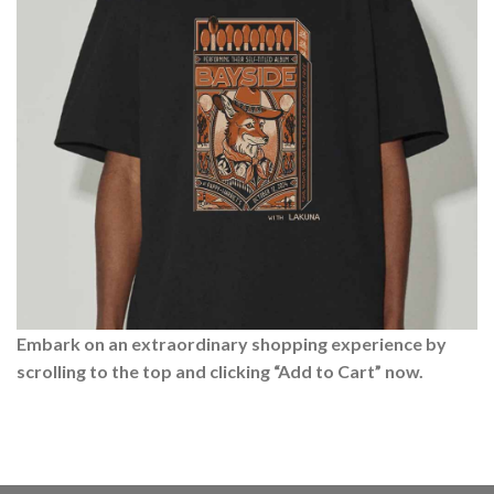
Embark on an extraordinary shopping experience by
scrolling to the top and clicking “Add to Cart” now.