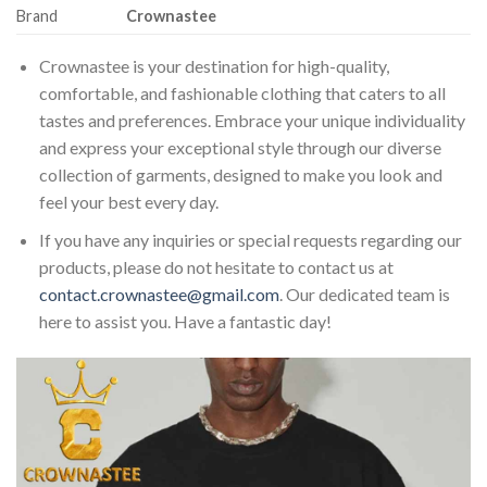
Brand
Crownastee
Crownastee is your destination for high-quality,
comfortable, and fashionable clothing that caters to all
tastes and preferences. Embrace your unique individuality
and express your exceptional style through our diverse
collection of garments, designed to make you look and
feel your best every day.
If you have any inquiries or special requests regarding our
products, please do not hesitate to contact us at
contact.crownastee@gmail.com
. Our dedicated team is
here to assist you. Have a fantastic day!