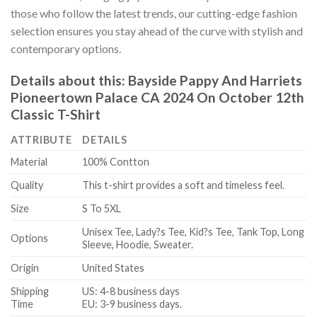
those who follow the latest trends, our cutting-edge fashion
selection ensures you stay ahead of the curve with stylish and
contemporary options.
Details about this:
Bayside Pappy And Harriets
Pioneertown Palace CA 2024 On October 12th
Classic T-Shirt
ATTRIBUTE
DETAILS
Material
100% Contton
Quality
This t-shirt provides a soft and timeless feel.
Size
S To 5XL
Unisex Tee, Lady?s Tee, Kid?s Tee, Tank Top, Long
Options
Sleeve, Hoodie, Sweater.
Origin
United States
Shipping
US: 4-8 business days
Time
EU: 3-9 business days.