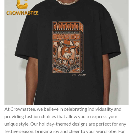
At Crownastee, we believe in celebrating individuality and
providing fashion choices that allow you to express your
unique style. Our holiday-themed designs are perfect for any
festive season, bringing joy and cheer to your wardrobe. For