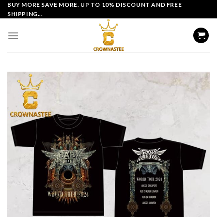
Skip
BUY MORE SAVE MORE. UP TO 10% DISCOUNT AND FREE
SHIPPING...
to
content