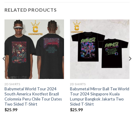
RELATED PRODUCTS
2D SHIRTS
2D SHIRTS
Babymetal World Tour 2024
Babymetal Mirror Ball Tee World
South America Knotfest Brazil
Tour 2024 Singapore Kuala
Colomnia Peru Chile Tour Dates
Lumpur Bangkok Jakarta Two
Two Sided T-Shirt
Sided T-Shirt
$
25.99
$
25.99