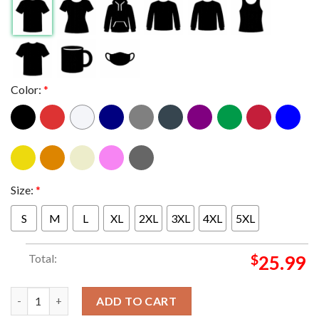
Color:
*
Size:
*
S
M
L
XL
2XL
3XL
4XL
5XL
Total:
$
25.99
Babymetal Mythic Guardians Tee World Tour 2024 Singapore Ku
ADD TO CART