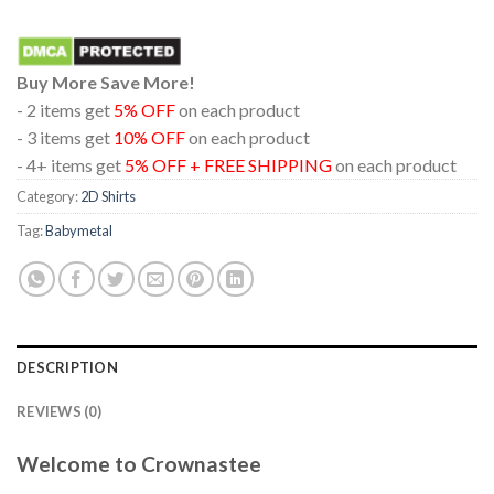
Buy More Save More!
- 2 items get
5% OFF
on each product
- 3 items get
10% OFF
on each product
- 4+ items get
5% OFF + FREE SHIPPING
on each product
Category:
2D Shirts
Tag:
Babymetal
DESCRIPTION
REVIEWS (0)
Welcome to Crownastee