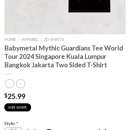
HOME
/
APPAREL
/
2D SHIRTS
Babymetal Mythic Guardians Tee World
Tour 2024 Singapore Kuala Lumpur
Bangkok Jakarta Two Sided T-Shirt
25.99
$
SIZE GUIDE
Style:
*