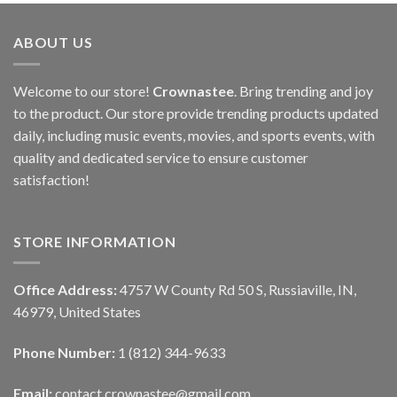
ABOUT US
Welcome to our store!
Crownastee
. Bring trending and joy
to the product. Our store provide trending products updated
daily, including music events, movies, and sports events, with
quality and dedicated service to ensure customer
satisfaction!
STORE INFORMATION
Office Address:
4757 W County Rd 50 S, Russiaville, IN,
46979, United States
Phone Number:
1 (812) 344-9633
Email:
contact.crownastee@gmail.com