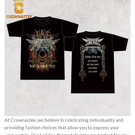
At Crownastee, we believe in celebrating individuality and
providing fashion choices that allow you to express your
unique style. Our holiday-themed designs are perfect for any