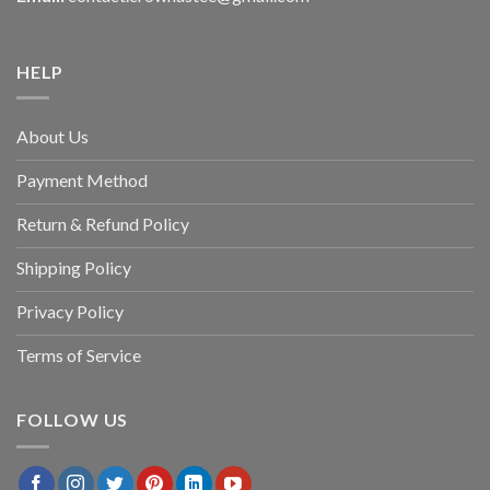
HELP
About Us
Payment Method
Return & Refund Policy
Shipping Policy
Privacy Policy
Terms of Service
FOLLOW US