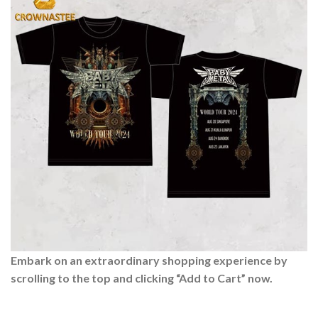
Embark on an extraordinary shopping experience by
scrolling to the top and clicking “Add to Cart” now.