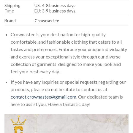
Shipping
US: 4-8 business days
Time
EU: 3-9 business days.
Brand
Crownastee
Crownastee is your destination for high-quality,
comfortable, and fashionable clothing that caters to all
tastes and preferences. Embrace your unique individuality
and express your exceptional style through our diverse
collection of garments, designed to make you look and
feel your best every day.
If you have any inquiries or special requests regarding our
products, please do not hesitate to contact us at
contact.crownastee@gmail.com
. Our dedicated team is
here to assist you. Have a fantastic day!