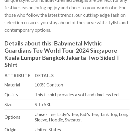
festive season, bringing joy and cheer to your wardrobe. For
those who follow the latest trends, our cutting-edge fashion
selection ensures you stay ahead of the curve with stylish and
contemporary options.
Details about this:
Babymetal Mythic
Guardians Tee World Tour 2024 Singapore
Kuala Lumpur Bangkok Jakarta Two Sided T-
Shirt
ATTRIBUTE
DETAILS
Material
100% Contton
Quality
This t-shirt provides a soft and timeless feel.
Size
S To 5XL
Unisex Tee, Lady?s Tee, Kid?s Tee, Tank Top, Long
Options
Sleeve, Hoodie, Sweater.
Origin
United States