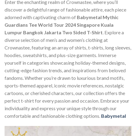
Enter the enchanting realm of Crownastee, where you’ll
discover a delightful range of fashionable attire, each piece
adorned with captivating charm of
Babymetal Mythic
Guardians Tee World Tour 2024 Singapore Kuala
Lumpur Bangkok Jakarta Two Sided T-Shirt
. Explore a
diverse selection of men’s and women’s clothing at
Crownastee, featuring an array of shirts, t-shirts, long sleeves,
hoodies, sweatshirts, and plus-size garments. Immerse
yourself in categories showcasing holiday-themed designs,
cutting-edge fashion trends, and inspirations from beloved
fandoms. Whether you’re drawn to luxurious brand motifs,
sports-themed apparel, iconic movie references, nostalgic
cartoons, or cherished characters, our collection offers the
perfect t-shirt for every passion and occasion. Embrace your
individuality and express your unique style through our
comfortable and fashionable clothing options.
Babymetal