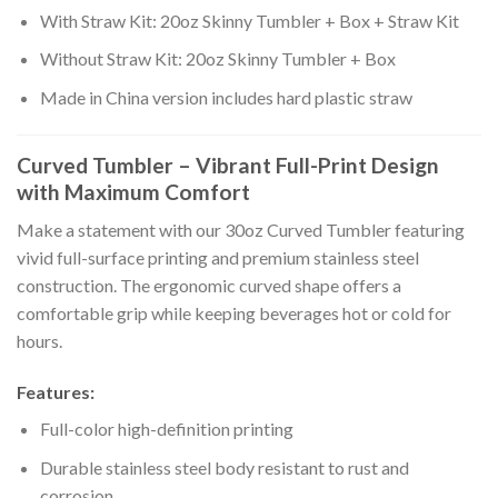
With Straw Kit: 20oz Skinny Tumbler + Box + Straw Kit
Without Straw Kit: 20oz Skinny Tumbler + Box
Made in China version includes hard plastic straw
Curved Tumbler – Vibrant Full-Print Design
with Maximum Comfort
Make a statement with our 30oz Curved Tumbler featuring
vivid full-surface printing and premium stainless steel
construction. The ergonomic curved shape offers a
comfortable grip while keeping beverages hot or cold for
hours.
Features:
Full-color high-definition printing
Durable stainless steel body resistant to rust and
corrosion