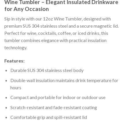
Wine Tumbler – Elegant Insulated Drinkware
for Any Occasion
Sip in style with our 12oz Wine Tumbler, designed with
premium SUS 304 stainless steel and a secure magnetic lid.
Perfect for wine, cocktails, coffee, or iced drinks, this
tumbler combines elegance with practical insulation
technology.
Features:
Durable SUS 304 stainless steel body
Double-wall insulation maintains drink temperature for
hours
Compact and portable for indoor or outdoor use
Scratch-resistant and fade-resistant coating
Comfortable grip and spill-resistant lid