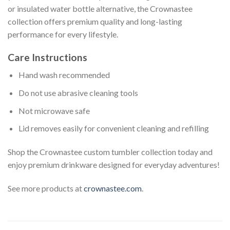
or insulated water bottle alternative, the Crownastee
collection offers premium quality and long-lasting
performance for every lifestyle.
Care Instructions
Hand wash recommended
Do not use abrasive cleaning tools
Not microwave safe
Lid removes easily for convenient cleaning and refilling
Shop the Crownastee custom tumbler collection today and
enjoy premium drinkware designed for everyday adventures!
See more products at
crownastee.com
.