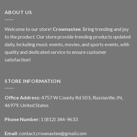
ABOUT US
Welcome to our store!
Crownastee
. Bring trending and joy
to the product. Our store provide trending products updated
daily, including music events, movies, and sports events, with
quality and dedicated service to ensure customer
satisfaction!
STORE INFORMATION
Office Address:
4757 W County Rd 50 S, Russiaville, IN,
46979, United States
Phone Number:
1 (812) 344-9633
Email:
contact.crownastee@gmail.com