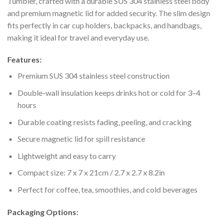
Tumbler, crafted with a durable SUS 304 stainless steel body
and premium magnetic lid for added security. The slim design
fits perfectly in car cup holders, backpacks, and handbags,
making it ideal for travel and everyday use.
Features:
Premium SUS 304 stainless steel construction
Double-wall insulation keeps drinks hot or cold for 3–4
hours
Durable coating resists fading, peeling, and cracking
Secure magnetic lid for spill resistance
Lightweight and easy to carry
Compact size: 7 x 7 x 21cm / 2.7 x 2.7 x 8.2in
Perfect for coffee, tea, smoothies, and cold beverages
Packaging Options: