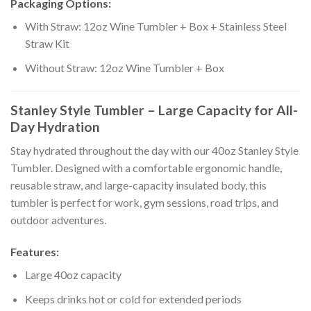
Packaging Options:
With Straw: 12oz Wine Tumbler + Box + Stainless Steel
Straw Kit
Without Straw: 12oz Wine Tumbler + Box
Stanley Style Tumbler – Large Capacity for All-
Day Hydration
Stay hydrated throughout the day with our 40oz Stanley Style
Tumbler. Designed with a comfortable ergonomic handle,
reusable straw, and large-capacity insulated body, this
tumbler is perfect for work, gym sessions, road trips, and
outdoor adventures.
Features:
Large 40oz capacity
Keeps drinks hot or cold for extended periods