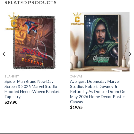
RELATED PRODUCTS
BLANKET
CANVAS
Spider Man Brand New Day
Avengers Doomsday Marvel
Screen X 2026 Marvel Studio
Studios Robert Downey Jr
Hooded Fleece Woven Blanket
Returning As Doctor Doom On
Tapestry
May 2026 Home Decor Poster
Canvas
$
29.90
$
19.95