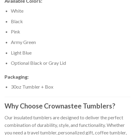
Available Colors:
White
Black
Pink
Army Green
Light Blue
Optional Black or Gray Lid
Packaging:
30oz Tumbler + Box
Why Choose Crownastee Tumblers?
Our insulated tumblers are designed to deliver the perfect
combination of durability, style, and functionality. Whether
you need a travel tumbler, personalized gift, coffee tumbler,