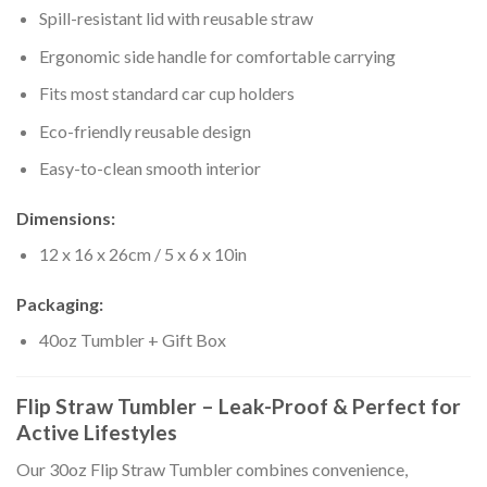
Spill-resistant lid with reusable straw
Ergonomic side handle for comfortable carrying
Fits most standard car cup holders
Eco-friendly reusable design
Easy-to-clean smooth interior
Dimensions:
12 x 16 x 26cm / 5 x 6 x 10in
Packaging:
40oz Tumbler + Gift Box
Flip Straw Tumbler – Leak-Proof & Perfect for
Active Lifestyles
Our 30oz Flip Straw Tumbler combines convenience,