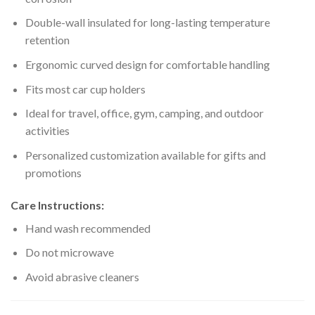
Double-wall insulated for long-lasting temperature
retention
Ergonomic curved design for comfortable handling
Fits most car cup holders
Ideal for travel, office, gym, camping, and outdoor
activities
Personalized customization available for gifts and
promotions
Care Instructions:
Hand wash recommended
Do not microwave
Avoid abrasive cleaners