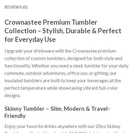
REVIEWS (0)
Crownastee Premium Tumbler
Collection – Stylish, Durable & Perfect
for Everyday Use
Upgrade your drinkware with the Crownastee premium
collection of custom tumblers, designed for both style and
functionality. Whether you need a sleek tumbler for your daily
commute, outdoor adventures, office use, or gifting, our
insulated tumblers are built to keep your beverages at the
perfect temperature while showcasing vibrant full-color
designs.
Skinny Tumbler – Slim, Modern & Travel-
Friendly
Enjoy your favorite drinks anywhere with our 20oz Skinny