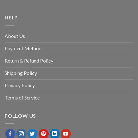
HELP
About Us
Payment Method
Return & Refund Policy
Shipping Policy
Privacy Policy
Terms of Service
FOLLOW US