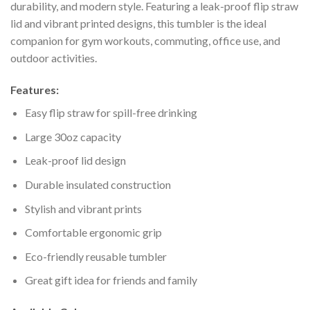
durability, and modern style. Featuring a leak-proof flip straw
lid and vibrant printed designs, this tumbler is the ideal
companion for gym workouts, commuting, office use, and
outdoor activities.
Features:
Easy flip straw for spill-free drinking
Large 30oz capacity
Leak-proof lid design
Durable insulated construction
Stylish and vibrant prints
Comfortable ergonomic grip
Eco-friendly reusable tumbler
Great gift idea for friends and family