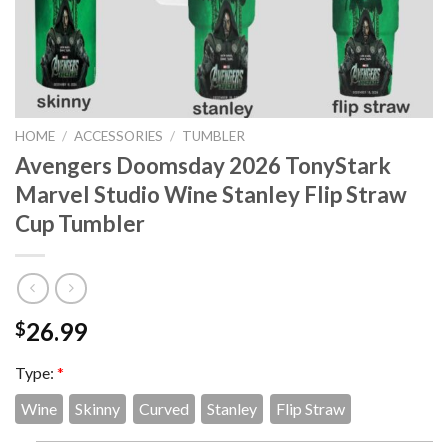
HOME
/
ACCESSORIES
/
TUMBLER
Avengers Doomsday 2026 TonyStark
Marvel Studio Wine Stanley Flip Straw
Cup Tumbler
26.99
$
Type:
*
Wine
Skinny
Curved
Stanley
Flip Straw