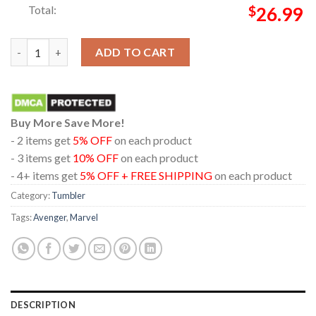
Total:
$
26.99
Avengers Doomsday 2026 TonyStark Marvel Studio Wine Stanley
ADD TO CART
Buy More Save More!
- 2 items get
5% OFF
on each product
- 3 items get
10% OFF
on each product
- 4+ items get
5% OFF + FREE SHIPPING
on each product
Category:
Tumbler
Tags:
Avenger
,
Marvel
DESCRIPTION