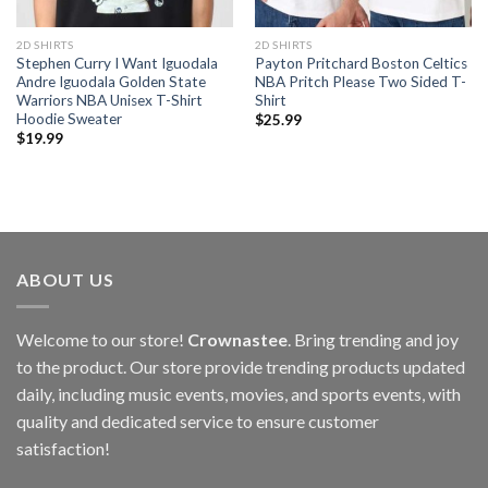
2D SHIRTS
2D SHIRTS
Stephen Curry I Want Iguodala
Payton Pritchard Boston Celtics
Andre Iguodala Golden State
NBA Pritch Please Two Sided T-
Warriors NBA Unisex T-Shirt
Shirt
Hoodie Sweater
$
25.99
$
19.99
ABOUT US
Welcome to our store!
Crownastee
. Bring trending and joy
to the product. Our store provide trending products updated
daily, including music events, movies, and sports events, with
quality and dedicated service to ensure customer
satisfaction!