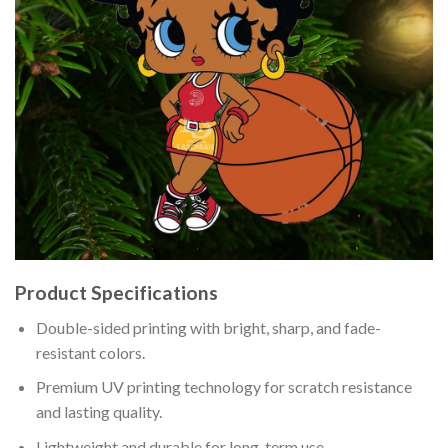
Product Specifications
Double-sided printing with bright, sharp, and fade-
resistant colors.
Premium UV printing technology for scratch resistance
and lasting quality.
Lightweight and durable for long-term use.