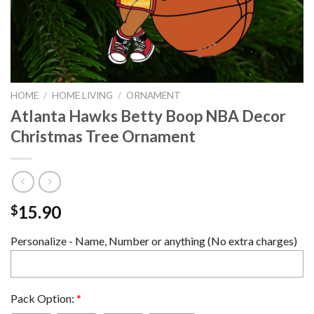
HOME
/
HOME LIVING
/
ORNAMENT
Atlanta Hawks Betty Boop NBA Decor
Christmas Tree Ornament
15.90
$
Personalize - Name, Number or anything (No extra charges)
Pack Option:
*