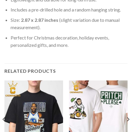
Includes a pre-drilled hole and a random hanging string.
Size:
2.87 x 2.87 inches
(slight variation due to manual
measurement).
Perfect for Christmas decoration, holiday events,
personalized gifts, and more.
RELATED PRODUCTS