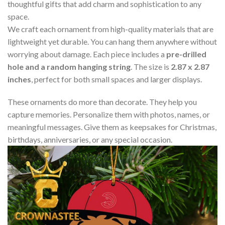
thoughtful gifts that add charm and sophistication to any
space.
We craft each ornament from high-quality materials that are
lightweight yet durable. You can hang them anywhere without
worrying about damage. Each piece includes a
pre-drilled
hole and a random hanging string
. The size is
2.87 x 2.87
inches
, perfect for both small spaces and larger displays.
These ornaments do more than decorate. They help you
capture memories. Personalize them with photos, names, or
meaningful messages. Give them as keepsakes for Christmas,
birthdays, anniversaries, or any special occasion.