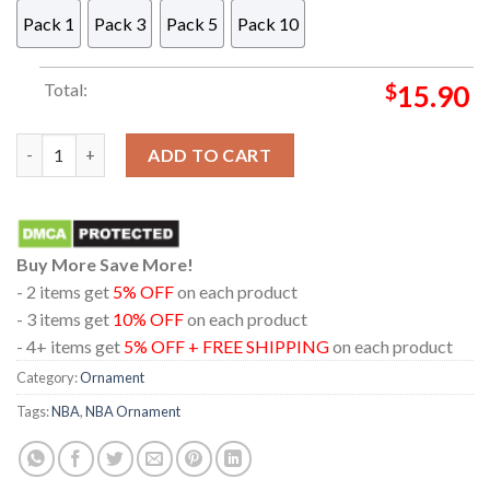
Pack 1
Pack 3
Pack 5
Pack 10
Total:
$
15.90
Atlanta Hawks Betty Boop NBA Decor Christmas Tree Ornamen
ADD TO CART
Buy More Save More!
- 2 items get
5% OFF
on each product
- 3 items get
10% OFF
on each product
- 4+ items get
5% OFF + FREE SHIPPING
on each product
Category:
Ornament
Tags:
NBA
,
NBA Ornament