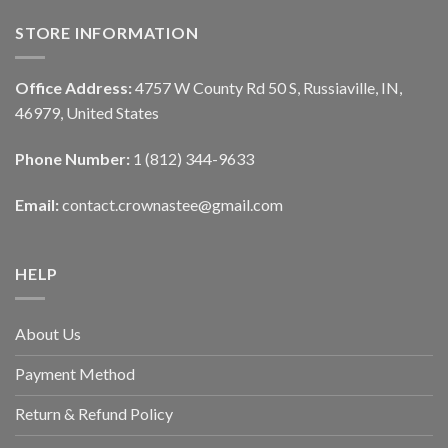
STORE INFORMATION
Office Address:
4757 W County Rd 50 S, Russiaville, IN,
46979, United States
Phone Number:
1 (812) 344-9633
Email:
contact.crownastee@gmail.com
HELP
About Us
Payment Method
Return & Refund Policy