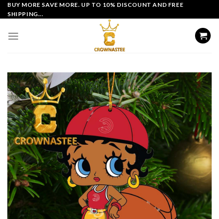
Skip
BUY MORE SAVE MORE. UP TO 10% DISCOUNT AND FREE
SHIPPING...
to
content