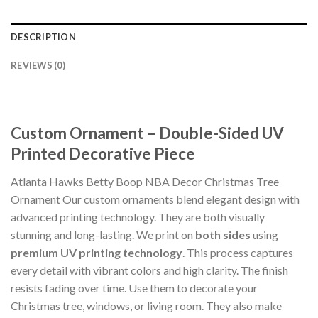
DESCRIPTION
REVIEWS (0)
Custom Ornament – Double-Sided UV
Printed Decorative Piece
Atlanta Hawks Betty Boop NBA Decor Christmas Tree
Ornament Our custom ornaments blend elegant design with
advanced printing technology. They are both visually
stunning and long-lasting. We print on
both sides
using
premium UV printing technology
. This process captures
every detail with vibrant colors and high clarity. The finish
resists fading over time. Use them to decorate your
Christmas tree, windows, or living room. They also make