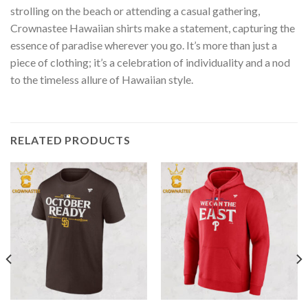
strolling on the beach or attending a casual gathering,
Crownastee Hawaiian shirts make a statement, capturing the
essence of paradise wherever you go. It’s more than just a
piece of clothing; it’s a celebration of individuality and a nod
to the timeless allure of Hawaiian style.
RELATED PRODUCTS