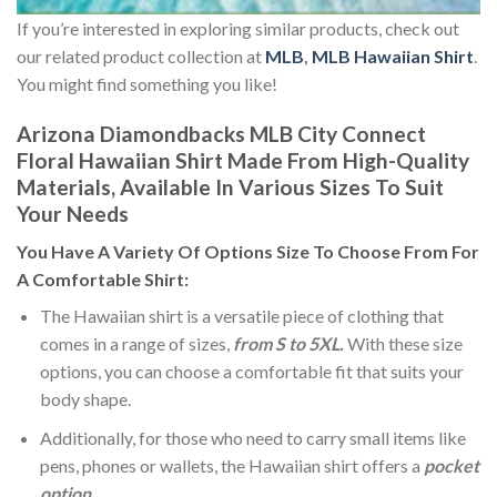
If you’re interested in exploring similar products, check out
our related product collection at
MLB
,
MLB Hawaiian Shirt
.
You might find something you like!
Arizona Diamondbacks MLB City Connect
Floral Hawaiian Shirt Made From High-Quality
Materials, Available In Various Sizes To Suit
Your Needs
You Have A Variety Of
Options Size
To Choose From For
A Comfortable Shirt:
The Hawaiian shirt is a versatile piece of clothing that
comes in a range of sizes,
from S to 5XL.
With these size
options, you can choose a comfortable fit that suits your
body shape.
Additionally, for those who need to carry small items like
pens, phones or wallets, the Hawaiian shirt offers a
pocket
option
.