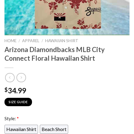
HOME
/
APPAREL
/
HAWAIIAN SHIRT
Arizona Diamondbacks MLB City
Connect Floral Hawaiian Shirt
34.99
$
SIZE GUIDE
Style:
*
Hawaiian Shirt
Beach Short