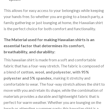
This allows for easy access to your belongings while keeping
your hands free. So whether you are going to a beach party, a
family gathering or just lounging at home, the Hawaiian shirt
is the perfect choice for both comfort and functionality.
The Material
used for making Hawaiian shirts is an
essential factor that determines its comfort,
breathability, and durability:
This hawaiian shirt is made from a soft and comfortable
fabric that has a four-way stretch. The fabric is composed of
a blend of
cotton, wool, and polyester, with 95%
polyester and 5% spandex,
making it stretchy and
comfortable to wear. The four-way stretch allows the shirt to
move with you and retain its shape, while the combination of
materials provides a durable and lightweight fabric that is
perfect for warm weather. Whether you are lounging on the
beach or attending a summer party, this hawaiian shirt is a