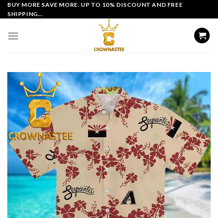
Skip
BUY MORE SAVE MORE. UP TO 10% DISCOUNT AND FREE
SHIPPING...
to
content