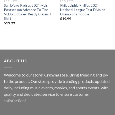
2D SHIRTS
2D SHIRTS
San Diego Padres 2024 MLB
Philadelphia Phillies 2024
Postseason Advance To The
National League East Division
NLDS October Ready Classic T-
Champions Hoodie
Shirt
$
19.99
$
19.99
ABOUT US
Welcome to our store!
Crownastee
. Bring trending and joy
to the product. Our store provide trending products updated
daily, including music events, movies, and sports events, with
quality and dedicated service to ensure customer
satisfaction!