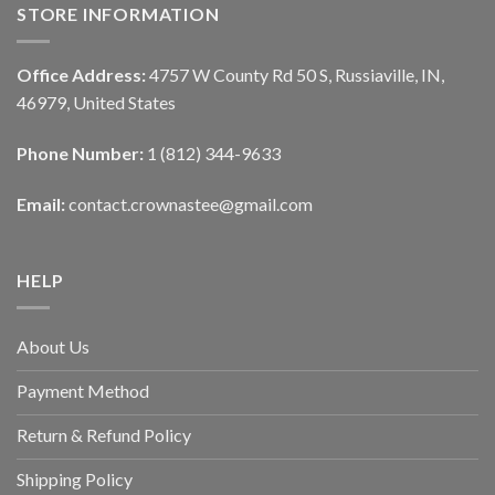
STORE INFORMATION
Office Address:
4757 W County Rd 50 S, Russiaville, IN,
46979, United States
Phone Number:
1 (812) 344-9633
Email:
contact.crownastee@gmail.com
HELP
About Us
Payment Method
Return & Refund Policy
Shipping Policy