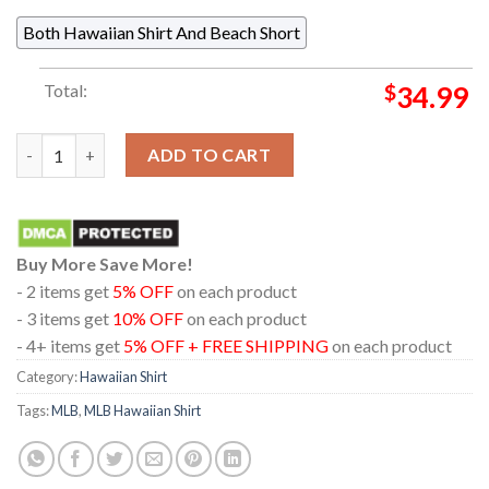
Both Hawaiian Shirt And Beach Short
Total:
$
34.99
Arizona Diamondbacks MLB City Connect Floral Hawaiian Shirt
ADD TO CART
Buy More Save More!
- 2 items get
5% OFF
on each product
- 3 items get
10% OFF
on each product
- 4+ items get
5% OFF + FREE SHIPPING
on each product
Category:
Hawaiian Shirt
Tags:
MLB
,
MLB Hawaiian Shirt