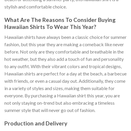
stylish and comfortable choice.
What Are The Reasons To Consider Buying
Hawaiian Shirts To Wear This Year?
Hawaiian shirts have always been a classic choice for summer
fashion, but this year they are making a comeback like never
before. Not only are they comfortable and breathable in the
hot weather, but they also add a touch of fun and personality
to any outfit. With their vibrant colors and tropical designs,
Hawaiian shirts are perfect for a day at the beach, a barbecue
with friends, or even a casual day out. Additionally, they come
in a variety of styles and sizes, making them suitable for
everyone. By purchasing a Hawaiian shirt this year, you are
not only staying on-trend but also embracing a timeless
summer style that will never go out of fashion.
Production and Delivery