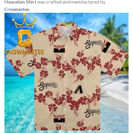
Hawaiian Shirt
was crafted and manufactured by
Crownastee
.