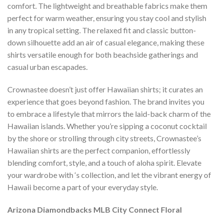
comfort. The lightweight and breathable fabrics make them
perfect for warm weather, ensuring you stay cool and stylish
in any tropical setting. The relaxed fit and classic button-
down silhouette add an air of casual elegance, making these
shirts versatile enough for both beachside gatherings and
casual urban escapades.
Crownastee doesn’t just offer Hawaiian shirts; it curates an
experience that goes beyond fashion. The brand invites you
to embrace a lifestyle that mirrors the laid-back charm of the
Hawaiian islands. Whether you’re sipping a coconut cocktail
by the shore or strolling through city streets, Crownastee’s
Hawaiian shirts are the perfect companion, effortlessly
blending comfort, style, and a touch of aloha spirit. Elevate
your wardrobe with ‘s collection, and let the vibrant energy of
Hawaii become a part of your everyday style.
Arizona Diamondbacks MLB City Connect Floral