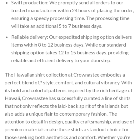
Swift production: We promptly send all orders to our
trusted manufacturer within 24 hours of placing the order,
ensuring a speedy processing time. The processing time
will take an additional 5 to 7 business days.
Reliable delivery: Our expedited shipping option delivers
items within 8 to 12 business days. While our standard
shipping option takes 12 to 15 business days, providing
reliable and efficient delivery to your doorstep.
The Hawaiian shirt collection at Crownastee embodies a
perfect blend of,? style, comfort, and cultural vibrancy. With
its bold and colorful patterns inspired by the rich heritage of
Hawaii, Crownastee has successfully curated a line of shirts
that not only reflects the laid-back spirit of the islands but
also adds a unique flair to contemporary fashion. The
attention to detail in design, quality craftsmanship, and use of
premium materials make these shirts a standout choice for
those seeking both aesthetics and comfort. Whether you’re