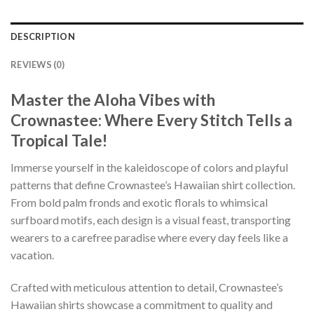
DESCRIPTION
REVIEWS (0)
Master the Aloha Vibes with
Crownastee: Where Every Stitch Tells a
Tropical Tale!
Immerse yourself in the kaleidoscope of colors and playful
patterns that define Crownastee’s Hawaiian shirt collection.
From bold palm fronds and exotic florals to whimsical
surfboard motifs, each design is a visual feast, transporting
wearers to a carefree paradise where every day feels like a
vacation.
Crafted with meticulous attention to detail, Crownastee’s
Hawaiian shirts showcase a commitment to quality and