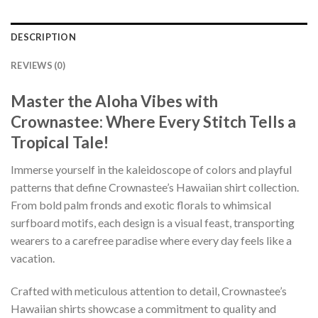
DESCRIPTION
REVIEWS (0)
Master the Aloha Vibes with
Crownastee: Where Every Stitch Tells a
Tropical Tale!
Immerse yourself in the kaleidoscope of colors and playful
patterns that define Crownastee’s Hawaiian shirt collection.
From bold palm fronds and exotic florals to whimsical
surfboard motifs, each design is a visual feast, transporting
wearers to a carefree paradise where every day feels like a
vacation.
Crafted with meticulous attention to detail, Crownastee’s
Hawaiian shirts showcase a commitment to quality and