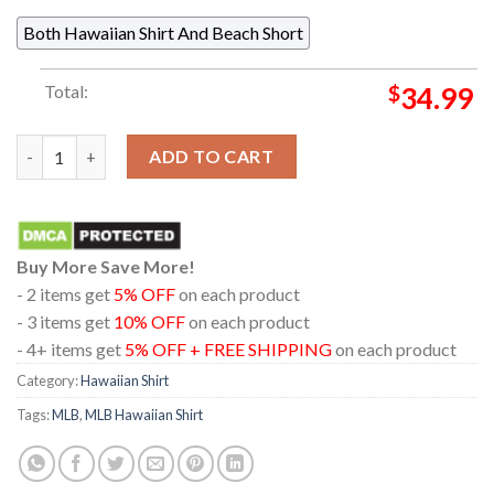
Both Hawaiian Shirt And Beach Short
Total:
$
34.99
Arizona Diamondbacks Mickey Mouse Floral Summer Vibes Red H
ADD TO CART
Buy More Save More!
- 2 items get
5% OFF
on each product
- 3 items get
10% OFF
on each product
- 4+ items get
5% OFF + FREE SHIPPING
on each product
Category:
Hawaiian Shirt
Tags:
MLB
,
MLB Hawaiian Shirt