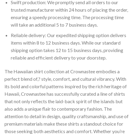
Swift production: We promptly send all orders to our
trusted manufacturer within 24 hours of placing the order,
ensuring a speedy processing time. The processing time
will take an additional 5 to 7 business days.
Reliable delivery: Our expedited shipping option delivers
items within 8 to 12 business days. While our standard
shipping option takes 12 to 15 business days, providing
reliable and efficient delivery to your doorstep.
The Hawaiian shirt collection at Crownastee embodies a
perfect blend of,? style, comfort, and cultural vibrancy. With
its bold and colorful patterns inspired by the rich heritage of
Hawaii, Crownastee has successfully curated a line of shirts
that not only reflects the laid-back spirit of the islands but
also adds a unique flair to contemporary fashion. The
attention to detail in design, quality craftsmanship, and use of
premium materials make these shirts a standout choice for
those seeking both aesthetics and comfort. Whether you’re