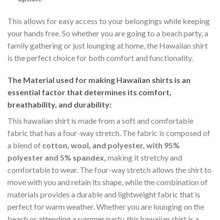
This allows for easy access to your belongings while keeping
your hands free. So whether you are going to a beach party, a
family gathering or just lounging at home, the Hawaiian shirt
is the perfect choice for both comfort and functionality.
The Material
used for making Hawaiian shirts is an
essential factor that determines its comfort,
breathability, and durability:
This hawaiian shirt is made from a soft and comfortable
fabric that has a four-way stretch. The fabric is composed of
a blend of
cotton, wool, and polyester, with 95%
polyester and 5% spandex,
making it stretchy and
comfortable to wear. The four-way stretch allows the shirt to
move with you and retain its shape, while the combination of
materials provides a durable and lightweight fabric that is
perfect for warm weather. Whether you are lounging on the
beach or attending a summer party, this hawaiian shirt is a