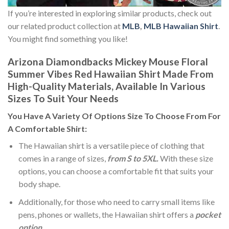
If you’re interested in exploring similar products, check out
our related product collection at
MLB
,
MLB Hawaiian Shirt
.
You might find something you like!
Arizona Diamondbacks Mickey Mouse Floral
Summer Vibes Red Hawaiian Shirt Made From
High-Quality Materials, Available In Various
Sizes To Suit Your Needs
You Have A Variety Of
Options Size
To Choose From For
A Comfortable Shirt:
The Hawaiian shirt is a versatile piece of clothing that
comes in a range of sizes,
from S to 5XL.
With these size
options, you can choose a comfortable fit that suits your
body shape.
Additionally, for those who need to carry small items like
pens, phones or wallets, the Hawaiian shirt offers a
pocket
option
.