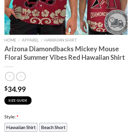
HOME
/
APPAREL
/
HAWAIIAN SHIRT
Arizona Diamondbacks Mickey Mouse
Floral Summer Vibes Red Hawaiian Shirt
34.99
$
SIZE GUIDE
Style:
*
Hawaiian Shirt
Beach Short