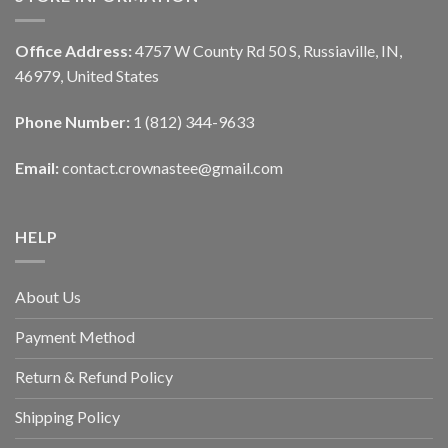
Office Address:
4757 W County Rd 50 S, Russiaville, IN,
46979, United States
Phone Number:
1 (812) 344-9633
Email:
contact.crownastee@gmail.com
HELP
About Us
Payment Method
Return & Refund Policy
Shipping Policy