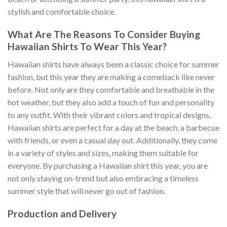
stylish and comfortable choice.
What Are The Reasons To Consider Buying
Hawaiian Shirts To Wear This Year?
Hawaiian shirts have always been a classic choice for summer
fashion, but this year they are making a comeback like never
before. Not only are they comfortable and breathable in the
hot weather, but they also add a touch of fun and personality
to any outfit. With their vibrant colors and tropical designs,
Hawaiian shirts are perfect for a day at the beach, a barbecue
with friends, or even a casual day out. Additionally, they come
in a variety of styles and sizes, making them suitable for
everyone. By purchasing a Hawaiian shirt this year, you are
not only staying on-trend but also embracing a timeless
summer style that will never go out of fashion.
Production and Delivery