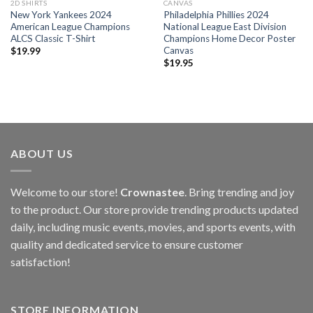
2D SHIRTS
CANVAS
New York Yankees 2024
Philadelphia Phillies 2024
American League Champions
National League East Division
ALCS Classic T-Shirt
Champions Home Decor Poster
Canvas
$
19.99
$
19.95
ABOUT US
Welcome to our store!
Crownastee
. Bring trending and joy
to the product. Our store provide trending products updated
daily, including music events, movies, and sports events, with
quality and dedicated service to ensure customer
satisfaction!
STORE INFORMATION