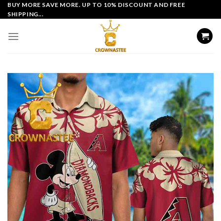
Skip
BUY MORE SAVE MORE. UP TO 10% DISCOUNT AND FREE
SHIPPING...
to
content