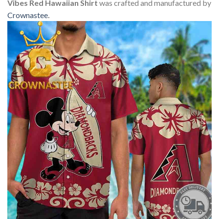
Vibes Red Hawaiian Shirt
was crafted and manufactured by
Crownastee
.