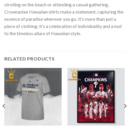
strolling on the beach or attending a casual gathering,
Crownastee Hawaiian shirts make a statement, capturing the
essence of paradise wherever you go. It’s more than just a
piece of clothing; it’s a celebration of individuality and a nod
to the timeless allure of Hawaiian style.
RELATED PRODUCTS