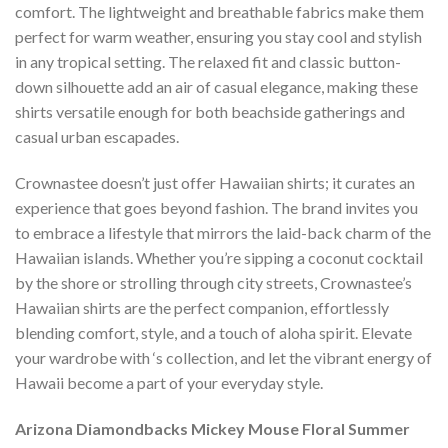
comfort. The lightweight and breathable fabrics make them
perfect for warm weather, ensuring you stay cool and stylish
in any tropical setting. The relaxed fit and classic button-
down silhouette add an air of casual elegance, making these
shirts versatile enough for both beachside gatherings and
casual urban escapades.
Crownastee doesn’t just offer Hawaiian shirts; it curates an
experience that goes beyond fashion. The brand invites you
to embrace a lifestyle that mirrors the laid-back charm of the
Hawaiian islands. Whether you’re sipping a coconut cocktail
by the shore or strolling through city streets, Crownastee’s
Hawaiian shirts are the perfect companion, effortlessly
blending comfort, style, and a touch of aloha spirit. Elevate
your wardrobe with ‘s collection, and let the vibrant energy of
Hawaii become a part of your everyday style.
Arizona Diamondbacks Mickey Mouse Floral Summer