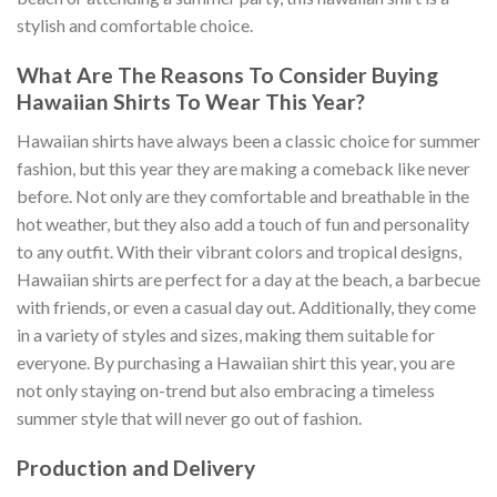
stylish and comfortable choice.
What Are The Reasons To Consider Buying
Hawaiian Shirts To Wear This Year?
Hawaiian shirts have always been a classic choice for summer
fashion, but this year they are making a comeback like never
before. Not only are they comfortable and breathable in the
hot weather, but they also add a touch of fun and personality
to any outfit. With their vibrant colors and tropical designs,
Hawaiian shirts are perfect for a day at the beach, a barbecue
with friends, or even a casual day out. Additionally, they come
in a variety of styles and sizes, making them suitable for
everyone. By purchasing a Hawaiian shirt this year, you are
not only staying on-trend but also embracing a timeless
summer style that will never go out of fashion.
Production and Delivery