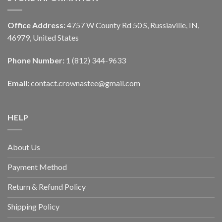
Office Address:
4757 W County Rd 50 S, Russiaville, IN,
46979, United States
Phone Number:
1 (812) 344-9633
Email:
contact.crownastee@gmail.com
HELP
About Us
Payment Method
Return & Refund Policy
Shipping Policy