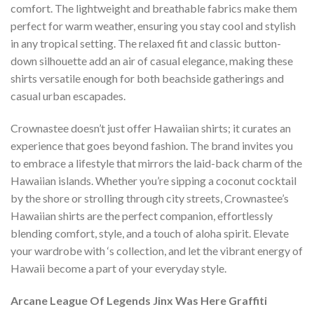
comfort. The lightweight and breathable fabrics make them
perfect for warm weather, ensuring you stay cool and stylish
in any tropical setting. The relaxed fit and classic button-
down silhouette add an air of casual elegance, making these
shirts versatile enough for both beachside gatherings and
casual urban escapades.
Crownastee doesn’t just offer Hawaiian shirts; it curates an
experience that goes beyond fashion. The brand invites you
to embrace a lifestyle that mirrors the laid-back charm of the
Hawaiian islands. Whether you’re sipping a coconut cocktail
by the shore or strolling through city streets, Crownastee’s
Hawaiian shirts are the perfect companion, effortlessly
blending comfort, style, and a touch of aloha spirit. Elevate
your wardrobe with ‘s collection, and let the vibrant energy of
Hawaii become a part of your everyday style.
Arcane League Of Legends Jinx Was Here Graffiti