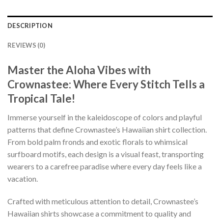
DESCRIPTION
REVIEWS (0)
Master the Aloha Vibes with
Crownastee: Where Every Stitch Tells a
Tropical Tale!
Immerse yourself in the kaleidoscope of colors and playful
patterns that define Crownastee’s Hawaiian shirt collection.
From bold palm fronds and exotic florals to whimsical
surfboard motifs, each design is a visual feast, transporting
wearers to a carefree paradise where every day feels like a
vacation.
Crafted with meticulous attention to detail, Crownastee’s
Hawaiian shirts showcase a commitment to quality and