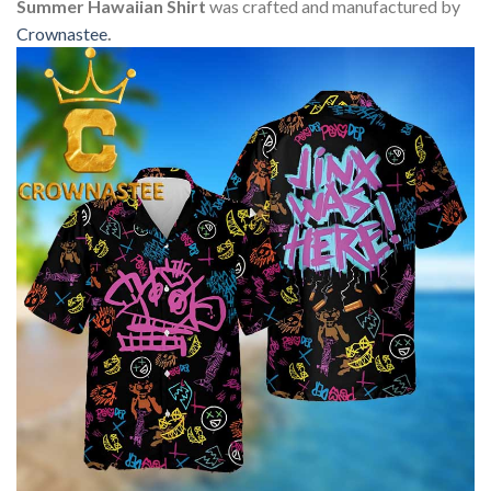
Summer Hawaiian Shirt
was crafted and manufactured by
Crownastee
.