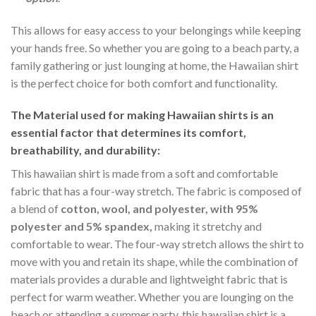
This allows for easy access to your belongings while keeping
your hands free. So whether you are going to a beach party, a
family gathering or just lounging at home, the Hawaiian shirt
is the perfect choice for both comfort and functionality.
The Material
used for making Hawaiian shirts is an
essential factor that determines its comfort,
breathability, and durability:
This hawaiian shirt is made from a soft and comfortable
fabric that has a four-way stretch. The fabric is composed of
a blend of
cotton, wool, and polyester, with 95%
polyester and 5% spandex,
making it stretchy and
comfortable to wear. The four-way stretch allows the shirt to
move with you and retain its shape, while the combination of
materials provides a durable and lightweight fabric that is
perfect for warm weather. Whether you are lounging on the
beach or attending a summer party, this hawaiian shirt is a