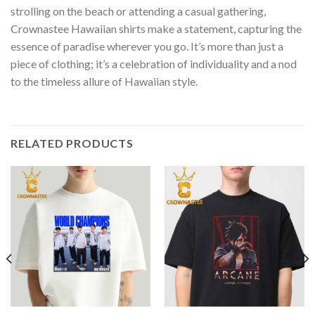
strolling on the beach or attending a casual gathering,
Crownastee Hawaiian shirts make a statement, capturing the
essence of paradise wherever you go. It’s more than just a
piece of clothing; it’s a celebration of individuality and a nod
to the timeless allure of Hawaiian style.
RELATED PRODUCTS