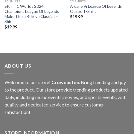
2D SHIRTS
2D SHIRTS
SKT T1 Worlds 2024
Arcane Vi League Of Legends
Champions League Of Legends
Classic T-Shirt
Make Them Believe Classic T-
$
19.99
Shirt
$
19.99
ABOUT US
Welcome to our store!
Crownastee
. Bring trending and joy
to the product. Our store provide trending products updated
daily, including music events, movies, and sports events, with
quality and dedicated service to ensure customer
satisfaction!
STORE INFORMATION