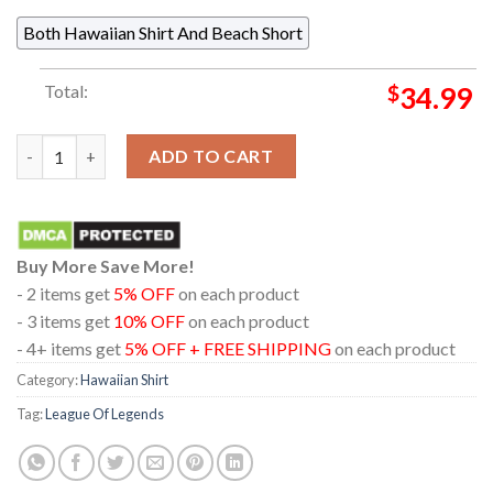
Both Hawaiian Shirt And Beach Short
Total:
$
34.99
Arcane League Of Legends Jinx Was Here Graffiti Summer Hawai
ADD TO CART
Buy More Save More!
- 2 items get
5% OFF
on each product
- 3 items get
10% OFF
on each product
- 4+ items get
5% OFF + FREE SHIPPING
on each product
Category:
Hawaiian Shirt
Tag:
League Of Legends