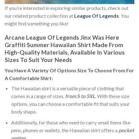
If you’re interested in exploring similar products, check out
our related product collection at
League Of Legends
. You
might find something you like!
Arcane League Of Legends Jinx Was Here
Graffiti Summer Hawaiian Shirt Made From
High-Quality Materials, Available In Various
Sizes To Suit Your Needs
You Have A Variety Of
Options Size
To Choose From For
A Comfortable Shirt:
The Hawaiian shirt is a versatile piece of clothing that
comes in a range of sizes,
from S to 5XL.
With these size
options, you can choose a comfortable fit that suits your
body shape.
Additionally, for those who need to carry small items like
pens, phones or wallets, the Hawaiian shirt offers a
pocket
option
.