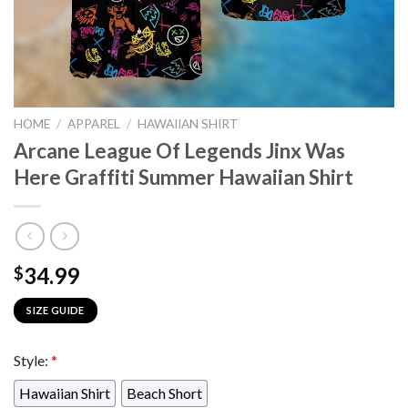
HOME
/
APPAREL
/
HAWAIIAN SHIRT
Arcane League Of Legends Jinx Was
Here Graffiti Summer Hawaiian Shirt
34.99
$
SIZE GUIDE
Style:
*
Hawaiian Shirt
Beach Short