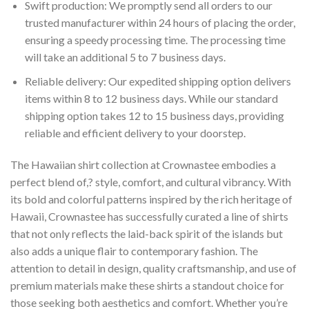
Swift production: We promptly send all orders to our
trusted manufacturer within 24 hours of placing the order,
ensuring a speedy processing time. The processing time
will take an additional 5 to 7 business days.
Reliable delivery: Our expedited shipping option delivers
items within 8 to 12 business days. While our standard
shipping option takes 12 to 15 business days, providing
reliable and efficient delivery to your doorstep.
The Hawaiian shirt collection at Crownastee embodies a
perfect blend of,? style, comfort, and cultural vibrancy. With
its bold and colorful patterns inspired by the rich heritage of
Hawaii, Crownastee has successfully curated a line of shirts
that not only reflects the laid-back spirit of the islands but
also adds a unique flair to contemporary fashion. The
attention to detail in design, quality craftsmanship, and use of
premium materials make these shirts a standout choice for
those seeking both aesthetics and comfort. Whether you’re