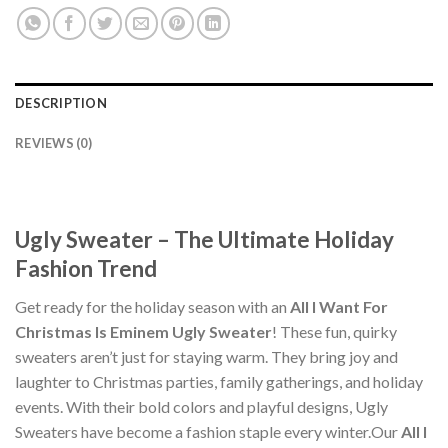
DESCRIPTION
REVIEWS (0)
Ugly Sweater – The Ultimate Holiday
Fashion Trend
Get ready for the holiday season with an
All I Want For
Christmas Is Eminem Ugly Sweater
! These fun, quirky
sweaters aren’t just for staying warm. They bring joy and
laughter to Christmas parties, family gatherings, and holiday
events. With their bold colors and playful designs, Ugly
Sweaters have become a fashion staple every winter.Our
All I