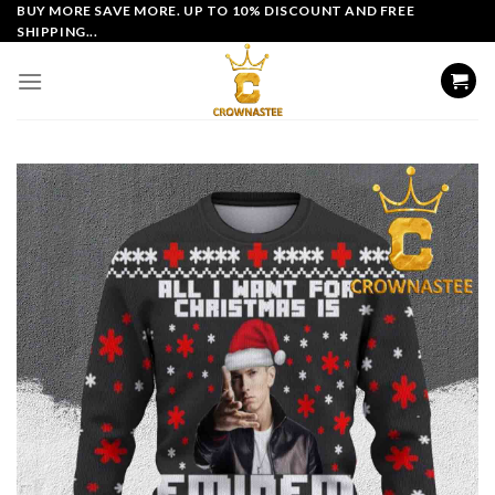
Skip
BUY MORE SAVE MORE. UP TO 10% DISCOUNT AND FREE
SHIPPING...
to
content