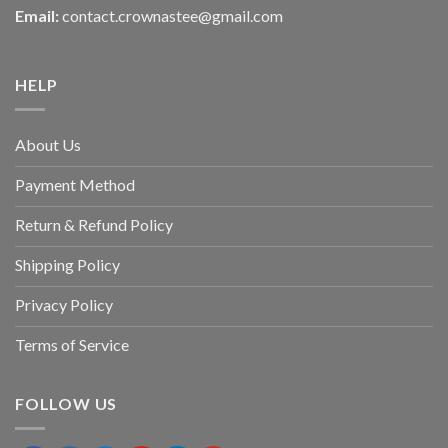
Email:
contact.crownastee@gmail.com
HELP
About Us
Payment Method
Return & Refund Policy
Shipping Policy
Privacy Policy
Terms of Service
FOLLOW US