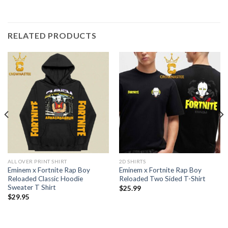
RELATED PRODUCTS
ALL OVER PRINT SHIRT
2D SHIRTS
Eminem x Fortnite Rap Boy
Eminem x Fortnite Rap Boy
Reloaded Classic Hoodie
Reloaded Two Sided T-Shirt
Sweater T Shirt
$
25.99
$
29.95