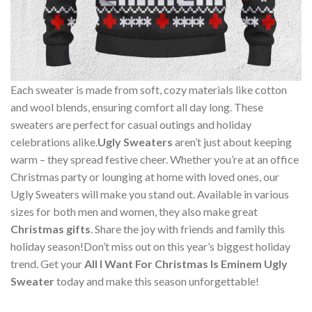
Each sweater is made from soft, cozy materials like cotton
and wool blends, ensuring comfort all day long. These
sweaters are perfect for casual outings and holiday
celebrations alike.
Ugly Sweaters
aren’t just about keeping
warm – they spread festive cheer. Whether you’re at an office
Christmas party or lounging at home with loved ones, our
Ugly Sweaters will make you stand out. Available in various
sizes for both men and women, they also make great
Christmas gifts
. Share the joy with friends and family this
holiday season!Don’t miss out on this year’s biggest holiday
trend. Get your
All I Want For Christmas Is Eminem Ugly
Sweater
today and make this season unforgettable!