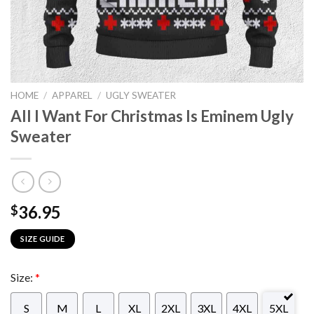
HOME
/
APPAREL
/
UGLY SWEATER
All I Want For Christmas Is Eminem Ugly
Sweater
36.95
$
SIZE GUIDE
Size:
*
S
M
L
XL
2XL
3XL
4XL
5XL