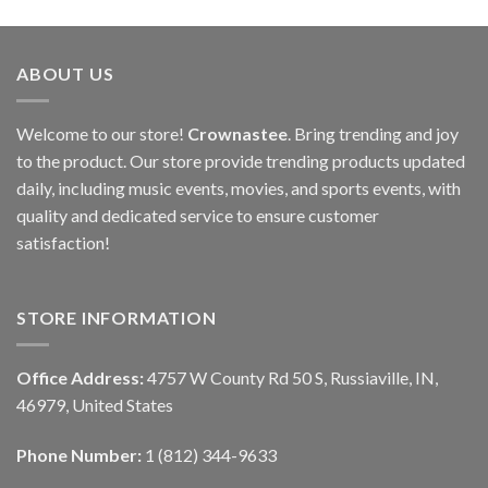
ABOUT US
Welcome to our store!
Crownastee
. Bring trending and joy
to the product. Our store provide trending products updated
daily, including music events, movies, and sports events, with
quality and dedicated service to ensure customer
satisfaction!
STORE INFORMATION
Office Address:
4757 W County Rd 50 S, Russiaville, IN,
46979, United States
Phone Number:
1 (812) 344-9633