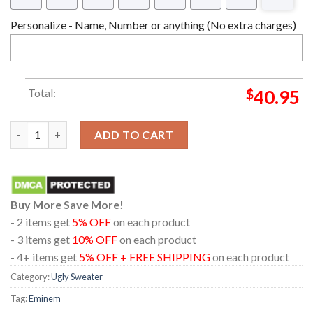
Personalize - Name, Number or anything (No extra charges)
Total:
$
40.95
All I Want For Christmas Is Eminem Ugly Sweater quantity
ADD TO CART
Buy More Save More!
- 2 items get
5% OFF
on each product
- 3 items get
10% OFF
on each product
- 4+ items get
5% OFF + FREE SHIPPING
on each product
Category:
Ugly Sweater
Tag:
Eminem