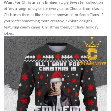
Want For Christmas Is Eminem Ugly Sweater
collection
offers a range of styles for every taste. Choose from classic
Christmas themes like reindeer, snowmen, or Santa Claus. If
you prefer something more creative, explore designs
featuring candy canes, Christmas trees, or clever holiday
jokes.