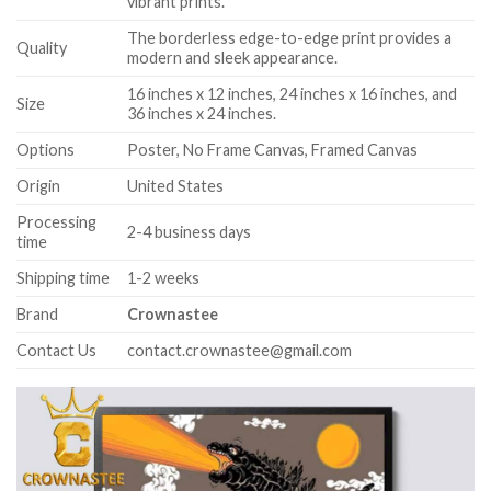
vibrant prints.
The borderless edge-to-edge print provides a
Quality
modern and sleek appearance.
16 inches x 12 inches, 24 inches x 16 inches, and
Size
36 inches x 24 inches.
Options
Poster, No Frame Canvas, Framed Canvas
Origin
United States
Processing
2-4 business days
time
Shipping time
1-2 weeks
Brand
Crownastee
Contact Us
contact.crownastee@gmail.com