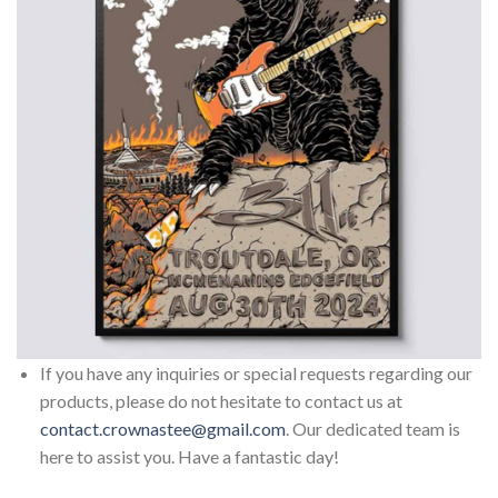
If you have any inquiries or special requests regarding our
products, please do not hesitate to contact us at
contact.crownastee@gmail.com
. Our dedicated team is
here to assist you. Have a fantastic day!