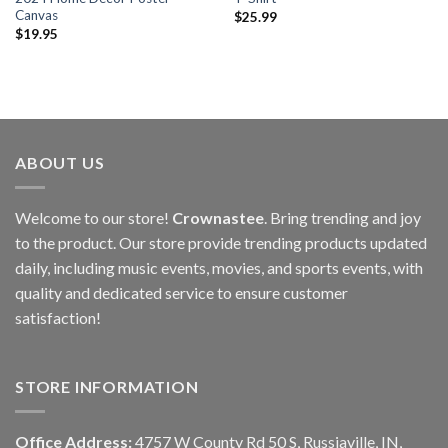
Canvas
$
25.99
$
19.95
ABOUT US
Welcome to our store!
Crownastee
. Bring trending and joy
to the product. Our store provide trending products updated
daily, including music events, movies, and sports events, with
quality and dedicated service to ensure customer
satisfaction!
STORE INFORMATION
Office Address:
4757 W County Rd 50 S, Russiaville, IN,