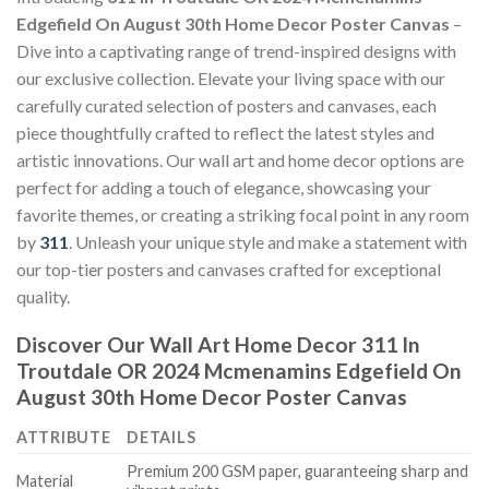
Edgefield On August 30th Home Decor Poster Canvas
–
Dive into a captivating range of trend-inspired designs with
our exclusive collection. Elevate your living space with our
carefully curated selection of posters and canvases, each
piece thoughtfully crafted to reflect the latest styles and
artistic innovations. Our wall art and home decor options are
perfect for adding a touch of elegance, showcasing your
favorite themes, or creating a striking focal point in any room
by
311
. Unleash your unique style and make a statement with
our top-tier posters and canvases crafted for exceptional
quality.
Discover Our Wall Art Home Decor
311 In
Troutdale OR 2024 Mcmenamins Edgefield On
August 30th Home Decor Poster Canvas
ATTRIBUTE
DETAILS
Premium 200 GSM paper, guaranteeing sharp and
Material