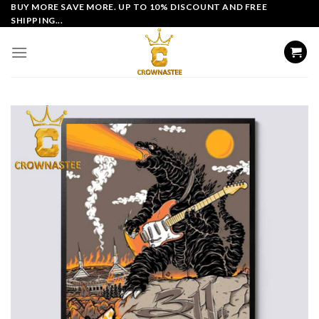
Skip
BUY MORE SAVE MORE. UP TO 10% DISCOUNT AND FREE
SHIPPING...
to
content