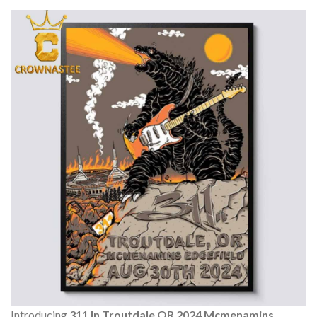
Introducing
311 In Troutdale OR 2024 Mcmenamins