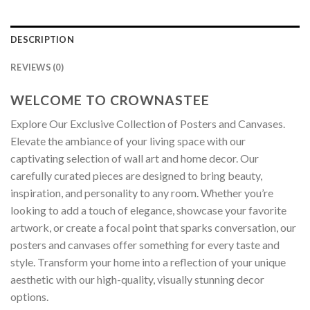
DESCRIPTION
REVIEWS (0)
WELCOME TO CROWNASTEE
Explore Our Exclusive Collection of Posters and Canvases.
Elevate the ambiance of your living space with our
captivating selection of wall art and home decor. Our
carefully curated pieces are designed to bring beauty,
inspiration, and personality to any room. Whether you’re
looking to add a touch of elegance, showcase your favorite
artwork, or create a focal point that sparks conversation, our
posters and canvases offer something for every taste and
style. Transform your home into a reflection of your unique
aesthetic with our high-quality, visually stunning decor
options.