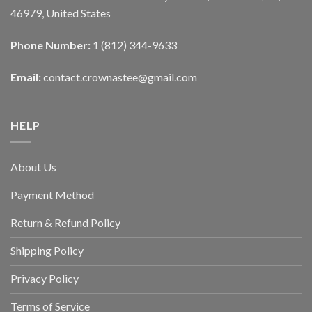
46979, United States
Phone Number:
1 (812) 344-9633
Email:
contact.crownastee@gmail.com
HELP
About Us
Payment Method
Return & Refund Policy
Shipping Policy
Privacy Policy
Terms of Service