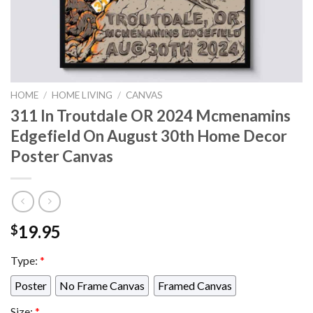
HOME
/
HOME LIVING
/
CANVAS
311 In Troutdale OR 2024 Mcmenamins
Edgefield On August 30th Home Decor
Poster Canvas
19.95
$
Type:
*
Poster
No Frame Canvas
Framed Canvas
Size:
*