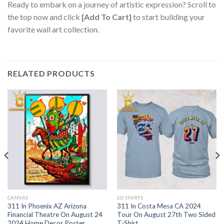
Ready to embark on a journey of artistic expression? Scroll to
the top now and click
[Add To Cart]
to start building your
favorite wall art collection.
RELATED PRODUCTS
CANVAS
2D SHIRTS
311 In Phoenix AZ Arizona
311 In Costa Mesa CA 2024
Financial Theatre On August 24
Tour On August 27th Two Sided
2024 Home Decor Poster
T-Shirt