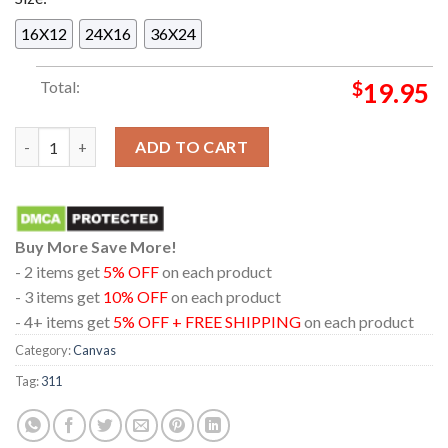
16X12
24X16
36X24
Total:
$
19.95
311 In Troutdale OR 2024 Mcmenamins Edgefield On August 30
ADD TO CART
Buy More Save More!
- 2 items get
5% OFF
on each product
- 3 items get
10% OFF
on each product
- 4+ items get
5% OFF + FREE SHIPPING
on each product
Category:
Canvas
Tag:
311