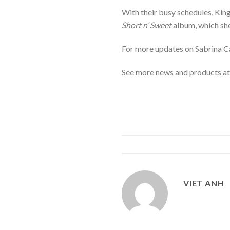
With their busy schedules, Kin
Short n’ Sweet
album, which she 
For more updates on Sabrina Ca
See more news and products a
VIET ANH