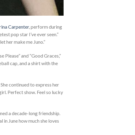
rina Carpenter
, perform during
etest pop star I’ve ever seen.”
t let her make me Juno.”
ase Please” and “Good Graces,”
all cap, and a shirt with the
She continued to express her
irl. Perfect show. Feel so lucky
ned a decade-long friendship.
al in June how much she loves