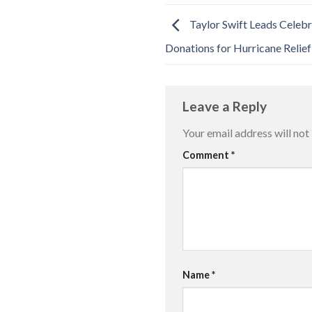
Taylor Swift Leads Celebri
Donations for Hurricane Relief
Leave a Reply
Your email address will not
Comment
*
Name
*