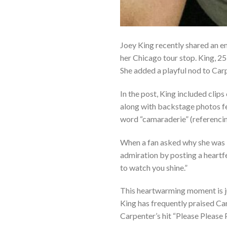
Joey King recently shared an e
her Chicago tour stop. King, 25,
She added a playful nod to Car
In the post, King included clip
along with backstage photos fea
word “camaraderie” (referencin
When a fan asked why she was 
admiration by posting a heartfel
to watch you shine.”
This heartwarming moment is j
King has frequently praised Ca
Carpenter’s hit “Please Please 