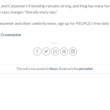
g and Carpenter’s friendship remains strong, and King has many fa
says changes “literally every day.”
rpenter and other celebrity news, sign up for PEOPLE’s free daily 
t
Crownastee
This entry was posted in
News
. Bookmark the
permalink
.