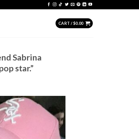
CART /
$
0.00
iend Sabrina
op star.”