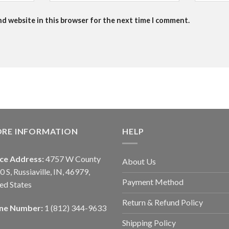
nd website in this browser for the next time I comment.
ORE INFORMATION
HELP
ice Address:
4757 W County
About Us
0 S, Russiaville, IN, 46979,
Payment Method
ed States
Return & Refund Policy
ne Number:
1 (812) 344-9633
Shipping Policy