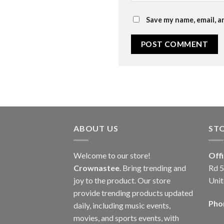
Save my name, email, a
ABOUT US
ST
Welcome to our store!
Off
Crownastee
. Bring trending and
Rd 5
joy to the product. Our store
Unit
provide trending products updated
Pho
daily, including music events,
movies, and sports events, with