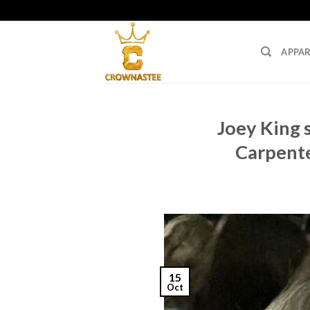
Skip
to
content
APPAR
Joey King s
Carpente
15
Oct