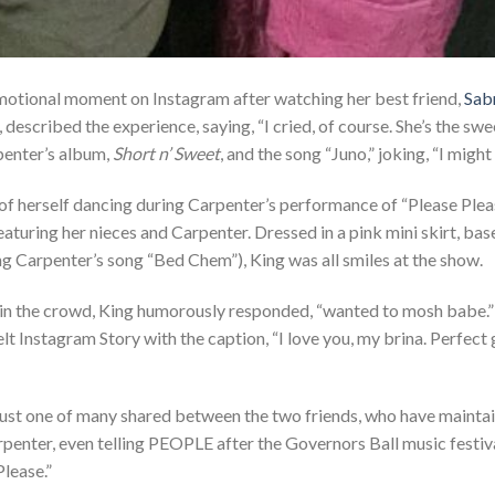
motional moment on Instagram after watching her best friend,
Sab
 described the experience, saying, “I cried, of course. She’s the swe
penter’s album,
Short n’ Sweet
, and the song “Juno,” joking, “I migh
s of herself dancing during Carpenter’s performance of “Please Ple
turing her nieces and Carpenter. Dressed in a pink mini skirt, baseb
g Carpenter’s song “Bed Chem”), King was all smiles at the show.
in the crowd, King humorously responded, “wanted to mosh babe.” 
t Instagram Story with the caption, “I love you, my brina. Perfect g
ust one of many shared between the two friends, who have maintai
rpenter, even telling PEOPLE after the Governors Ball music festiv
Please.”