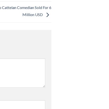
 Cattelan Comedian Sold For 6
Million USD