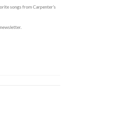
vorite songs from Carpenter’s
newsletter.