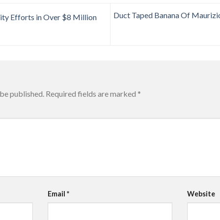
Duct Taped Banana Of Maurizio
ty Efforts in Over $8 Million
 be published.
Required fields are marked
*
Email
*
Website