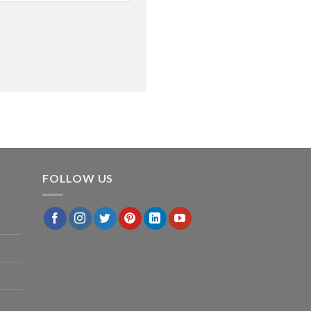
FOLLOW US