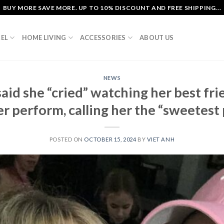
BUY MORE SAVE MORE. UP TO 10% DISCOUNT AND FREE SHIPPING...
EL
HOME LIVING
ACCESSORIES
ABOUT US
NEWS
aid she “cried” watching her best fr
r perform, calling her the “sweetest p
POSTED ON
OCTOBER 15, 2024
BY
VIET ANH