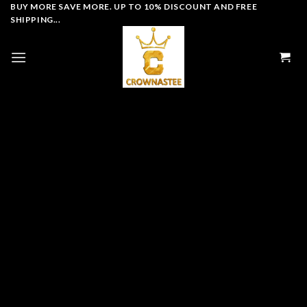
Skip
BUY MORE SAVE MORE. UP TO 10% DISCOUNT AND FREE
SHIPPING...
to
content