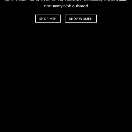
nonummy nibh euismod
nonummy n
SHOP MEN
SHOP WOMEN
SHOP ME