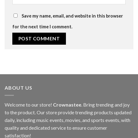
Save my name, email, and website in this browser
for the next time I comment.
ABOUT US
Welcome to our store!
Crownastee
. Bring trending and joy
to the product. Our store provide trending products updated
daily, including music events, movies, and sports events, with
quality and dedicated service to ensure customer
satisfaction!