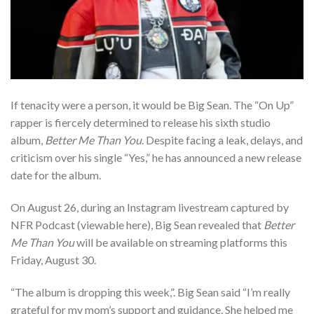
If tenacity were a person, it would be Big Sean. The “On Up”
rapper is fiercely determined to release his sixth studio
album,
Better Me Than You
. Despite facing a leak, delays, and
criticism over his single “Yes,” he has announced a new release
date for the album.
On August 26, during an Instagram livestream captured by
NFR Podcast (viewable here), Big Sean revealed that
Better
Me Than You
will be available on streaming platforms this
Friday, August 30.
“The album is dropping this week,”. Big Sean said “I’m really
grateful for my mom’s support and guidance. She helped me