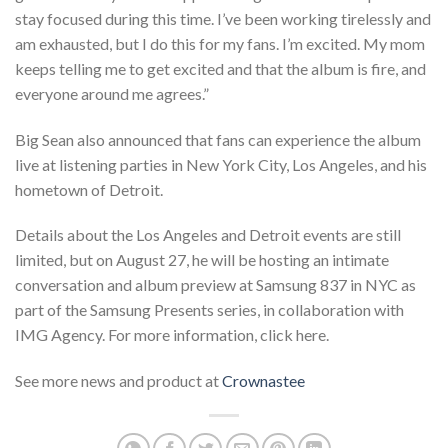
stay focused during this time. I’ve been working tirelessly and
am exhausted, but I do this for my fans. I’m excited. My mom
keeps telling me to get excited and that the album is fire, and
everyone around me agrees.”
Big Sean also announced that fans can experience the album
live at listening parties in New York City, Los Angeles, and his
hometown of Detroit.
Details about the Los Angeles and Detroit events are still
limited, but on August 27, he will be hosting an intimate
conversation and album preview at Samsung 837 in NYC as
part of the Samsung Presents series, in collaboration with
IMG Agency. For more information, click here.
See more news and product at
Crownastee