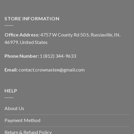
STORE INFORMATION
Office Address:
4757 W County Rd 50 S, Russiaville, IN,
46979, United States
Phone Number:
1 (812) 344-9633
Email:
contact.crownastee@gmail.com
HELP
About Us
Payment Method
Return & Refund Policy