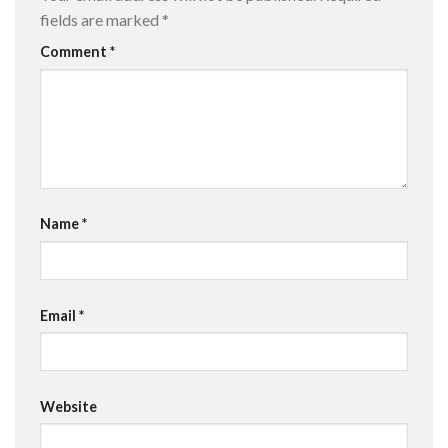
fields are marked
*
Comment
*
Name
*
Email
*
Website