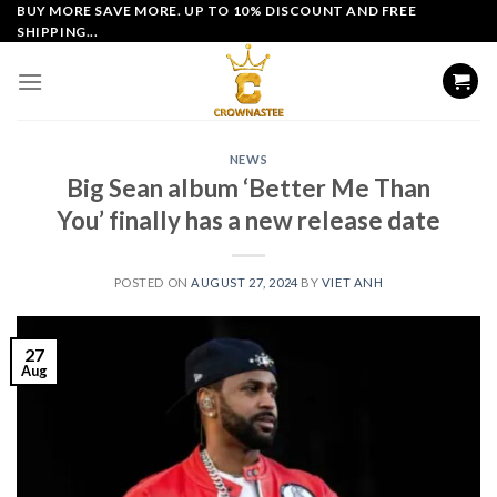
Skip
BUY MORE SAVE MORE. UP TO 10% DISCOUNT AND FREE
SHIPPING...
to
content
NEWS
Big Sean album ‘Better Me Than
You’ finally has a new release date
POSTED ON
AUGUST 27, 2024
BY
VIET ANH
27
Aug