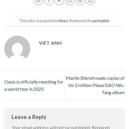
This entry was posted in
News
. Bookmark the
permalink
.
VIET ANH
Martin Shkreli made copies of
Oasis is officially reuniting for
his 2 million PleasrDAO Wu-
a world tour in 2025
Tang album
Leave a Reply
Your email address will not be published.
Required