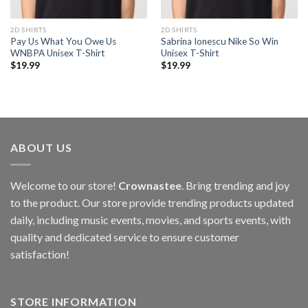
2D SHIRTS
2D SHIRTS
Pay Us What You Owe Us
Sabrina Ionescu Nike So Win
WNBPA Unisex T-Shirt
Unisex T-Shirt
$
19.99
$
19.99
ABOUT US
Welcome to our store!
Crownastee
. Bring trending and joy
to the product. Our store provide trending products updated
daily, including music events, movies, and sports events, with
quality and dedicated service to ensure customer
satisfaction!
STORE INFORMATION