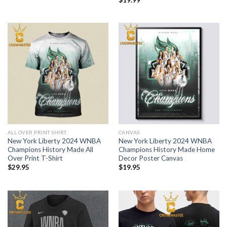
ALL OVER PRINT SHIRT
CANVAS
New York Liberty 2024 WNBA
New York Liberty 2024 WNBA
Champions History Made All
Champions History Made Home
Over Print T-Shirt
Decor Poster Canvas
$
29.95
$
19.95