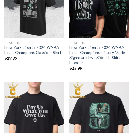
2D SHIRTS
2D SHIRTS
New York Liberty 2024 WNBA
New York Liberty 2024 WNBA
Finals Champions Classic T-Shirt
Finals Champions History Made
Signature Two Sided T-Shirt
$
19.99
Hoodie
$
25.99