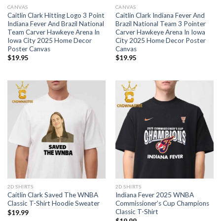
CANVAS
CANVAS
Caitlin Clark Hitting Logo 3 Point
Caitlin Clark Indiana Fever And
Indiana Fever And Brazil National
Brazil National Team 3 Pointer
Team Carver Hawkeye Arena In
Carver Hawkeye Arena In Iowa
Iowa City 2025 Home Decor
City 2025 Home Decor Poster
Poster Canvas
Canvas
$
19.95
$
19.95
2D SHIRTS
2D SHIRTS
Caitlin Clark Saved The WNBA
Indiana Fever 2025 WNBA
Classic T-Shirt Hoodie Sweater
Commissioner’s Cup Champions
Classic T-Shirt
$
19.99
$
19.99