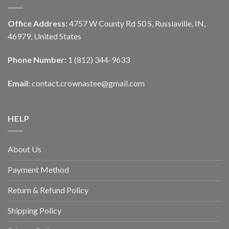
Office Address:
4757 W County Rd 50 S, Russiaville, IN,
46979, United States
Phone Number:
1 (812) 344-9633
Email:
contact.crownastee@gmail.com
HELP
About Us
Payment Method
Return & Refund Policy
Shipping Policy