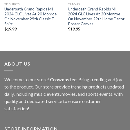
2D SHIRTS
CANVAS
Underoath Grand Rapids MI
Underoath Grand Rapids MI
2024 GLC Lives At 20 Monroe
2024 GLC Lives At 20 Monroe
On November 29th Classic T-
On November 29th Home Decor
Shirt
Poster Canvas
$
19.99
$
19.95
ABOUT US
Welcome to our store!
Crownastee
. Bring trending and joy
to the product. Our store provide trending products updated
daily, including music events, movies, and sports events, with
quality and dedicated service to ensure customer
satisfaction!
STORE INFORMATION