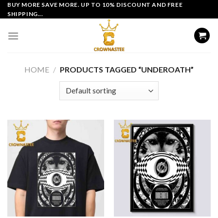
Skip
BUY MORE SAVE MORE. UP TO 10% DISCOUNT AND FREE
SHIPPING...
to
content
HOME
/
PRODUCTS TAGGED “UNDEROATH”