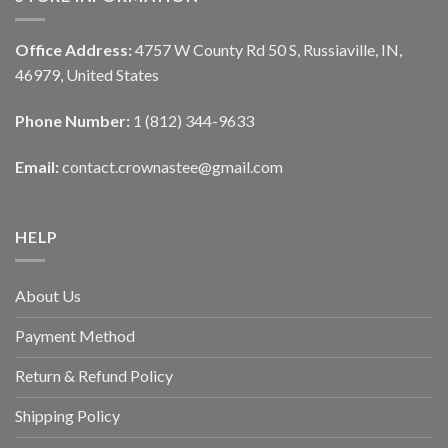
Office Address:
4757 W County Rd 50 S, Russiaville, IN,
46979, United States
Phone Number:
1 (812) 344-9633
Email:
contact.crownastee@gmail.com
HELP
About Us
Payment Method
Return & Refund Policy
Shipping Policy