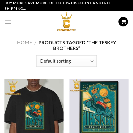
Skip
BUY MORE SAVE MORE. UP TO 10% DISCOUNT AND FREE
SHIPPING...
to
content
HOME
/
PRODUCTS TAGGED “THE TESKEY
BROTHERS”