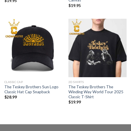
Canvas
$
19.95
$
19.95
CLASSIC CAP
2D SHIRTS
The Teskey Brothers Sun Logo
The Teskey Brothers The
Classic Hat Cap Snapback
Winding Way World Tour 2025
Classic T-Shirt
$
28.99
$
19.99