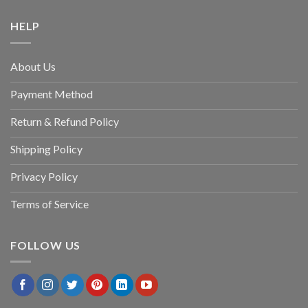
HELP
About Us
Payment Method
Return & Refund Policy
Shipping Policy
Privacy Policy
Terms of Service
FOLLOW US