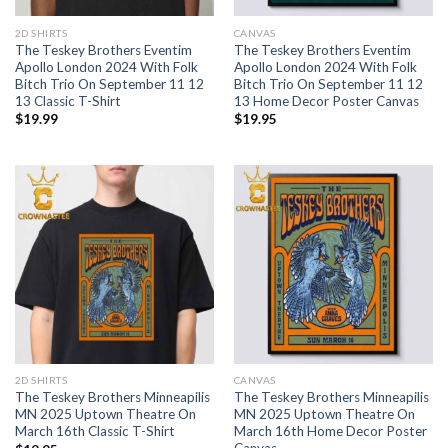
2D SHIRTS
CANVAS
The Teskey Brothers Eventim
The Teskey Brothers Eventim
Apollo London 2024 With Folk
Apollo London 2024 With Folk
Bitch Trio On September 11 12
Bitch Trio On September 11 12
13 Classic T-Shirt
13 Home Decor Poster Canvas
$
19.99
$
19.95
2D SHIRTS
CANVAS
The Teskey Brothers Minneapilis
The Teskey Brothers Minneapilis
MN 2025 Uptown Theatre On
MN 2025 Uptown Theatre On
March 16th Classic T-Shirt
March 16th Home Decor Poster