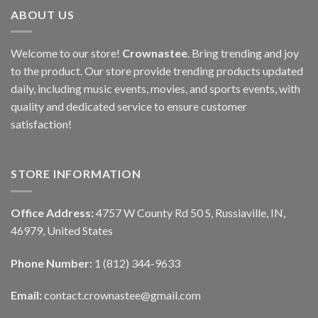
ABOUT US
Welcome to our store!
Crownastee
. Bring trending and joy
to the product. Our store provide trending products updated
daily, including music events, movies, and sports events, with
quality and dedicated service to ensure customer
satisfaction!
STORE INFORMATION
Office Address:
4757 W County Rd 50 S, Russiaville, IN,
46979, United States
Phone Number:
1 (812) 344-9633
Email:
contact.crownastee@gmail.com