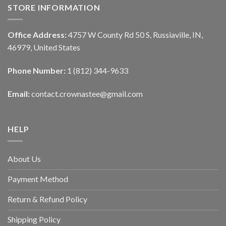
STORE INFORMATION
Office Address:
4757 W County Rd 50 S, Russiaville, IN,
46979, United States
Phone Number:
1 (812) 344-9633
Email:
contact.crownastee@gmail.com
HELP
About Us
Payment Method
Return & Refund Policy
Shipping Policy