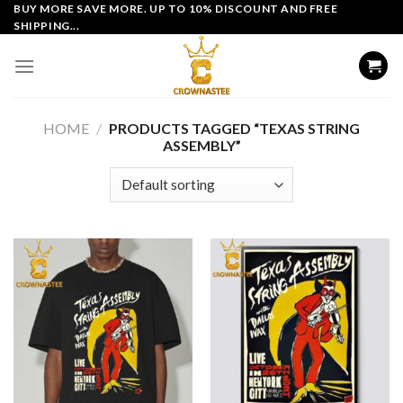
Skip
BUY MORE SAVE MORE. UP TO 10% DISCOUNT AND FREE
SHIPPING...
to
content
HOME
/
PRODUCTS TAGGED “TEXAS STRING
ASSEMBLY”