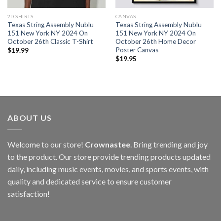
2D SHIRTS
CANVAS
Texas String Assembly Nublu
Texas String Assembly Nublu
151 New York NY 2024 On
151 New York NY 2024 On
October 26th Classic T-Shirt
October 26th Home Decor
Poster Canvas
$
19.99
$
19.95
ABOUT US
Welcome to our store!
Crownastee
. Bring trending and joy
to the product. Our store provide trending products updated
daily, including music events, movies, and sports events, with
quality and dedicated service to ensure customer
satisfaction!