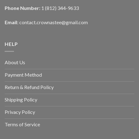
Phone Number:
1 (812) 344-9633
Email:
contact.crownastee@gmail.com
HELP
About Us
Payment Method
Return & Refund Policy
Shipping Policy
Privacy Policy
Terms of Service