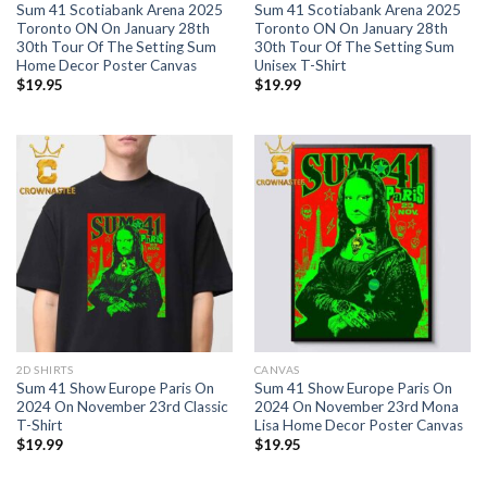
Sum 41 Scotiabank Arena 2025
Sum 41 Scotiabank Arena 2025
Toronto ON On January 28th
Toronto ON On January 28th
30th Tour Of The Setting Sum
30th Tour Of The Setting Sum
Home Decor Poster Canvas
Unisex T-Shirt
$
19.95
$
19.99
2D SHIRTS
CANVAS
Sum 41 Show Europe Paris On
Sum 41 Show Europe Paris On
2024 On November 23rd Classic
2024 On November 23rd Mona
T-Shirt
Lisa Home Decor Poster Canvas
$
19.99
$
19.95