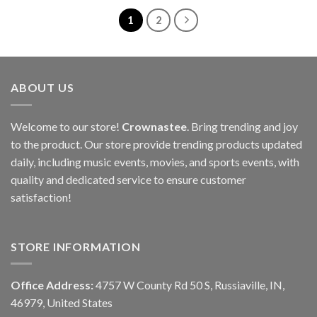
1
2
ABOUT US
Welcome to our store!
Crownastee
. Bring trending and joy
to the product. Our store provide trending products updated
daily, including music events, movies, and sports events, with
quality and dedicated service to ensure customer
satisfaction!
STORE INFORMATION
Office Address:
4757 W County Rd 50 S, Russiaville, IN,
46979, United States