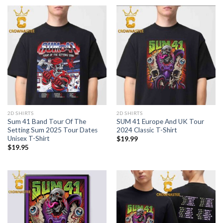
2D SHIRTS
2D SHIRTS
Sum 41 Band Tour Of The
SUM 41 Europe And UK Tour
Setting Sum 2025 Tour Dates
2024 Classic T-Shirt
Unisex T-Shirt
$
19.99
$
19.95