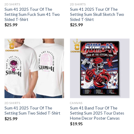
2D SHIRTS
2D SHIRTS
Sum 41 2025 Tour Of The
Sum 41 2025 Tour Of The
Setting Sum Fuck Sum 41 Two
Setting Sum Skull Sketch Two
Sided T-Shirt
Sided T-Shirt
$
25.99
$
25.99
2D SHIRTS
CANVAS
Sum 41 2025 Tour Of The
Sum 41 Band Tour Of The
Setting Sum Two Sided T-Shirt
Setting Sum 2025 Tour Dates
Home Decor Poster Canvas
$
25.99
$
19.95