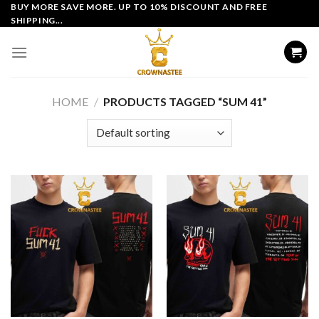
Skip
BUY MORE SAVE MORE. UP TO 10% DISCOUNT AND FREE
SHIPPING...
to
content
HOME
/
PRODUCTS TAGGED “SUM 41”