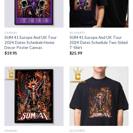
CANVAS
2D SHIRTS
SUM 41 Europe And UK Tour
SUM 41 Europe And UK Tour
2024 Dates Schedule Home
2024 Dates Schedule Two Sided
Decor Poster Canvas
T-Shirt
$
19.95
$
25.99
CANVAS
2D SHIRTS