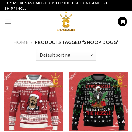
Skip
BUY MORE SAVE MORE. UP TO 10% DISCOUNT AND FREE
SHIPPING...
to
content
HOME
/
PRODUCTS TAGGED “SNOOP DOGG”