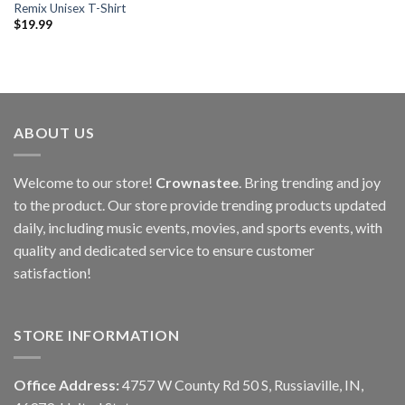
Remix Unisex T-Shirt
$
19.99
ABOUT US
Welcome to our store!
Crownastee
. Bring trending and joy
to the product. Our store provide trending products updated
daily, including music events, movies, and sports events, with
quality and dedicated service to ensure customer
satisfaction!
STORE INFORMATION
Office Address:
4757 W County Rd 50 S, Russiaville, IN,