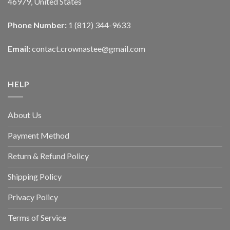
46979, United States
Phone Number:
1 (812) 344-9633
Email:
contact.crownastee@gmail.com
HELP
About Us
Payment Method
Return & Refund Policy
Shipping Policy
Privacy Policy
Terms of Service