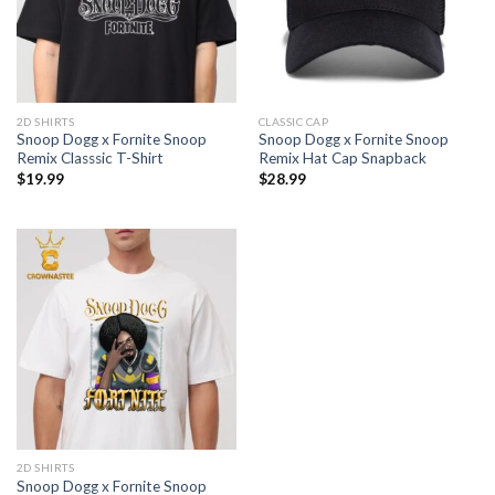
2D SHIRTS
CLASSIC CAP
Snoop Dogg x Fornite Snoop
Snoop Dogg x Fornite Snoop
Remix Classsic T-Shirt
Remix Hat Cap Snapback
$
19.99
$
28.99
2D SHIRTS
Snoop Dogg x Fornite Snoop