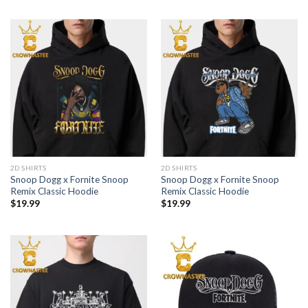
2D SHIRTS
2D SHIRTS
Snoop Dogg x Fornite Snoop
Snoop Dogg x Fornite Snoop
Remix Classic Hoodie
Remix Classic Hoodie
$
19.99
$
19.99