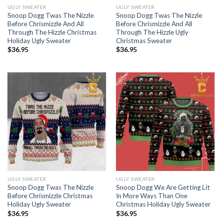
UGLY SWEATER
UGLY SWEATER
Snoop Dogg Twas The Nizzle
Snoop Dogg Twas The Nizzle
Before Chrismizzle And All
Before Chrismizzle And All
Through The Hizzle Christmas
Through The Hizzle Ugly
Holiday Ugly Sweater
Christmas Sweater
$
36.95
$
36.95
UGLY SWEATER
UGLY SWEATER
Snoop Dogg Twas The Nizzle
Snoop Dogg We Are Getting Lit
Before Chrismizzle Christmas
In More Ways Than One
Holiday Ugly Sweater
Christmas Holiday Ugly Sweater
$
36.95
$
36.95