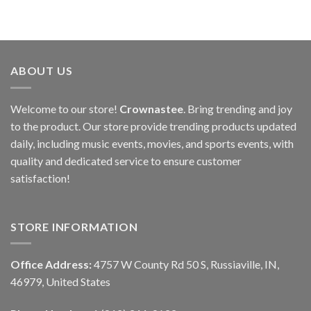
ABOUT US
Welcome to our store!
Crownastee
. Bring trending and joy
to the product. Our store provide trending products updated
daily, including music events, movies, and sports events, with
quality and dedicated service to ensure customer
satisfaction!
STORE INFORMATION
Office Address:
4757 W County Rd 50 S, Russiaville, IN,
46979, United States