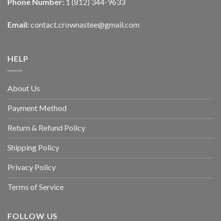
Phone Number:
1 (812) 344-9633
Email:
contact.crownastee@gmail.com
HELP
About Us
Payment Method
Return & Refund Policy
Shipping Policy
Privacy Policy
Terms of Service
FOLLOW US