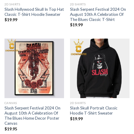
2D SHIRTS
2D SHIRTS
Slash Hollywood Skull In Top Hat
Slash Serpent Festival 2024 On
Classic T-Shirt Hoodie Sweater
August 10th A Celebration Of
The Blues Classic T-Shirt
$
19.99
$
19.99
CANVAS
2D SHIRTS
Slash Serpent Festival 2024 On
Slash Skull Portrait Classic
August 10th A Celebration Of
Hoodie T-Shirt Sweater
The Blues Home Decor Poster
$
19.99
Canvas
$
19.95