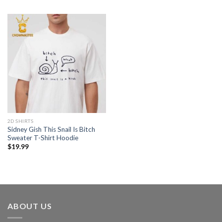
2D SHIRTS
Sidney Gish This Snail Is Bitch
Sweater T-Shirt Hoodie
$
19.99
ABOUT US