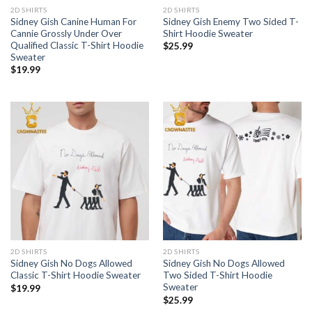
2D SHIRTS
2D SHIRTS
Sidney Gish Canine Human For
Sidney Gish Enemy Two Sided T-
Cannie Grossly Under Over
Shirt Hoodie Sweater
Qualified Classic T-Shirt Hoodie
$
25.99
Sweater
$
19.99
2D SHIRTS
2D SHIRTS
Sidney Gish No Dogs Allowed
Sidney Gish No Dogs Allowed
Classic T-Shirt Hoodie Sweater
Two Sided T-Shirt Hoodie
Sweater
$
19.99
$
25.99