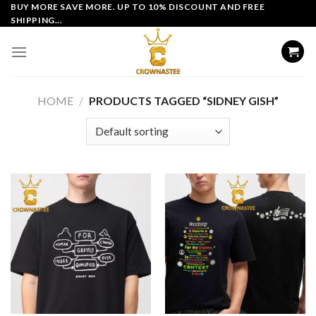
Skip
BUY MORE SAVE MORE. UP TO 10% DISCOUNT AND FREE
SHIPPING...
to
content
HOME
/
PRODUCTS TAGGED “SIDNEY GISH”