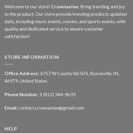
Welcome to our store!
Crownastee
. Bring trending and joy
to the product. Our store provide trending products updated
daily, including music events, movies, and sports events, with
quality and dedicated service to ensure customer
satisfaction!
STORE INFORMATION
Office Address:
4757 W County Rd 50 S, Russiaville, IN,
46979, United States
Phone Number:
1 (812) 344-9633
Email:
contact.crownastee@gmail.com
HELP