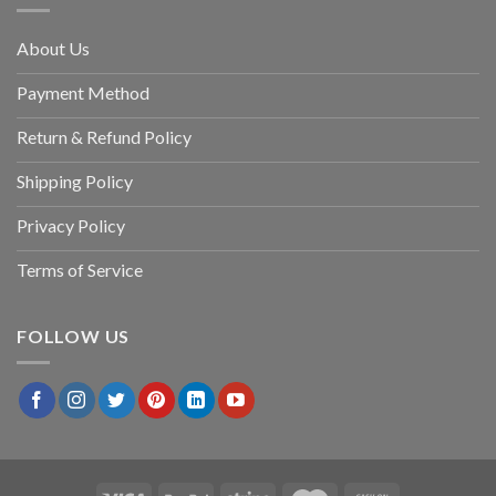
About Us
Payment Method
Return & Refund Policy
Shipping Policy
Privacy Policy
Terms of Service
FOLLOW US