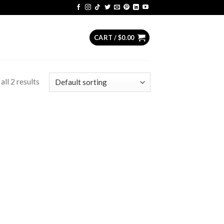
CART /
$
0.00
ll 2 results