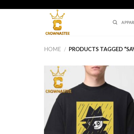
Skip
to
content
APPAR
HOME
/
PRODUCTS TAGGED “SAV