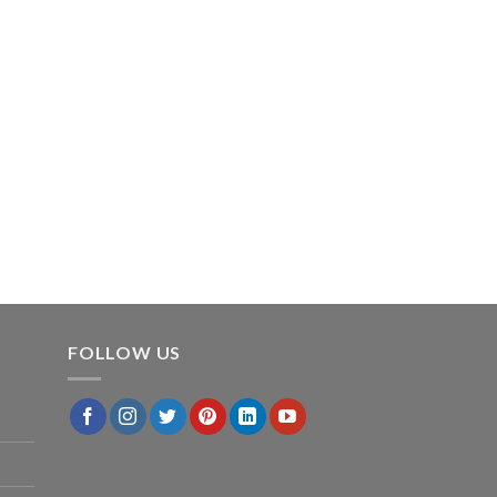
FOLLOW US