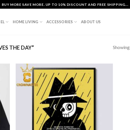
BUY MORE SAVE MORE. UP TO 10% DISCOUNT AND FREE SHIPPING...
EL
HOME LIVING
ACCESSORIES
ABOUT US
Showing a
ES THE DAY”