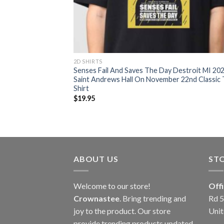
2D SHIRTS
Senses Fail And Saves The Day Destroit MI 20
Saint Andrews Hall On November 22nd Classic 
Shirt
$
19.95
ABOUT US
ST
Welcome to our store!
Off
Crownastee
. Bring trending and
Rd 5
joy to the product. Our store
Unit
provide trending products updated