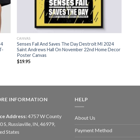
CANVAS
24
Senses Fail And Saves The Day Destroit MI 2024
T-
Saint Andrews Hall On November 22nd Home Decor
Poster Canvas
$
19.95
ORE INFORMATION
HELP
ice Address:
4757 W County
About Us
0 S, Russiaville, IN, 46979,
Payment Method
ed States