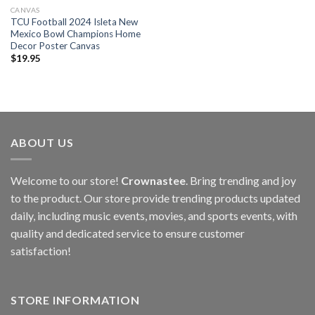
CANVAS
TCU Football 2024 Isleta New
Mexico Bowl Champions Home
Decor Poster Canvas
$
19.95
ABOUT US
Welcome to our store!
Crownastee
. Bring trending and joy
to the product. Our store provide trending products updated
daily, including music events, movies, and sports events, with
quality and dedicated service to ensure customer
satisfaction!
STORE INFORMATION