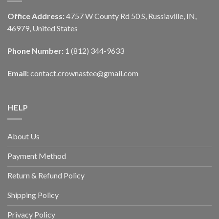
Office Address:
4757 W County Rd 50 S, Russiaville, IN,
46979, United States
Phone Number:
1 (812) 344-9633
Email:
contact.crownastee@gmail.com
HELP
About Us
Payment Method
Return & Refund Policy
Shipping Policy
Privacy Policy