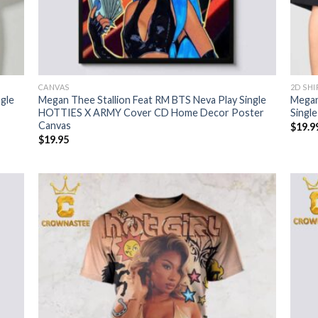
CANVAS
2D SHI
gle
Megan Thee Stallion Feat RM BTS Neva Play Single
Megan
HOTTIES X ARMY Cover CD Home Decor Poster
Singl
Canvas
$
19.9
$
19.95