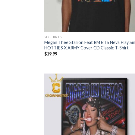
2D SHIRTS
Megan Thee Stallion Feat RM BTS Neva Play Sin
HOTTIES X ARMY Cover CD Classic T-Shirt
$
19.99