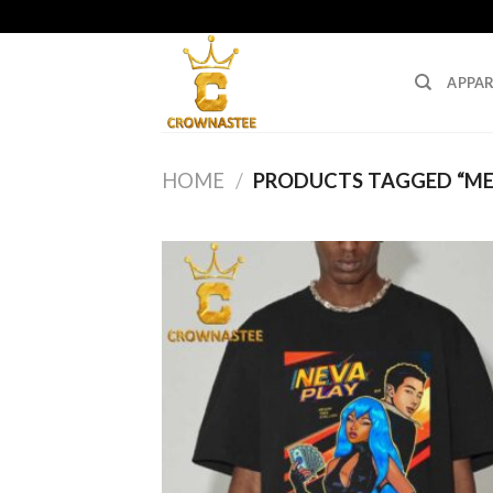
Skip
to
content
APPAR
HOME
/
PRODUCTS TAGGED “ME