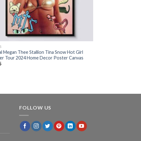
S
al Megan Thee Stallion Tina Snow Hot Girl
r Tour 2024 Home Decor Poster Canvas
5
FOLLOW US