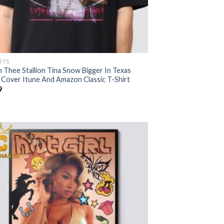
RTS
 Thee Stallion Tina Snow Bigger In Texas
e Cover Itune And Amazon Classic T-Shirt
9