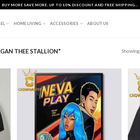
BUY MORE SAVE MORE. UP TO 10% DISCOUNT AND FREE SHIPPING...
EL
HOME LIVING
ACCESSORIES
ABOUT US
Showing a
GAN THEE STALLION”