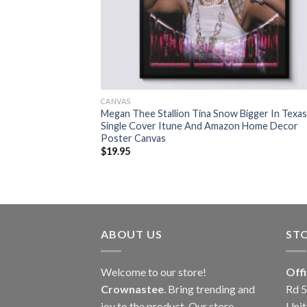
CANVAS
Megan Thee Stallion Tina Snow Bigger In Texas
Single Cover Itune And Amazon Home Decor
Poster Canvas
$
19.95
ABOUT US
ST
Welcome to our store!
Off
Crownastee
. Bring trending and
Rd 5
joy to the product. Our store
Unit