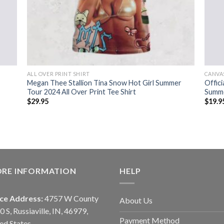
ALL OVER PRINT SHIRT
CANVA
Megan Thee Stallion Tina Snow Hot Girl Summer
Offici
Tour 2024 All Over Print Tee Shirt
Summe
$
29.95
$
19.9
ORE INFORMATION
HELP
ice Address:
4757 W County
About Us
0 S, Russiaville, IN, 46979,
Payment Method
ed States