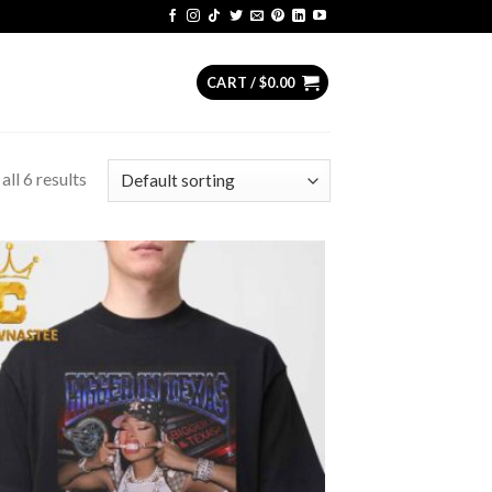
CART /
$
0.00
ll 6 results