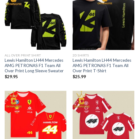
ALL OVER PRINT SHIRT
2D SHIRTS
Lewis Hamilton LH44 Mercedes
Lewis Hamilton LH44 Mercedes
AMG PETRONAS F1 Team All
AMG PETRONAS F1 Team All
Over Print Long Sleeve Sweater
Over Print T-Shirt
$
29.95
$
25.99