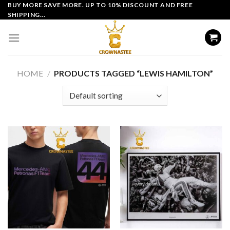
Skip
BUY MORE SAVE MORE. UP TO 10% DISCOUNT AND FREE
SHIPPING...
to
content
HOME
/
PRODUCTS TAGGED “LEWIS HAMILTON”