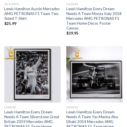
2D SHIRTS
CANVAS
Lewis Hamilton Austin Mercedes
Lewis Hamilton Every Dream
AMG PETRONAS F1 Team Two
Needs A Team Monza Italy 2018
Sided T-Shirt
Mercedes AMG PETRONAS F1
Team Home Decor Poster
$
25.99
Canvas
$
19.95
CANVAS
CANVAS
Lewis Hamilton Every Dream
Lewis Hamilton Every Dream
Needs A Team Silverstone Great
Needs A Team Yas Marina Abu
Britain 2019 Mercedes AMG
Dhabi 2014 Mercedes AMG
PETRONAS F1 Team Home
PETRONAS F1 Team Home