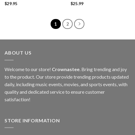
$
29.95
$
25.99
1
2
ABOUT US
Welcome to our store!
Crownastee
. Bring trending and joy
to the product. Our store provide trending products updated
daily, including music events, movies, and sports events, with
quality and dedicated service to ensure customer
satisfaction!
STORE INFORMATION