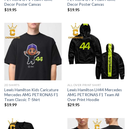
Decor Poster Canvas
Decor Poster Canvas
$
19.95
$
19.95
2D SHIRTS
ALL OVER PRINT SHIRT
Lewis Hamilton Kids Caricature
Lewis Hamilton LH44 Mercedes
Mercedes AMG PETRONAS F1
AMG PETRONAS F1 Team All
Team Classic T-Shirt
Over Print Hoodie
$
19.99
$
29.95