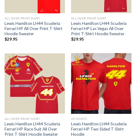
ALL OVER PRINT SHIRT
ALL OVER PRINT SHIRT
Lewis Hamilton LH44 Scuderia
Lewis Hamilton LH44 Scuderia
Ferrari HP All Over Print T-Shirt
Ferrari HP Las Vegas All Over
Hoodie Sweater
Print T-Shirt Hoodie Sweater
$
29.95
$
29.95
ALL OVER PRINT SHIRT
2D SHIRTS
Lewis Hamilton LH44 Scuderia
Lewis Hamilton LH44 Scuderia
Ferrari HP Race Suit All Over
Ferrari HP Two Sided T-Shirt
Print T-Shirt Hoodie Sweater
Hoodie