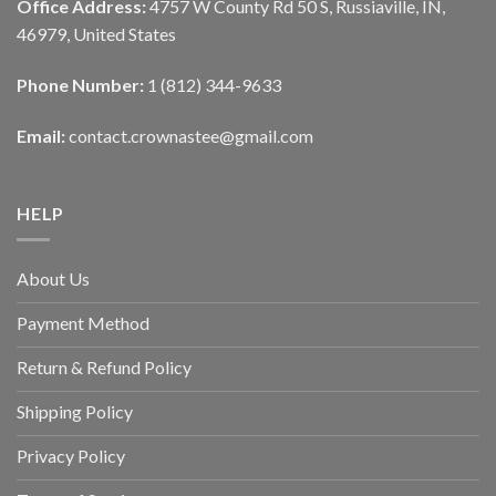
Office Address:
4757 W County Rd 50 S, Russiaville, IN,
46979, United States
Phone Number:
1 (812) 344-9633
Email:
contact.crownastee@gmail.com
HELP
About Us
Payment Method
Return & Refund Policy
Shipping Policy
Privacy Policy