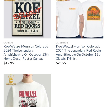
CANVAS
2D SHIRTS
Koe Wetzel Morrison Colorado
Koe Wetzel Morrison Colorado
2024 The Legendary
2024 The Legendary Red Rocks
Amphitheatre On October 13th
Amphitheatre On October 13th
Home Decor Poster Canvas
Classic T-Shirt
$
19.95
$
25.99