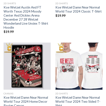
2D SHIRTS
2D SHIRTS
Koe Wetzel Austin And FT
Koe Wetzel Damn Near Normal
Worth Texas 2024 Moody
World Tour 2024 Classic T-Shirt
Center And Dickies Arena
$
19.99
December 27 28 Wetzel
Wonderland Live Unsiex T-Shirt
Hoodie
$
19.99
CANVAS
2D SHIRTS
Koe Wetzel Damn Near Normal
Koe Wetzel Damn Near Normal
World Tour 2024 Home Decor
World Tour 2024 Two Sided T-
Poster Canvas
Shirt