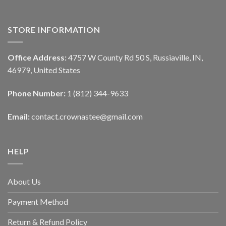
STORE INFORMATION
Office Address:
4757 W County Rd 50 S, Russiaville, IN,
46979, United States
Phone Number:
1 (812) 344-9633
Email:
contact.crownastee@gmail.com
HELP
About Us
Payment Method
Return & Refund Policy