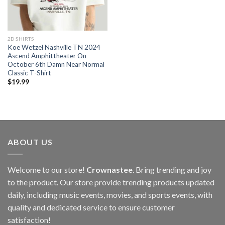
2D SHIRTS
Koe Wetzel Nashville TN 2024
Ascend Amphittheater On
October 6th Damn Near Normal
Classic T-Shirt
$
19.99
ABOUT US
Welcome to our store!
Crownastee
. Bring trending and joy
to the product. Our store provide trending products updated
daily, including music events, movies, and sports events, with
quality and dedicated service to ensure customer
satisfaction!