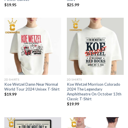
$
19.95
$
25.99
2D SHIRTS
2D SHIRTS
Koe Wetzel Damn Near Normal
Koe Wetzel Morrison Colorado
World Tour 2024 Unisex T-Shirt
2024 The Legendary
Amphitheatre On October 13th
$
19.99
Classic T-Shirt
$
19.99