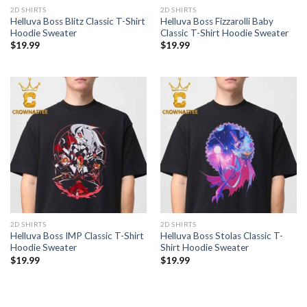
2D SHIRTS
2D SHIRTS
Helluva Boss Blitz Classic T-Shirt
Helluva Boss Fizzarolli Baby
Hoodie Sweater
Classic T-Shirt Hoodie Sweater
$
19.99
$
19.99
2D SHIRTS
2D SHIRTS
Helluva Boss IMP Classic T-Shirt
Helluva Boss Stolas Classic T-
Hoodie Sweater
Shirt Hoodie Sweater
$
19.99
$
19.99