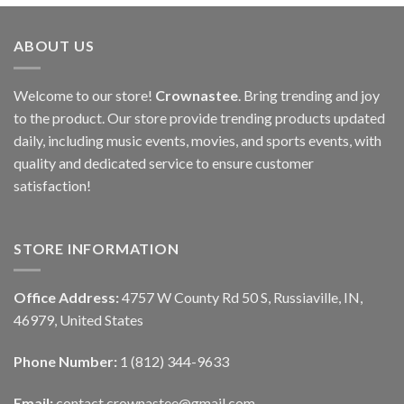
ABOUT US
Welcome to our store!
Crownastee
. Bring trending and joy
to the product. Our store provide trending products updated
daily, including music events, movies, and sports events, with
quality and dedicated service to ensure customer
satisfaction!
STORE INFORMATION
Office Address:
4757 W County Rd 50 S, Russiaville, IN,
46979, United States
Phone Number:
1 (812) 344-9633
Email:
contact.crownastee@gmail.com