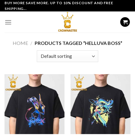
Skip
BUY MORE SAVE MORE. UP TO 10% DISCOUNT AND FREE
SHIPPING...
to
content
HOME
/
PRODUCTS TAGGED “HELLUVA BOSS”