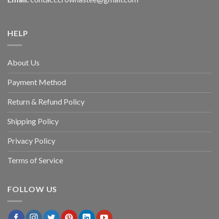
HELP
About Us
Payment Method
Return & Refund Policy
Shipping Policy
Privacy Policy
Terms of Service
FOLLOW US