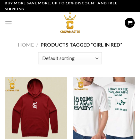
Skip
BUY MORE SAVE MORE. UP TO 10% DISCOUNT AND FREE
SHIPPING...
to
content
HOME
/
PRODUCTS TAGGED “GIRL IN RED”