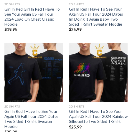
2D SHIRTS
2D SHIRTS
Girl In Red Girl In Red I Have To
Girl In Red I Have To See Your
See Your Again US Fall Tour
Again US Fall Tour 2024 Dates
2024 Logo On Chest Classic
Im Doing It Again Baby Two
Hoodie
Sided T-Shirt Sweater Hoodie
$
19.95
$
25.99
2D SHIRTS
2D SHIRTS
Girl In Red I Have To See Your
Girl In Red I Have To See Your
Again US Fall Tour 2024 Dates
Again US Fall Tour 2024 Rainbow
Two Sided T-Shirt Sweater
Silhouette Two Sided T-Shirt
Hoodie
$
25.99
$
25.99