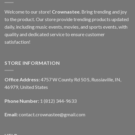
Welcome to our store!
Crownastee
. Bring trending and joy
to the product. Our store provide trending products updated
daily, including music events, movies, and sports events, with
quality and dedicated service to ensure customer
satisfaction!
STORE INFORMATION
Office Address:
4757 W County Rd 50 S, Russiaville, IN,
46979, United States
Phone Number:
1 (812) 344-9633
Email:
contact.crownastee@gmail.com