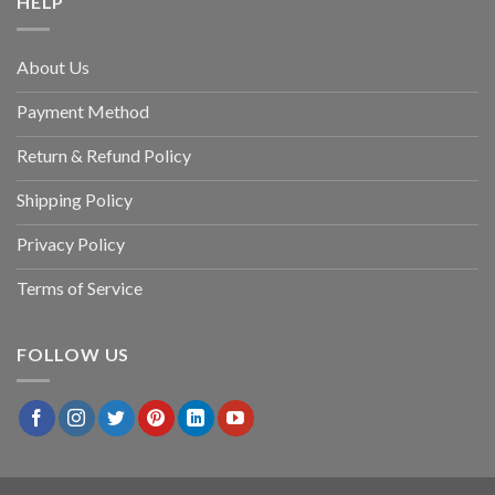
HELP
About Us
Payment Method
Return & Refund Policy
Shipping Policy
Privacy Policy
Terms of Service
FOLLOW US