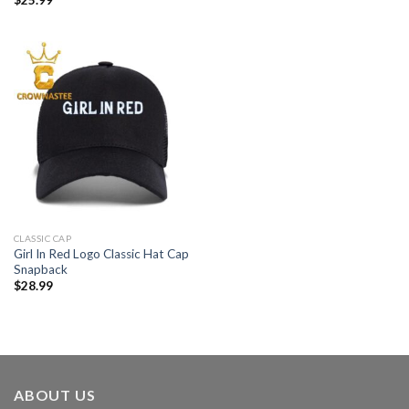
CLASSIC CAP
Girl In Red Logo Classic Hat Cap
Snapback
$
28.99
ABOUT US