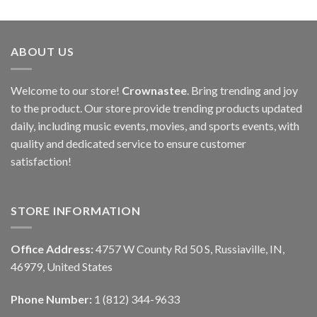
ABOUT US
Welcome to our store!
Crownastee
. Bring trending and joy
to the product. Our store provide trending products updated
daily, including music events, movies, and sports events, with
quality and dedicated service to ensure customer
satisfaction!
STORE INFORMATION
Office Address:
4757 W County Rd 50 S, Russiaville, IN,
46979, United States
Phone Number:
1 (812) 344-9633