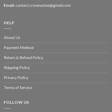
Email:
contact.crownastee@gmail.com
HELP
About Us
Payment Method
Return & Refund Policy
Shipping Policy
Privacy Policy
Terms of Service
FOLLOW US