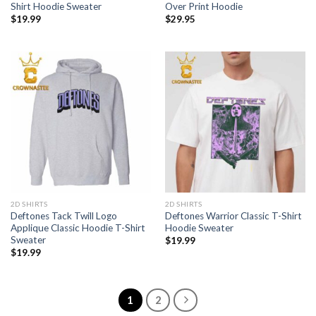
Shirt Hoodie Sweater
Over Print Hoodie
$
19.99
$
29.95
2D SHIRTS
2D SHIRTS
Deftones Tack Twill Logo
Deftones Warrior Classic T-Shirt
Applique Classic Hoodie T-Shirt
Hoodie Sweater
Sweater
$
19.99
$
19.99
1
2