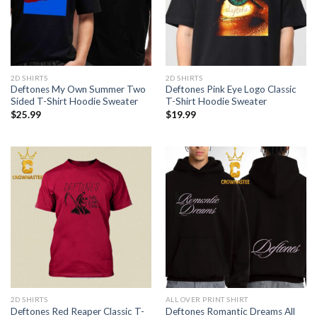
2D SHIRTS
2D SHIRTS
Deftones My Own Summer Two
Deftones Pink Eye Logo Classic
Sided T-Shirt Hoodie Sweater
T-Shirt Hoodie Sweater
$
25.99
$
19.99
2D SHIRTS
ALL OVER PRINT SHIRT
Deftones Red Reaper Classic T-
Deftones Romantic Dreams All