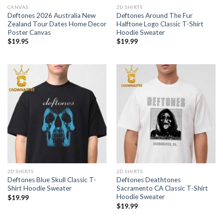
CANVAS
2D SHIRTS
Deftones 2026 Australia New
Deftones Around The Fur
Zealand Tour Dates Home Decor
Halftone Logo Classic T-Shirt
Poster Canvas
Hoodie Sweater
$
19.95
$
19.99
2D SHIRTS
2D SHIRTS
Deftones Blue Skull Classic T-
Deftones Deathtones
Shirt Hoodie Sweater
Sacramento CA Classic T-Shirt
Hoodie Sweater
$
19.99
$
19.99