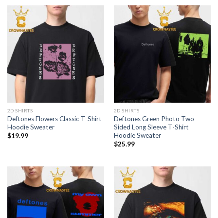
2D SHIRTS
2D SHIRTS
Deftones Flowers Classic T-Shirt
Deftones Green Photo Two
Hoodie Sweater
Sided Long Sleeve T-Shirt
Hoodie Sweater
$
19.99
$
25.99