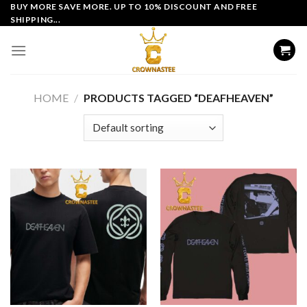
Skip
BUY MORE SAVE MORE. UP TO 10% DISCOUNT AND FREE
SHIPPING...
to
content
HOME
/
PRODUCTS TAGGED “DEAFHEAVEN”