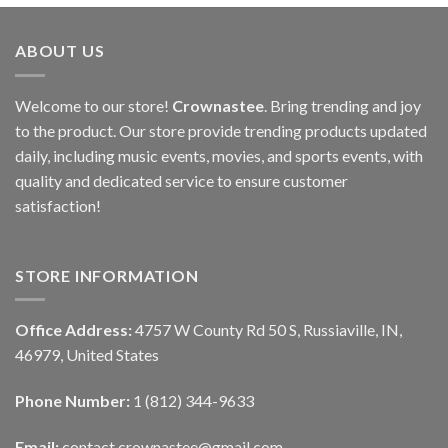
ABOUT US
Welcome to our store!
Crownastee
. Bring trending and joy
to the product. Our store provide trending products updated
daily, including music events, movies, and sports events, with
quality and dedicated service to ensure customer
satisfaction!
STORE INFORMATION
Office Address:
4757 W County Rd 50 S, Russiaville, IN,
46979, United States
Phone Number:
1 (812) 344-9633
Email:
contact.crownastee@gmail.com