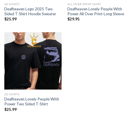
2D SHIRTS
ALL OVER PRINT SHIRT
Deafheaven Logo 2025 Two
Deafheaven Lonely People With
Sided T-Shirt Hoodie Sweater
Power All Over Print Long Sleeve
$
25.99
$
29.95
2D SHIRTS
Deafheaven Lonely People With
Power Two Sided T-Shirt
$
25.99