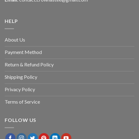
HELP
About Us
Payment Method
Return & Refund Policy
Shipping Policy
Privacy Policy
Terms of Service
FOLLOW US