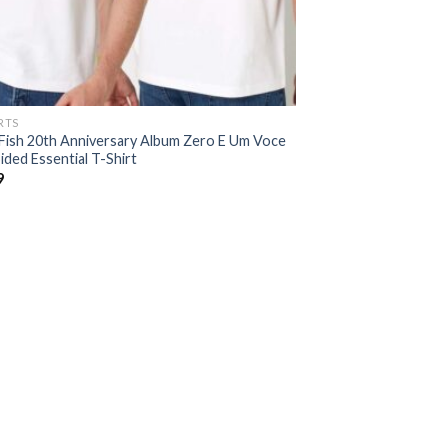
RTS
Fish 20th Anniversary Album Zero E Um Voce
ded Essential T-Shirt
9