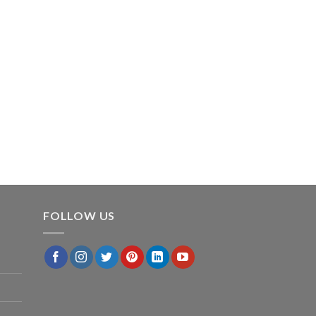
FOLLOW US