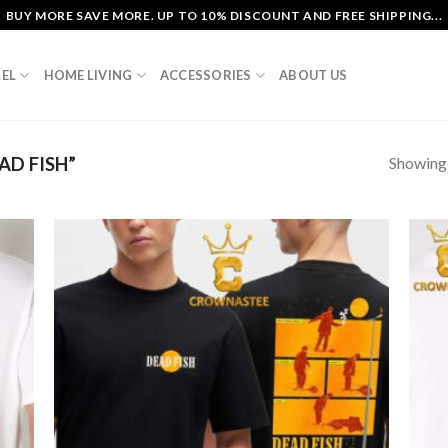
BUY MORE SAVE MORE. UP TO 10% DISCOUNT AND FREE SHIPPING...
EL
HOME LIVING
ACCESSORIES
ABOUT US
Showing a
D FISH”