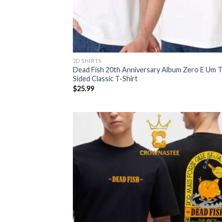
2D SHIRTS
Dead Fish 20th Anniversary Album Zero E Um 
Sided Classic T-Shirt
$
25.99