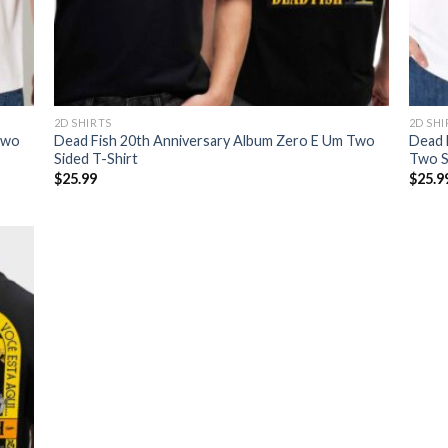
2D SHIRTS
2D SHI
Two
Dead Fish 20th Anniversary Album Zero E Um Two
Dead 
Sided T-Shirt
Two Si
$
25.99
$
25.9