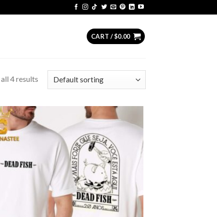
CART /
$
0.00
ll 4 results