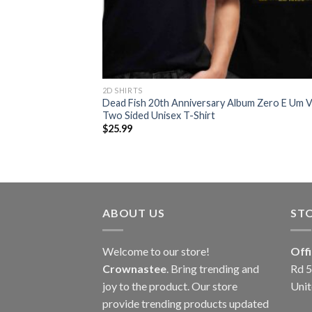
2D SHIRTS
Dead Fish 20th Anniversary Album Zero E Um 
Two Sided Unisex T-Shirt
$
25.99
ABOUT US
ST
Welcome to our store!
Off
Crownastee
. Bring trending and
Rd 5
joy to the product. Our store
Unit
provide trending products updated