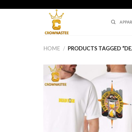
Skip
to
content
APPAR
HOME
/
PRODUCTS TAGGED “DEA