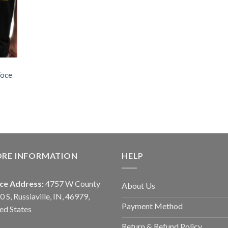
Voce
ORE INFORMATION
HELP
ice Address:
4757 W County
About Us
0 S, Russiaville, IN, 46979,
Payment Method
ed States
Return & Refund Policy