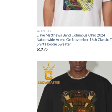
2D SHIRTS
Dave Matthews Band Columbus Ohio 2024
Nationwide Arena On November 16th Classic T
Shirt Hoodie Sweater
$
19.95