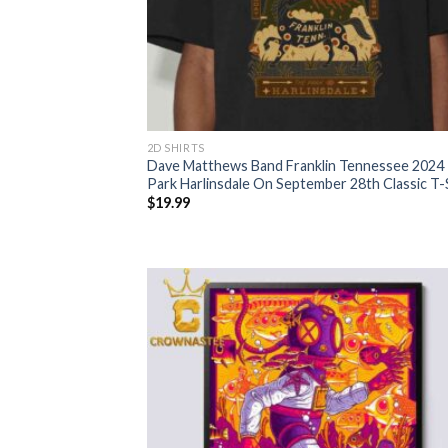
2D SHIRTS
Dave Matthews Band Franklin Tennessee 2024
Park Harlinsdale On September 28th Classic T-
$
19.99