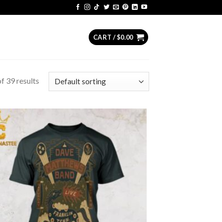
CART /
$
0.00
f 39 results