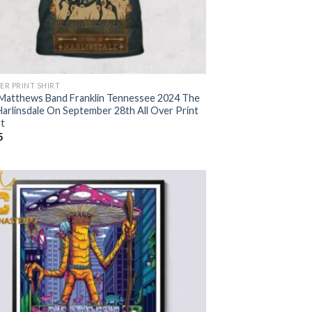
ER PRINT SHIRT
Matthews Band Franklin Tennessee 2024 The
Harlinsdale On September 28th All Over Print
rt
5