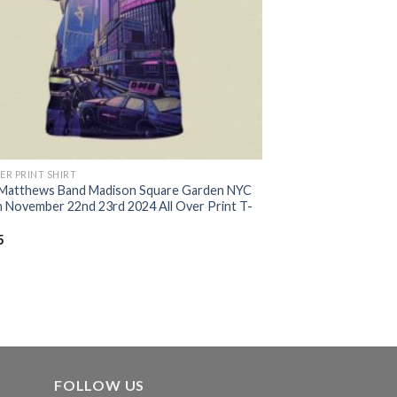
ER PRINT SHIRT
Matthews Band Madison Square Garden NYC
 November 22nd 23rd 2024 All Over Print T-
5
FOLLOW US