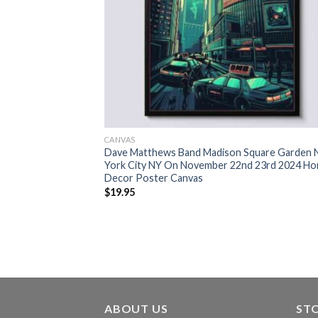
CANVAS
Dave Matthews Band Madison Square Garden
York City NY On November 22nd 23rd 2024 H
Decor Poster Canvas
$
19.95
ABOUT US
ST