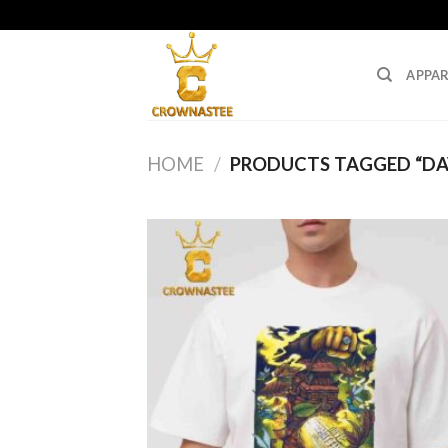
Skip
to
content
APPAR
HOME
/
PRODUCTS TAGGED “DA