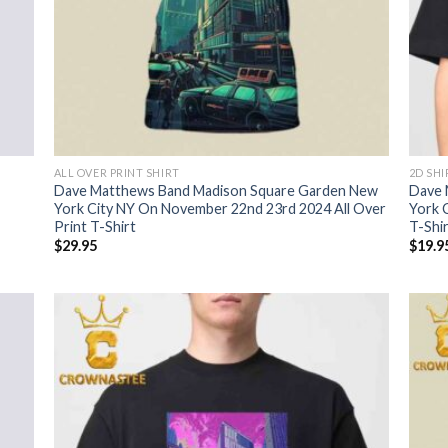
ALL OVER PRINT SHIRT
2D SHI
Dave Matthews Band Madison Square Garden New
Dave 
York City NY On November 22nd 23rd 2024 All Over
York 
Print T-Shirt
T-Shi
$
29.95
$
19.9