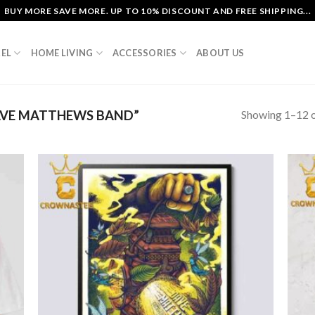
BUY MORE SAVE MORE. UP TO 10% DISCOUNT AND FREE SHIPPING...
EL
HOME LIVING
ACCESSORIES
ABOUT US
Showing 1–12 o
VE MATTHEWS BAND”