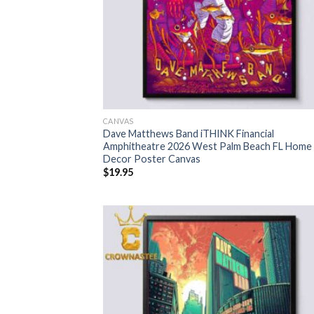
CANVAS
Dave Matthews Band iTHINK Financial
Amphitheatre 2026 West Palm Beach FL Home
Decor Poster Canvas
$
19.95