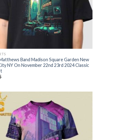
RTS
Matthews Band Madison Square Garden New
City NY On November 22nd 23rd 2024 Classic
rt
5