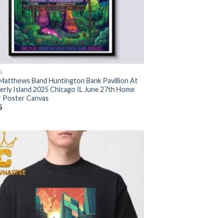
S
Matthews Band Huntington Bank Pavillion At
erly Island 2025 Chicago IL June 27th Home
 Poster Canvas
5