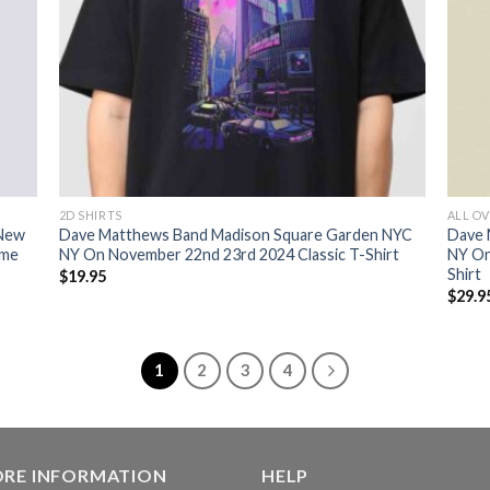
2D SHIRTS
ALL OV
 New
Dave Matthews Band Madison Square Garden NYC
Dave 
ome
NY On November 22nd 23rd 2024 Classic T-Shirt
NY On
Shirt
$
19.95
$
29.9
1
2
3
4
ORE INFORMATION
HELP