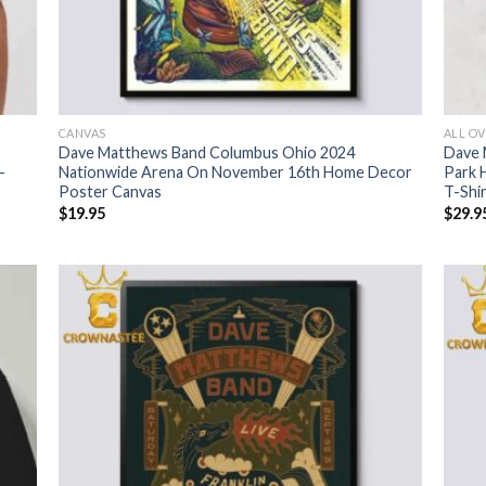
CANVAS
ALL OV
Dave Matthews Band Columbus Ohio 2024
Dave 
-
Nationwide Arena On November 16th Home Decor
Park 
Poster Canvas
T-Shi
$
19.95
$
29.9