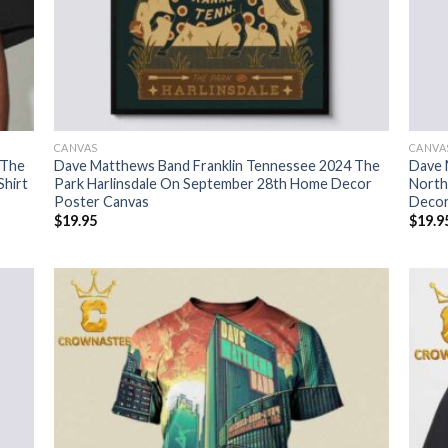
CANVAS
CANVA
 The
Dave Matthews Band Franklin Tennessee 2024 The
Dave 
Shirt
Park Harlinsdale On September 28th Home Decor
North
Poster Canvas
Decor
$
19.95
$
19.9