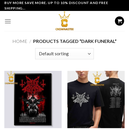
Skip
BUY MORE SAVE MORE. UP TO 10% DISCOUNT AND FREE
SHIPPING...
to
content
HOME
/
PRODUCTS TAGGED “DARK FUNERAL”