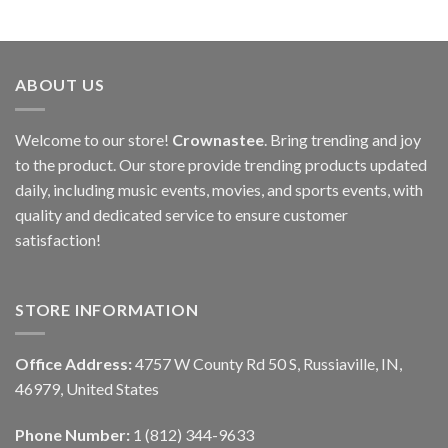
ABOUT US
Welcome to our store!
Crownastee
. Bring trending and joy
to the product. Our store provide trending products updated
daily, including music events, movies, and sports events, with
quality and dedicated service to ensure customer
satisfaction!
STORE INFORMATION
Office Address:
4757 W County Rd 50 S, Russiaville, IN,
46979, United States
Phone Number:
1 (812) 344-9633