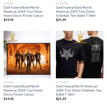
CANVAS
2D SHIRTS
Dark Funeral Band North
Dark Funeral Band North
American 2024 Tour Dates
American 2024 Tour Dates
Home Decor Poster Canvas
Schedule Two Sided T-Shirt
$
19.95
$
25.99
CANVAS
2D SHIRTS
Dark Funeral Band North
Dark Funeral North American
American 2024 Tour Home
2024 Tour Dates Schedule Two
Decor Poster Canvas
Sided T Shirt
$
19.95
$
25.99