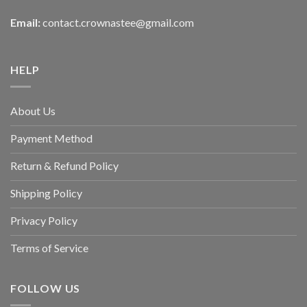
Email:
contact.crownastee@gmail.com
HELP
About Us
Payment Method
Return & Refund Policy
Shipping Policy
Privacy Policy
Terms of Service
FOLLOW US