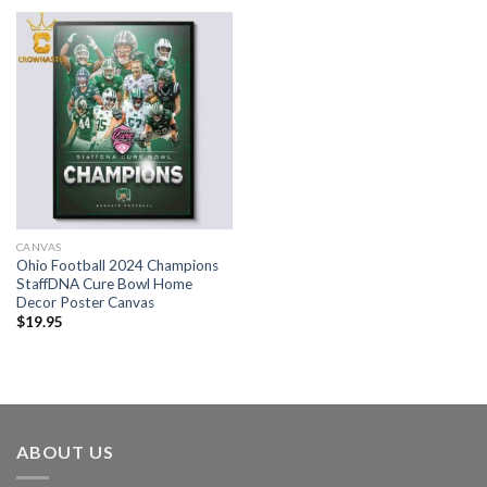
CANVAS
Ohio Football 2024 Champions
StaffDNA Cure Bowl Home
Decor Poster Canvas
$
19.95
ABOUT US