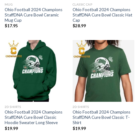
MUG
CLASSIC CAP
Ohio Football 2024 Champions
Ohio Football 2024 Champions
StaffDNA Cure Bowl Ceramic
StaffDNA Cure Bowl Classic Hat
Mug Cup
Cap
$
17.95
$
28.99
2D SHIRTS
2D SHIRTS
Ohio Football 2024 Champions
Ohio Football 2024 Champions
StaffDNA Cure Bowl Classic
StaffDNA Cure Bowl Classic T-
Hoodie Sweater Long Sleeve
Shirt
$
19.99
$
19.99