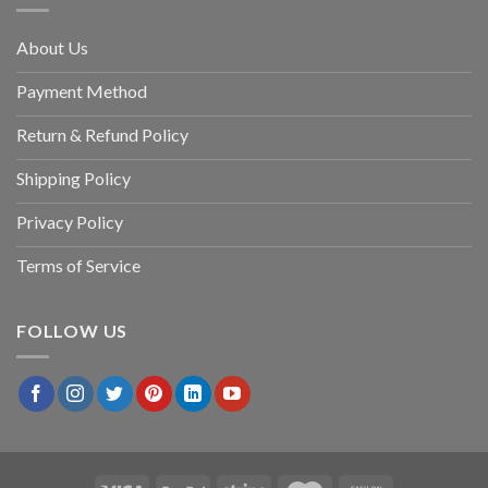
About Us
Payment Method
Return & Refund Policy
Shipping Policy
Privacy Policy
Terms of Service
FOLLOW US