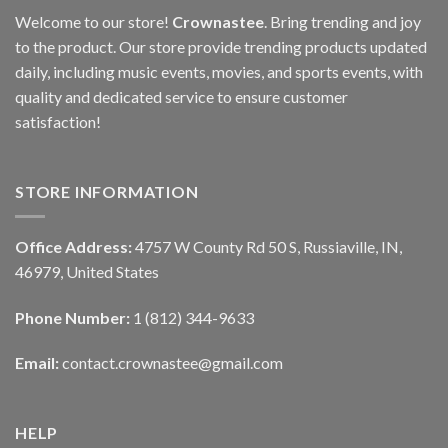
Welcome to our store!
Crownastee
. Bring trending and joy
to the product. Our store provide trending products updated
daily, including music events, movies, and sports events, with
quality and dedicated service to ensure customer
satisfaction!
STORE INFORMATION
Office Address:
4757 W County Rd 50 S, Russiaville, IN,
46979, United States
Phone Number:
1 (812) 344-9633
Email:
contact.crownastee@gmail.com
HELP