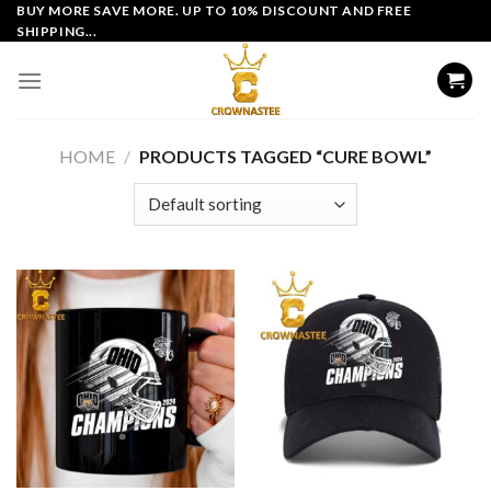
Skip
BUY MORE SAVE MORE. UP TO 10% DISCOUNT AND FREE
SHIPPING...
to
content
HOME
/
PRODUCTS TAGGED “CURE BOWL”