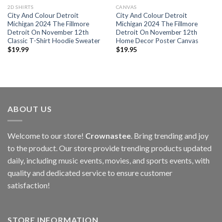
2D SHIRTS
CANVAS
City And Colour Detroit
City And Colour Detroit
Michigan 2024 The Fillmore
Michigan 2024 The Fillmore
Detroit On November 12th
Detroit On November 12th
Classic T-Shirt Hoodie Sweater
Home Decor Poster Canvas
$
19.99
$
19.95
ABOUT US
Welcome to our store!
Crownastee
. Bring trending and joy
to the product. Our store provide trending products updated
daily, including music events, movies, and sports events, with
quality and dedicated service to ensure customer
satisfaction!
STORE INFORMATION