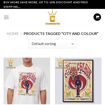
Skip
BUY MORE SAVE MORE. UP TO 10% DISCOUNT AND FREE
SHIPPING...
to
content
HOME
/
PRODUCTS TAGGED “CITY AND COLOUR”