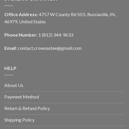
Office Address:
4757 W County Rd 50 S, Russiaville, IN,
46979, United States
Phone Number:
1 (812) 344-9633
Email:
contact.crownastee@gmail.com
HELP
About Us
Payment Method
Return & Refund Policy
Shipping Policy