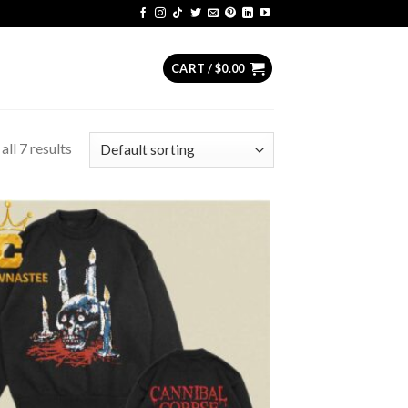
CART /
$
0.00
ll 7 results