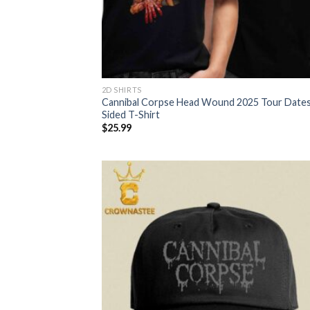
2D SHIRTS
Cannibal Corpse Head Wound 2025 Tour Date
Sided T-Shirt
$
25.99