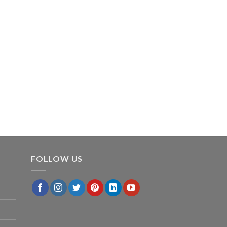
FOLLOW US