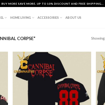
BUY MORE SAVE MORE. UP TO 10% DISCOUNT AND FREE SHIPPING...
EL
HOME LIVING
ACCESSORIES
ABOUT US
Showing a
NNIBAL CORPSE”