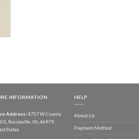
ORE INFORMATION
HELP
ice Address:
4757 W County
About Us
0 S, Russiaville, IN, 46979,
Payment Method
ed States