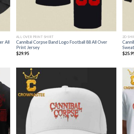
ALL OVER PRINT SHIRT
2D SHI
r All
Cannibal Corpse Band Logo Football 88 All Over
Canni
Print Jersey
Sweat
$
29.95
$
25.9