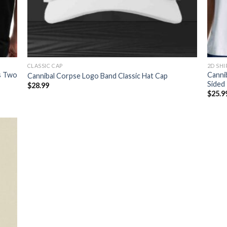
CLASSIC CAP
2D SHI
s Two
Canni
Cannibal Corpse Logo Band Classic Hat Cap
Sided 
$
28.99
$
25.9