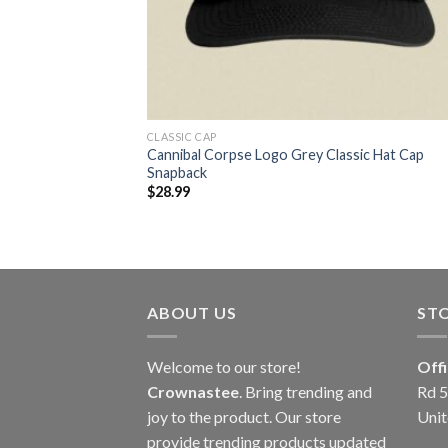
CLASSIC CAP
Cannibal Corpse Logo Grey Classic Hat Cap
Snapback
$
28.99
ABOUT US
ST
Welcome to our store!
Off
Crownastee
. Bring trending and
Rd 5
joy to the product. Our store
Unit
provide trending products updated