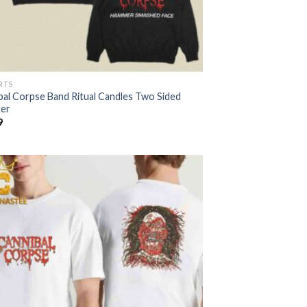
RTS
bal Corpse Band Ritual Candles Two Sided
er
9