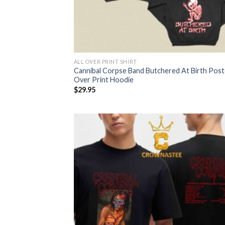
ALL OVER PRINT SHIRT
Cannibal Corpse Band Butchered At Birth Poste
Over Print Hoodie
$
29.95