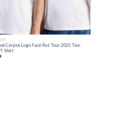
RTS
bal Corpse Logo Face Rot Tour 2025 Two
T-Shirt
9