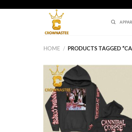
Skip
to
content
APPAR
HOME
/
PRODUCTS TAGGED “CA