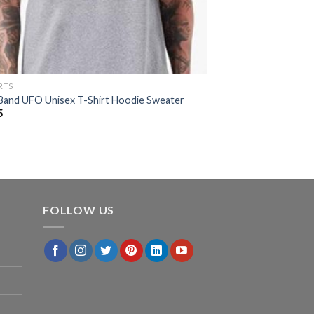
RTS
Band UFO Unisex T-Shirt Hoodie Sweater
5
FOLLOW US