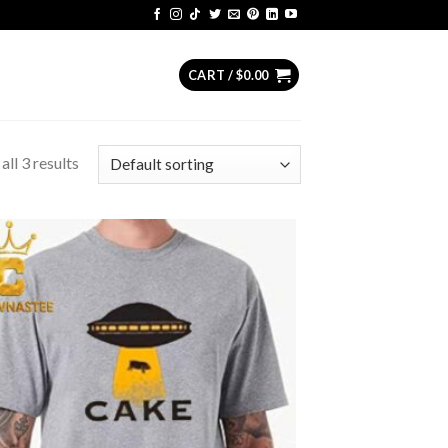
CART /
$
0.00
ll 3 results