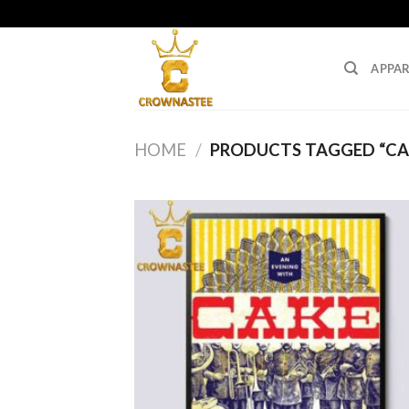
Skip
to
content
APPAR
HOME
/
PRODUCTS TAGGED “CA