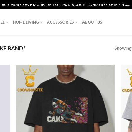
BUY MORE SAVE MORE. UP TO 10% DISCOUNT AND FREE SHIPPING...
EL
HOME LIVING
ACCESSORIES
ABOUT US
Showing a
KE BAND”