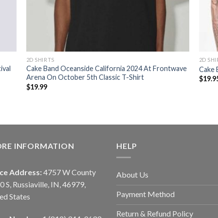
2D SHIRTS
2D SHI
ival
Cake Band Oceanside California 2024 At Frontwave
Cake 
Arena On October 5th Classic T-Shirt
$
19.9
$
19.99
ORE INFORMATION
HELP
ice Address:
4757 W County
About Us
0 S, Russiaville, IN, 46979,
Payment Method
ed States
Return & Refund Policy