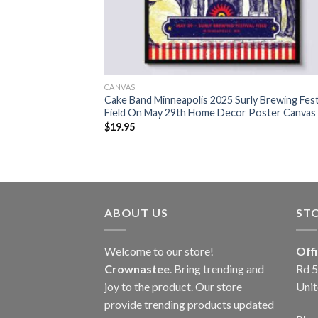
CANVAS
Cake Band Minneapolis 2025 Surly Brewing Fest
Field On May 29th Home Decor Poster Canvas
$
19.95
ABOUT US
ST
Welcome to our store!
Off
Crownastee
. Bring trending and
Rd 5
joy to the product. Our store
Unit
provide trending products updated