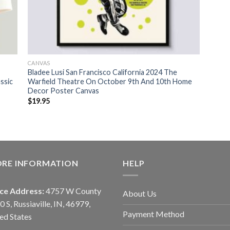
CANVAS
Bladee Lusi San Francisco California 2024 The
ssic
Warfield Theatre On October 9th And 10th Home
Decor Poster Canvas
$
19.95
ORE INFORMATION
HELP
ice Address:
4757 W County
About Us
0 S, Russiaville, IN, 46979,
Payment Method
ed States