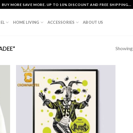
BUY MORE SAVE MORE. UP TO 10% DISCOUNT AND FREE SHIPPING...
EL
HOME LIVING
ACCESSORIES
ABOUT US
Showing a
ADEE”