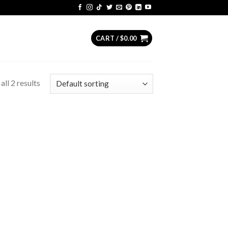
CART /
$
0.00
ll 2 results