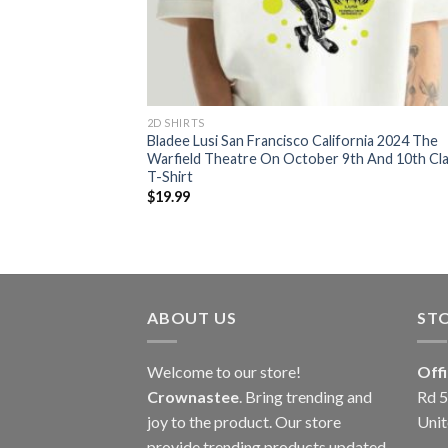
2D SHIRTS
Bladee Lusi San Francisco California 2024 The
Warfield Theatre On October 9th And 10th Cla
T-Shirt
$
19.99
ABOUT US
ST
Welcome to our store!
Off
Crownastee
. Bring trending and
Rd 5
joy to the product. Our store
Unit
provide trending products updated