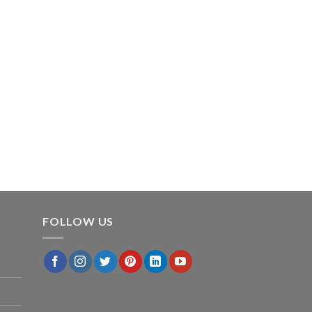
FOLLOW US