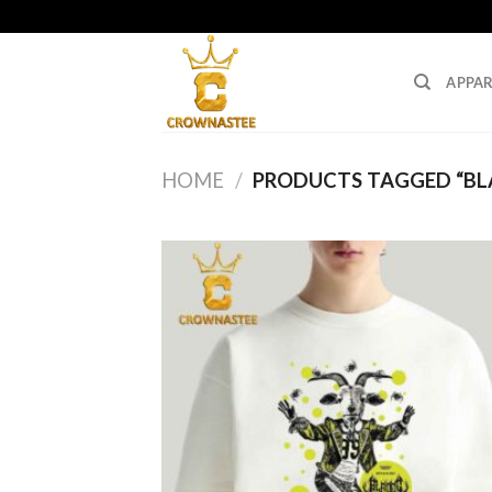
Skip
to
content
APPAR
HOME
/
PRODUCTS TAGGED “BL