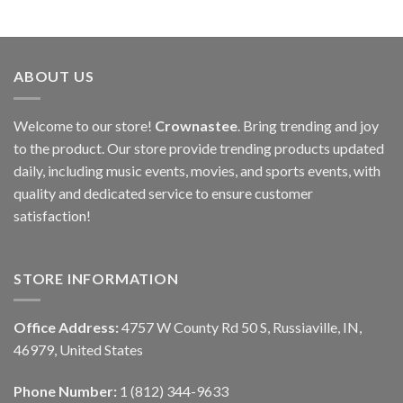
ABOUT US
Welcome to our store!
Crownastee
. Bring trending and joy
to the product. Our store provide trending products updated
daily, including music events, movies, and sports events, with
quality and dedicated service to ensure customer
satisfaction!
STORE INFORMATION
Office Address:
4757 W County Rd 50 S, Russiaville, IN,
46979, United States
Phone Number:
1 (812) 344-9633