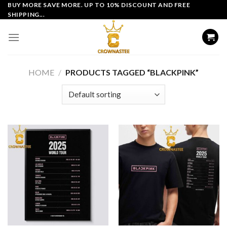
Skip
BUY MORE SAVE MORE. UP TO 10% DISCOUNT AND FREE
SHIPPING...
to
content
HOME
/
PRODUCTS TAGGED “BLACKPINK”