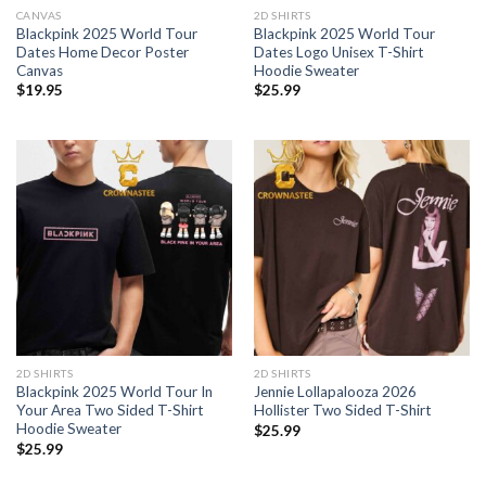
CANVAS
2D SHIRTS
Blackpink 2025 World Tour
Blackpink 2025 World Tour
Dates Home Decor Poster
Dates Logo Unisex T-Shirt
Canvas
Hoodie Sweater
$
19.95
$
25.99
2D SHIRTS
2D SHIRTS
Blackpink 2025 World Tour In
Jennie Lollapalooza 2026
Your Area Two Sided T-Shirt
Hollister Two Sided T-Shirt
Hoodie Sweater
$
25.99
$
25.99