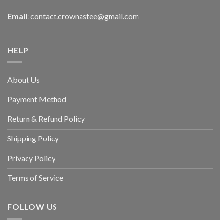
Email:
contact.crownastee@gmail.com
HELP
About Us
Payment Method
Return & Refund Policy
Shipping Policy
Privacy Policy
Terms of Service
FOLLOW US