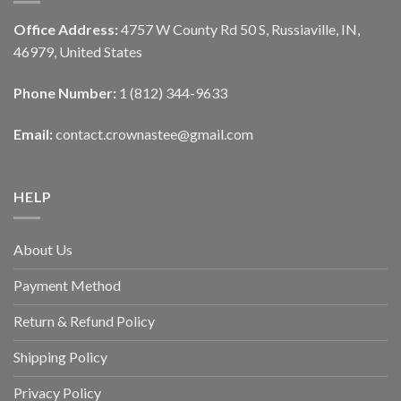
Office Address:
4757 W County Rd 50 S, Russiaville, IN,
46979, United States
Phone Number:
1 (812) 344-9633
Email:
contact.crownastee@gmail.com
HELP
About Us
Payment Method
Return & Refund Policy
Shipping Policy
Privacy Policy