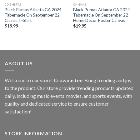
2D SHIRTS
CANVAS
Black Pumas Atlanta GA 2024
Black Pumas Atlanta GA 2024
Tabernacle On September 22
Tabernacle On September 22
Classic T-Shirt
Home Decor Poster Canvas
$
19.99
$
19.95
ABOUT US
Welcome to our store!
Crownastee
. Bring trending and joy
to the product. Our store provide trending products updated
daily, including music events, movies, and sports events, with
quality and dedicated service to ensure customer
satisfaction!
STORE INFORMATION