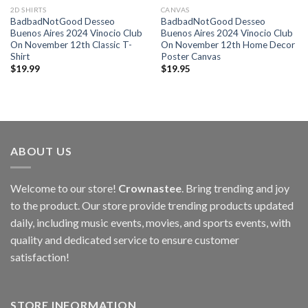
2D SHIRTS
CANVAS
BadbadNotGood Desseo
BadbadNotGood Desseo
Buenos Aires 2024 Vinocio Club
Buenos Aires 2024 Vinocio Club
On November 12th Classic T-
On November 12th Home Decor
Shirt
Poster Canvas
$
19.99
$
19.95
ABOUT US
Welcome to our store!
Crownastee
. Bring trending and joy
to the product. Our store provide trending products updated
daily, including music events, movies, and sports events, with
quality and dedicated service to ensure customer
satisfaction!
STORE INFORMATION