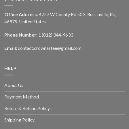
Office Address:
4757 W County Rd 50 S, Russiaville, IN,
46979, United States
Phone Number:
1 (812) 344-9633
Email:
contact.crownastee@gmail.com
HELP
About Us
Payment Method
Return & Refund Policy
Shipping Policy