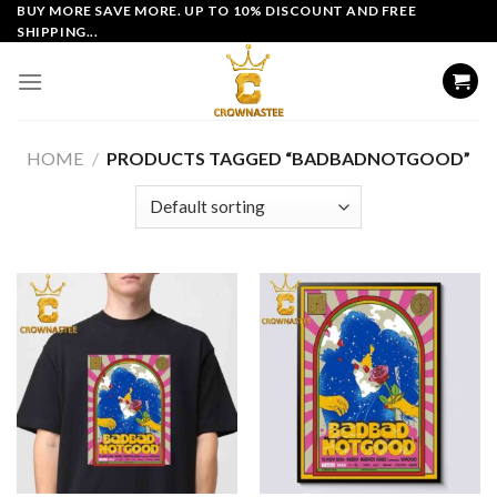
Skip
BUY MORE SAVE MORE. UP TO 10% DISCOUNT AND FREE
SHIPPING...
to
content
HOME
/
PRODUCTS TAGGED “BADBADNOTGOOD”