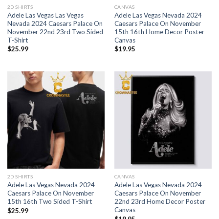
2D SHIRTS
CANVAS
Adele Las Vegas Las Vegas
Adele Las Vegas Nevada 2024
Nevada 2024 Caesars Palace On
Caesars Palace On November
November 22nd 23rd Two Sided
15th 16th Home Decor Poster
T-Shirt
Canvas
$
25.99
$
19.95
2D SHIRTS
CANVAS
Adele Las Vegas Nevada 2024
Adele Las Vegas Nevada 2024
Caesars Palace On November
Caesars Palace On November
15th 16th Two Sided T-Shirt
22nd 23rd Home Decor Poster
Canvas
$
25.99
$
19.95