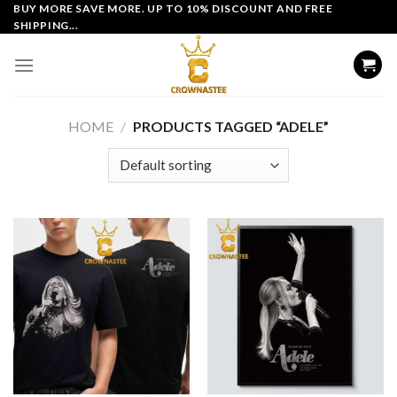
Skip
BUY MORE SAVE MORE. UP TO 10% DISCOUNT AND FREE
SHIPPING...
to
content
HOME
/
PRODUCTS TAGGED “ADELE”