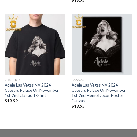
2D SHIRTS
CANVAS
Adele Las Vegas NV 2024
Adele Las Vegas NV 2024
Caesars Palace On November
Caesars Palace On November
1st 2nd Classic T-Shirt
1st 2nd Home Decor Poster
Canvas
$
19.99
$
19.95