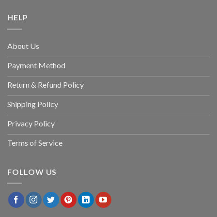
HELP
About Us
Payment Method
Return & Refund Policy
Shipping Policy
Privacy Policy
Terms of Service
FOLLOW US