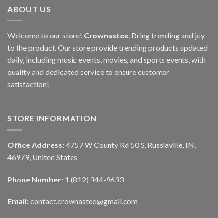
ABOUT US
Welcome to our store!
Crownastee
. Bring trending and joy
to the product. Our store provide trending products updated
daily, including music events, movies, and sports events, with
quality and dedicated service to ensure customer
satisfaction!
STORE INFORMATION
Office Address:
4757 W County Rd 50 S, Russiaville, IN,
46979, United States
Phone Number:
1 (812) 344-9633
Email:
contact.crownastee@gmail.com